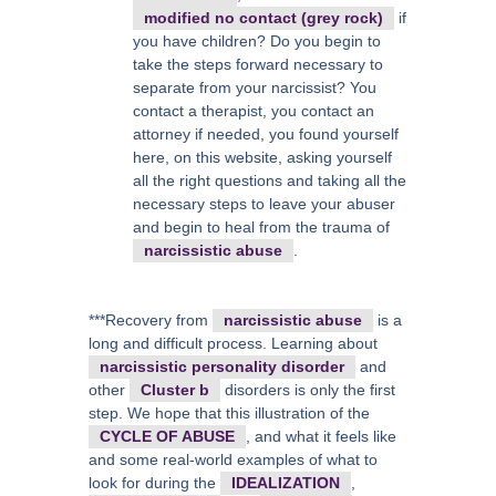
modified no contact (grey rock)
if
you have children? Do you begin to
take the steps forward necessary to
separate from your narcissist? You
contact a therapist, you contact an
attorney if needed, you found yourself
here, on this website, asking yourself
all the right questions and taking all the
necessary steps to leave your abuser
and begin to heal from the trauma of
narcissistic abuse
.
***Recovery from
narcissistic abuse
is a
long and difficult process. Learning about
narcissistic personality disorder
and
other
Cluster b
disorders is only the first
step. We hope that this illustration of the
CYCLE OF ABUSE
, and what it feels like
and some real-world examples of what to
look for during the
IDEALIZATION
,