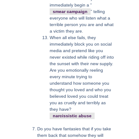
immediately begin a “
smear campaign
” telling
everyone who will listen what a
terrible person you are and what
a victim they are.
When all else fails, they
immediately block you on social
media and pretend like you
never existed while riding off into
the sunset with their new supply.
Are you emotionally reeling
every minute trying to
understand how someone you
thought you loved and who you
believed loved you could treat
you as cruelly and terribly as
they have?
narcissistic abuse
Do you have fantasies that if you take
them back that somehow they will