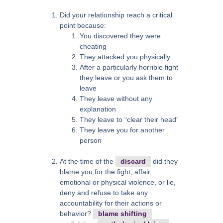
Did your relationship reach a critical
point because:
You discovered they were
cheating
They attacked you physically
After a particularly horrible fight
they leave or you ask them to
leave
They leave without any
explanation
They leave to “clear their head”
They leave you for another
person
At the time of the
discard
did they
blame you for the fight, affair,
emotional or physical violence, or lie,
deny and refuse to take any
accountability for their actions or
behavior?
blame shifting