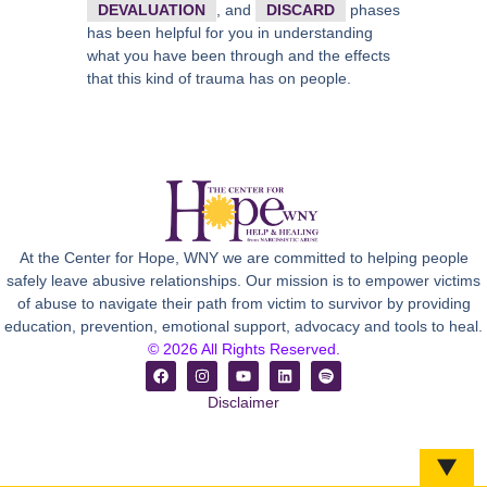
DEVALUATION
, and
DISCARD
phases
has been helpful for you in understanding
what you have been through and the effects
that this kind of trauma has on people.
At the Center for Hope, WNY we are committed to helping people
safely leave abusive relationships. Our mission is to empower victims
of abuse to navigate their path from victim to survivor by providing
education, prevention, emotional support, advocacy and tools to heal.
© 2026 All Rights Reserved.
Disclaimer
▼