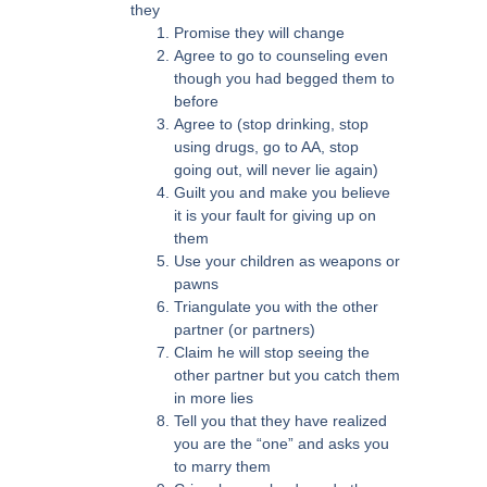
they
Promise they will change
Agree to go to counseling even
though you had begged them to
before
Agree to (stop drinking, stop
using drugs, go to AA, stop
going out, will never lie again)
Guilt you and make you believe
it is your fault for giving up on
them
Use your children as weapons or
pawns
Triangulate you with the other
partner (or partners)
Claim he will stop seeing the
other partner but you catch them
in more lies
Tell you that they have realized
you are the “one” and asks you
to marry them