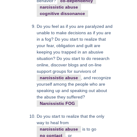
behavior?
co-dependency
narcissistic abuse
cognitive dissonance
Do you feel as if you are paralyzed and
unable to make decisions as if you are
in a fog? Do you start to realize that
your fear, obligation and guilt are
keeping you trapped in an abusive
situation? Do you start to do research
online, discover blogs and on-line
support groups for survivors of
narcissistic abuse
, and recognize
yourself among the people who are
speaking up and speaking out about
the abuse they suffered?
Narcissistic FOG
Do you start to realize that the only
way to heal from
narcissistic abuse
is to go
no contact
, or