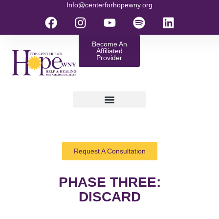
Info@centerforhopewny.org
Become An
Affiliated
Provider
Request A Consultation
PHASE THREE:
DISCARD