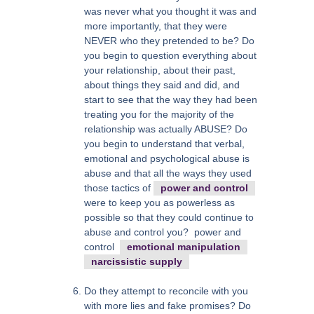
was never what you thought it was and
more importantly, that they were
NEVER who they pretended to be? Do
you begin to question everything about
your relationship, about their past,
about things they said and did, and
start to see that the way they had been
treating you for the majority of the
relationship was actually ABUSE? Do
you begin to understand that verbal,
emotional and psychological abuse is
abuse and that all the ways they used
those tactics of
power and control
were to keep you as powerless as
possible so that they could continue to
abuse and control you? power and
control
emotional manipulation
narcissistic supply
Do they attempt to reconcile with you
with more lies and fake promises? Do