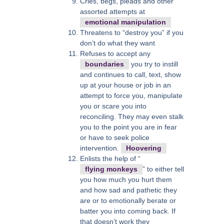
Cries, begs, pleads and other
assorted attempts at
emotional manipulation
Threatens to “destroy you” if you
don’t do what they want
Refuses to accept any
boundaries
you try to instill
and continues to call, text, show
up at your house or job in an
attempt to force you, manipulate
you or scare you into
reconciling. They may even stalk
you to the point you are in fear
or have to seek police
intervention.
Hoovering
Enlists the help of “
flying monkeys
” to either tell
you how much you hurt them
and how sad and pathetic they
are or to emotionally berate or
batter you into coming back. If
that doesn’t work they