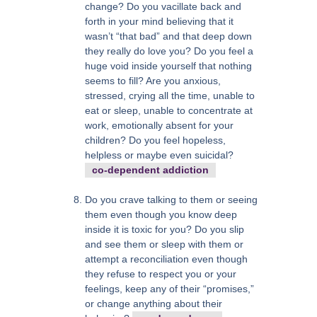
change? Do you vacillate back and
forth in your mind believing that it
wasn’t “that bad” and that deep down
they really do love you? Do you feel a
huge void inside yourself that nothing
seems to fill? Are you anxious,
stressed, crying all the time, unable to
eat or sleep, unable to concentrate at
work, emotionally absent for your
children? Do you feel hopeless,
helpless or maybe even suicidal?
co-dependent addiction
Do you crave talking to them or seeing
them even though you know deep
inside it is toxic for you? Do you slip
and see them or sleep with them or
attempt a reconciliation even though
they refuse to respect you or your
feelings, keep any of their “promises,”
or change anything about their