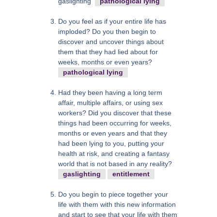
gaslighting
pathological lying
Do you feel as if your entire life has
imploded? Do you then begin to
discover and uncover things about
them that they had lied about for
weeks, months or even years?
pathological lying
Had they been having a long term
affair, multiple affairs, or using sex
workers? Did you discover that these
things had been occurring for weeks,
months or even years and that they
had been lying to you, putting your
health at risk, and creating a fantasy
world that is not based in any reality?
gaslighting
entitlement
Do you begin to piece together your
life with them with this new information
and start to see that your life with them