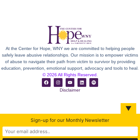
At the Center for Hope, WNY we are committed to helping people
safely leave abusive relationships. Our mission is to empower victims
of abuse to navigate their path from victim to survivor by providing
education, prevention, emotional support, advocacy and tools to heal.
© 2026 All Rights Reserved.
Disclaimer
▼
Sign-up for our Monthly Newsletter