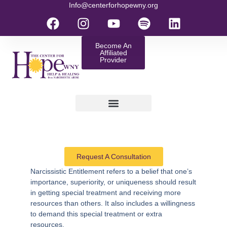
Info@centerforhopewny.org
Become An
Affiliated
Provider
Request A Consultation
Narcissistic Entitlement
refers to a belief that one’s
importance, superiority, or uniqueness should result
in getting special treatment and receiving more
resources than others. It also includes a willingness
to demand this special treatment or extra
resources.