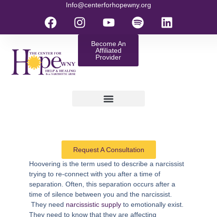
Info@centerforhopewny.org
Become An
Affiliated
Provider
Request A Consultation
Hoovering
is the term used to describe a narcissist
trying to re-connect with you after a time of
separation. Often, this separation occurs after a
time of silence between you and the narcissist.
They need
narcissistic supply
to emotionally exist.
They need to know that they are affecting