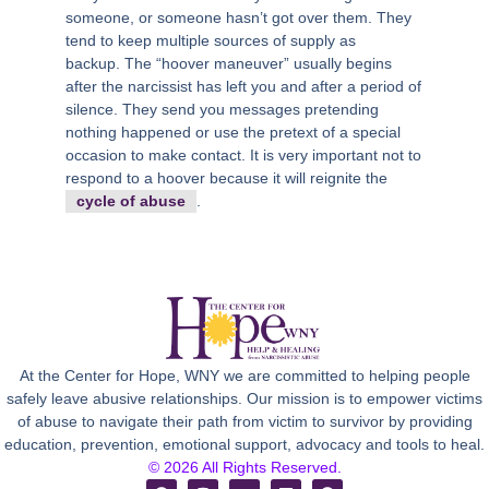
someone, or someone hasn’t got over them. They
tend to keep multiple sources of supply as
backup. The “hoover maneuver” usually begins
after the narcissist has left you and after a period of
silence. They send you messages pretending
nothing happened or use the pretext of a special
occasion to make contact. It is very important not to
respond to a hoover because it will reignite the
cycle of abuse
.
At the Center for Hope, WNY we are committed to helping people
safely leave abusive relationships. Our mission is to empower victims
of abuse to navigate their path from victim to survivor by providing
education, prevention, emotional support, advocacy and tools to heal.
© 2026 All Rights Reserved.