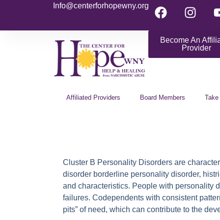
Info@centerforhopewny.org
Become An Affili
Provider
Affiliated Providers
Board Members
Take
Cluster B Personality Disorders
are character
disorder borderline personality disorder, hist
and characteristics. People with personality 
failures. Codependents with consistent patter
pits” of need, which can contribute to the de