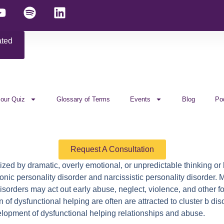
ated
 our Quiz
Glossary of Terms
Events
Blog
Po
Request A Consultation
ized by dramatic, overly emotional, or unpredictable thinking or
rionic personality disorder and narcissistic personality disorder.
disorders may act out early abuse, neglect, violence, and other 
n of dysfunctional helping are often are attracted to cluster b 
velopment of dysfunctional helping relationships and abuse.