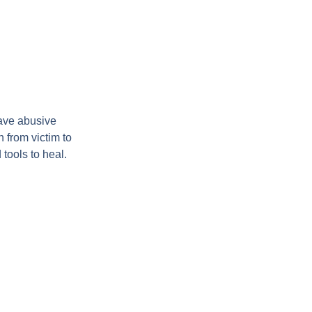
ave abusive
 from victim to
tools to heal.