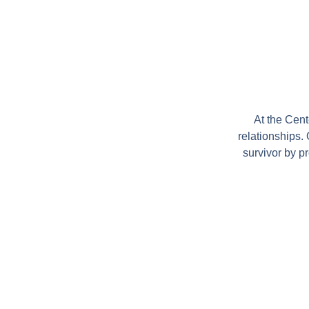
At the Cen
relationships.
survivor by p