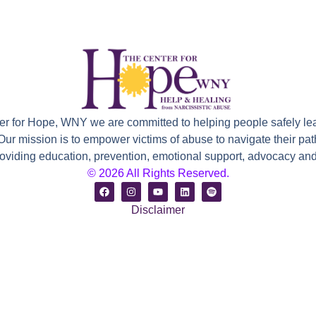
ter for Hope, WNY we are committed to helping people safely le
 Our mission is to empower victims of abuse to navigate their path
roviding education, prevention, emotional support, advocacy and 
© 2026 All Rights Reserved.
Disclaimer