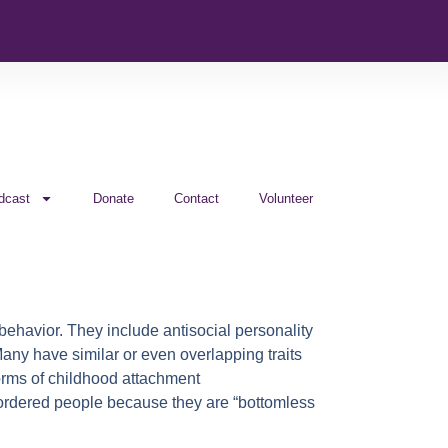
dcast
Donate
Contact
Volunteer
 behavior. They include antisocial personality
 Many have similar or even overlapping traits
forms of childhood attachment
disordered people because they are “bottomless