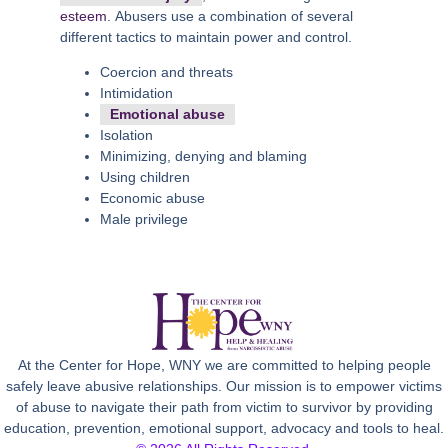
esteem
. Abusers use a combination of several
different tactics to maintain power and control.
Coercion and threats
Intimidation
Emotional abuse
Isolation
Minimizing, denying and blaming
Using children
Economic abuse
Male privilege
At the Center for Hope, WNY we are committed to helping people
safely leave abusive relationships. Our mission is to empower victims
of abuse to navigate their path from victim to survivor by providing
education, prevention, emotional support, advocacy and tools to heal.