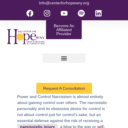
Info@centerforhopewny.org
Become An
Affiliated
Provider
Request A Consultation
Power and Control
Narcissism is almost entirely
about gaining control over others. The narcissistic
personality and its obsessive desire for control is
not about control just for control’s sake, but an
essential defense against the risk of receiving a
narcissistic injury
; a blow to the ego or
self-