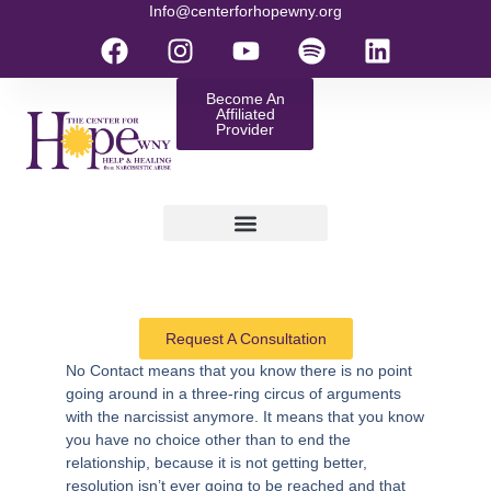
Info@centerforhopewny.org
Become An
Affiliated
Provider
Request A Consultation
No Contact
means that you know there is no point
going around in a three-ring circus of arguments
with the narcissist anymore. It means that you know
you have no choice other than to end the
relationship, because it is not getting better,
resolution isn’t ever going to be reached and that