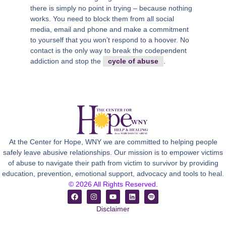
there is simply no point in trying – because nothing
works. You need to block them from all social
media, email and phone and make a commitment
to yourself that you won’t respond to a hoover. No
contact is the only way to break the codependent
addiction and stop the
cycle of abuse
.
At the Center for Hope, WNY we are committed to helping people
safely leave abusive relationships. Our mission is to empower victims
of abuse to navigate their path from victim to survivor by providing
education, prevention, emotional support, advocacy and tools to heal.
© 2026 All Rights Reserved.
Disclaimer