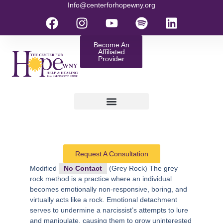
Info@centerforhopewny.org
Become An
Affiliated
Provider
Request A Consultation
Modified
No Contact
(Grey Rock)
The grey
rock method is a practice where an individual
becomes emotionally non-responsive, boring, and
virtually acts like a rock. Emotional detachment
serves to undermine a narcissist’s attempts to lure
and manipulate, causing them to grow uninterested