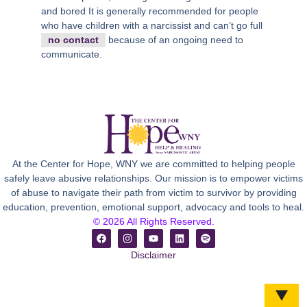
and bored It is generally recommended for people
who have children with a narcissist and can’t go full
no contact
because of an ongoing need to
communicate.
At the Center for Hope, WNY we are committed to helping people
safely leave abusive relationships. Our mission is to empower victims
of abuse to navigate their path from victim to survivor by providing
education, prevention, emotional support, advocacy and tools to heal.
© 2026 All Rights Reserved.
Disclaimer
▼