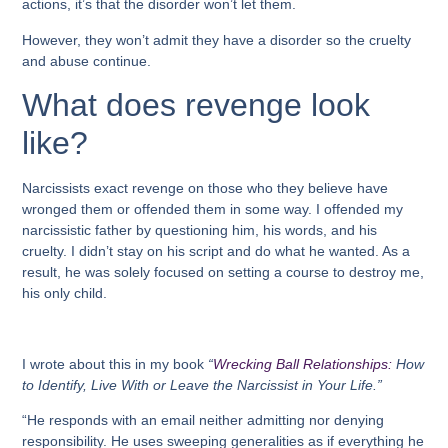
actions, it’s that the disorder won’t let them.
However, they won’t admit they have a disorder so the cruelty
and abuse continue.
What does revenge look
like?
Narcissists exact revenge on those who they believe have
wronged them or offended them in some way. I offended my
narcissistic father by questioning him, his words, and his
cruelty. I didn’t stay on his script and do what he wanted. As a
result, he was solely focused on setting a course to destroy me,
his only child.
I wrote about this in my book
“
Wrecking Ball Relationships:
How
to Identify, Live With or Leave the Narcissist in Your Life.”
“He responds with an email neither admitting nor denying
responsibility. He uses sweeping generalities as if everything he