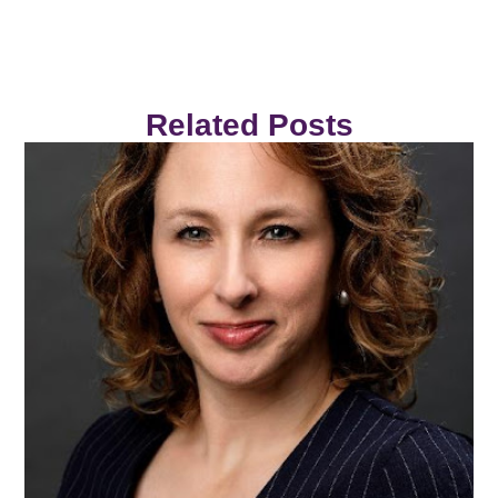
Related Posts