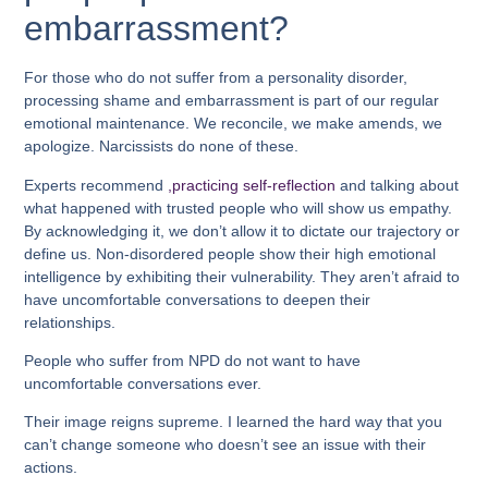
embarrassment?
For those who do not suffer from a personality disorder,
processing shame and embarrassment is part of our regular
emotional maintenance. We reconcile, we make amends, we
apologize. Narcissists do none of these.
Experts recommend
,practicing self-reflection
and talking about
what happened with trusted people who will show us empathy.
By acknowledging it, we don’t allow it to dictate our trajectory or
define us. Non-disordered people show their high emotional
intelligence by exhibiting their vulnerability. They aren’t afraid to
have uncomfortable conversations to deepen their
relationships.
People who suffer from NPD do not want to have
uncomfortable conversations ever.
Their image reigns supreme. I learned the hard way that you
can’t change someone who doesn’t see an issue with their
actions.