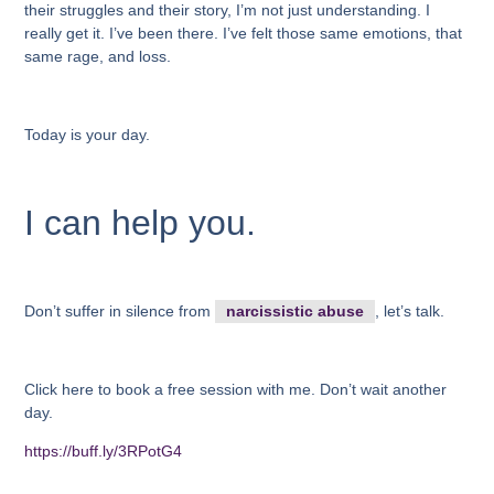
their struggles and their story, I’m not just understanding. I
really get it. I’ve been there. I’ve felt those same emotions, that
same rage, and loss.
Today is your day.
I can help you.
Don’t suffer in silence from
narcissistic abuse
, let’s talk.
Click here to book a free session with me. Don’t wait another
day.
https://buff.ly/3RPotG4