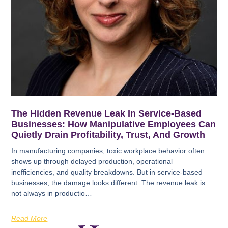
The Hidden Revenue Leak In Service-Based
Businesses: How Manipulative Employees Can
Quietly Drain Profitability, Trust, And Growth
In manufacturing companies, toxic workplace behavior often
shows up through delayed production, operational
inefficiencies, and quality breakdowns. But in service-based
businesses, the damage looks different. The revenue leak is
not always in productio…
Read More