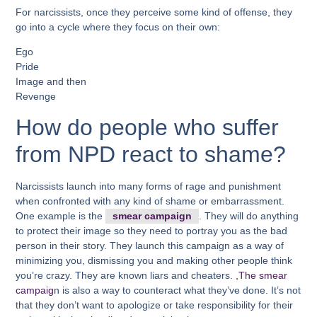
For narcissists, once they perceive some kind of offense, they
go into a cycle where they focus on their own:
Ego
Pride
Image and then
Revenge
How do people who suffer
from NPD react to shame?
Narcissists launch into many forms of rage and punishment
when confronted with any kind of shame or embarrassment.
One example is the
smear campaign
. They will do anything
to protect their image so they need to portray you as the bad
person in their story. They launch this campaign as a way of
minimizing you, dismissing you and making other people think
you’re crazy. They are known liars and cheaters.
,The smear
campaig
n is also a way to counteract what they’ve done. It’s not
that they don’t want to apologize or take responsibility for their