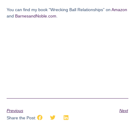
You can find my book “Wrecking Ball Relationships” on
Amazon
and
BarnesandNoble.com
.
Previous
Next
Share the Post: