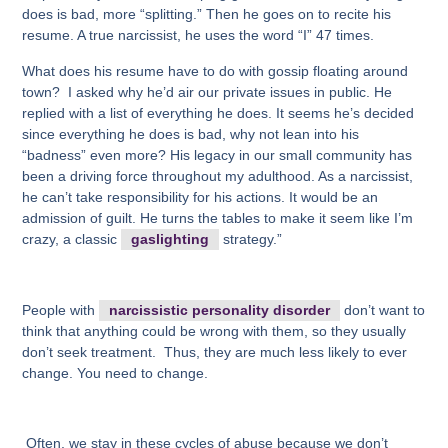
does is bad, more “splitting.” Then he goes on to recite his
resume. A true narcissist, he uses the word “I” 47 times.
What does his resume have to do with gossip floating around
town? I asked why he’d air our private issues in public. He
replied with a list of everything he does. It seems he’s decided
since everything he does is bad, why not lean into his
“badness” even more? His legacy in our small community has
been a driving force throughout my adulthood. As a narcissist,
he can’t take responsibility for his actions. It would be an
admission of guilt. He turns the tables to make it seem like I’m
crazy, a classic
gaslighting
strategy.”
People with
narcissistic personality disorder
don’t want to
think that anything could be wrong with them, so they usually
don’t seek treatment. Thus, they are much less likely to ever
change. You need to change.
Often, we stay in these cycles of abuse because we don’t