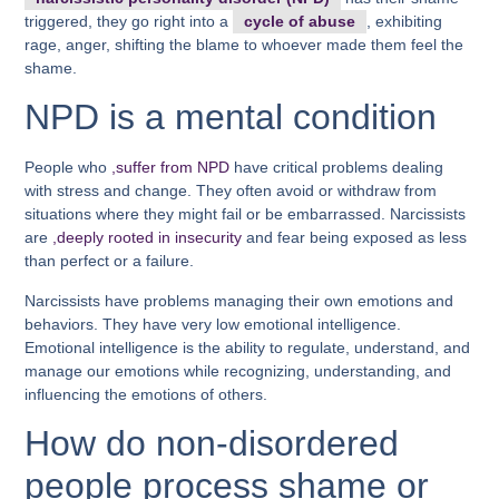
triggered, they go right into a
cycle of abuse
, exhibiting
rage, anger, shifting the blame to whoever made them feel the
shame.
NPD is a mental condition
People who
,suffer from NPD
have critical problems dealing
with stress and change. They often avoid or withdraw from
situations where they might fail or be embarrassed. Narcissists
are
,deeply rooted in insecurity
and fear being exposed as less
than perfect or a failure.
Narcissists have problems managing their own emotions and
behaviors. They have very low emotional intelligence.
Emotional intelligence is the ability to regulate, understand, and
manage our emotions while recognizing, understanding, and
influencing the emotions of others.
How do non-disordered
people process shame or