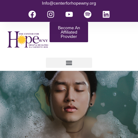
Info@centerforhopewny.org
Become An
Affiliated
Provider