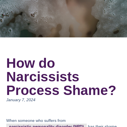
How do
Narcissists
Process Shame?
January 7, 2024
When someone who suffers from
narcissistic personality disorder (NPD)
has their shame