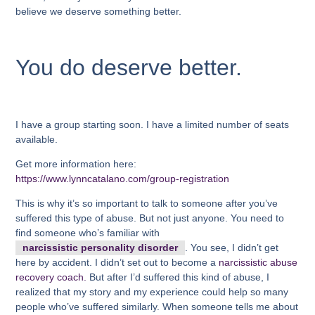
believe we deserve something better.
You do deserve better.
I have a group starting soon. I have a limited number of seats
available.
Get more information here:
https://www.lynncatalano.com/group-registration
This is why it’s so important to talk to someone after you’ve
suffered this type of abuse. But not just anyone. You need to
find someone who’s familiar with
narcissistic personality disorder
. You see, I didn’t get
here by accident. I didn’t set out to become a
narcissistic abuse
recovery coach.
But after I’d suffered this kind of abuse, I
realized that my story and my experience could help so many
people who’ve suffered similarly. When someone tells me about