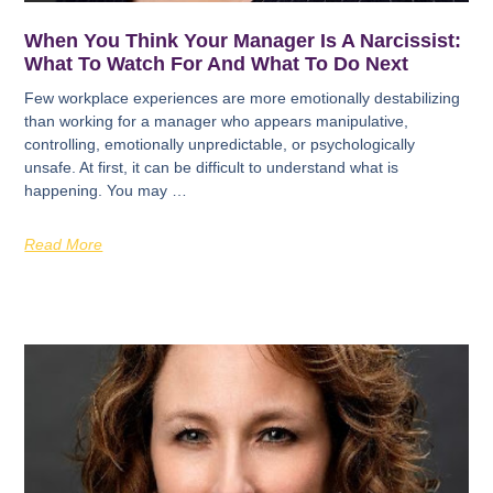
When You Think Your Manager Is A Narcissist:
What To Watch For And What To Do Next
Few workplace experiences are more emotionally destabilizing
than working for a manager who appears manipulative,
controlling, emotionally unpredictable, or psychologically
unsafe. At first, it can be difficult to understand what is
happening. You may …
Read More