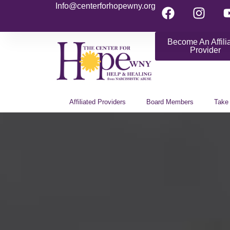
Info@centerforhopewny.org
Become An Affili
Provider
Affiliated Providers
Board Members
Take