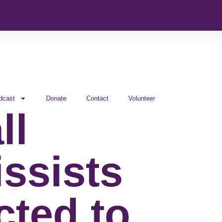
dcast
Donate
Contact
Volunteer
ll
issists
cted to