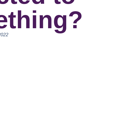
thing?
2022