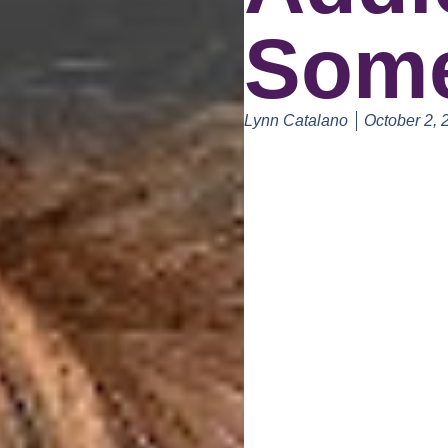
Some
Lynn Catalano
October 2, 