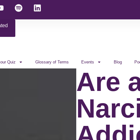
ated
 our Quiz
Glossary of Terms
Events
Blog
Po
Are a
Narc
Addi