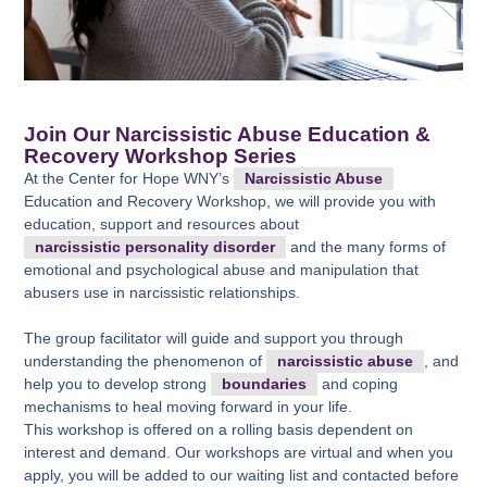
Join Our Narcissistic Abuse Education &
Recovery Workshop Series
At the Center for Hope WNY’s
Narcissistic Abuse
Education and Recovery Workshop, we will provide you with
education, support and resources about
narcissistic personality disorder
and the many forms of
emotional and psychological abuse and manipulation that
abusers use in narcissistic relationships.
The group facilitator will guide and support you through
understanding the phenomenon of
narcissistic abuse
, and
help you to develop strong
boundaries
and coping
mechanisms to heal moving forward in your life.
This workshop is offered on a rolling basis dependent on
interest and demand. Our workshops are virtual and when you
apply, you will be added to our waiting list and contacted before