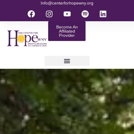
Info@centerforhopewny.org
Become An
Affiliated
Provider