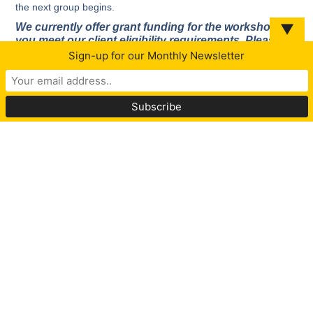
the next group begins.
▼
We currently offer grant funding for the workshop if
you meet our client eligibility requirements. Please
complete the application below to see if you qualify.
Sign-up for our Monthly Newsletter
Complete Application For Workshop
* Group participation subject to intake completion and
approval.
Hope, Help and Healing from Narcissistic
Abuse
AFFILIATED PROVIDERS
At the Center for Hope WNY we are committed to helping
people safely leave abusive relationships.
Our mission is to empower victims of abuse to navigate their
path from victim to survivor by providing education, prevention,
emotional support, advocacy and tools to heal.