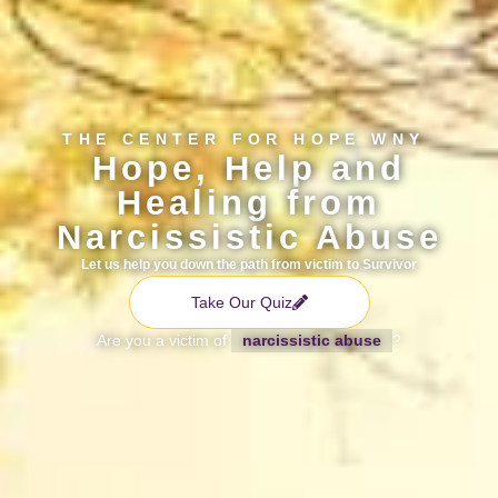
THE CENTER FOR HOPE WNY
Hope, Help and
Healing from
Narcissistic Abuse
Let us help you down the path from victim to Survivor
Take Our Quiz
Are you a victim of
narcissistic abuse
?