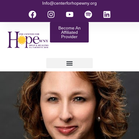
Info@centerforhopewny.org
Become An
Affiliated
Provider