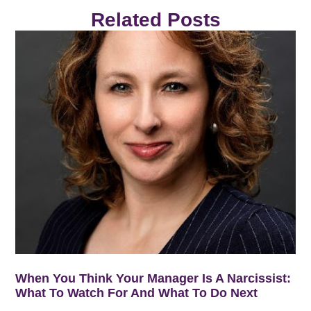
Related Posts
When You Think Your Manager Is A Narcissist:
What To Watch For And What To Do Next