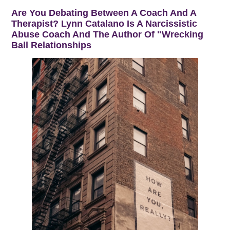
Are You Debating Between A Coach And A
Therapist? Lynn Catalano Is A Narcissistic
Abuse Coach And The Author Of "Wrecking
Ball Relationships