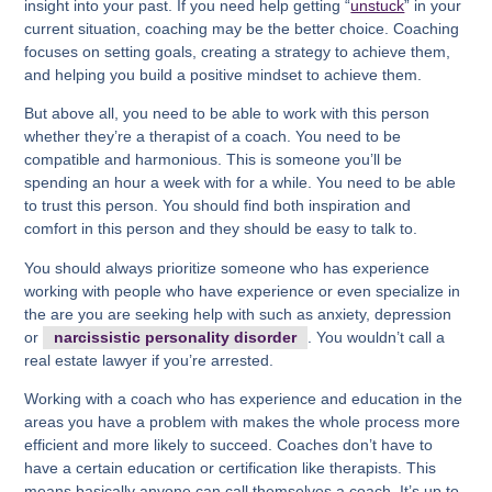
insight into your past. If you need help getting “
unstuck
” in your
current situation, coaching may be the better choice. Coaching
focuses on setting goals, creating a strategy to achieve them,
and helping you build a positive mindset to achieve them.
But above all, you need to be able to work with this person
whether they’re a therapist of a coach. You need to be
compatible and harmonious. This is someone you’ll be
spending an hour a week with for a while. You need to be able
to trust this person. You should find both inspiration and
comfort in this person and they should be easy to talk to.
You should always prioritize someone who has experience
working with people who have experience or even specialize in
the are you are seeking help with such as anxiety, depression
or
narcissistic personality disorder
. You wouldn’t call a
real estate lawyer if you’re arrested.
Working with a coach who has experience and education in the
areas you have a problem with makes the whole process more
efficient and more likely to succeed. Coaches don’t have to
have a certain education or certification like therapists. This
means basically anyone can call themselves a coach. It’s up to