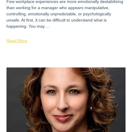
Few workplace experiences are more emotionally destabilizing
than working for a manager who appears manipulative,
controlling, emotionally unpredictable, or psychologically
unsafe. At first, it can be difficult to understand what is
happening. You may …
Read More