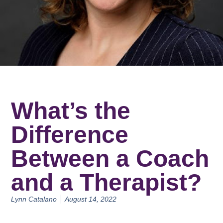
What’s the
Difference
Between a Coach
and a Therapist?
Lynn Catalano
August 14, 2022