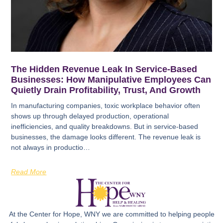
The Hidden Revenue Leak In Service-Based
Businesses: How Manipulative Employees Can
Quietly Drain Profitability, Trust, And Growth
In manufacturing companies, toxic workplace behavior often
shows up through delayed production, operational
inefficiencies, and quality breakdowns. But in service-based
businesses, the damage looks different. The revenue leak is
not always in productio…
Read More
At the Center for Hope, WNY we are committed to helping people