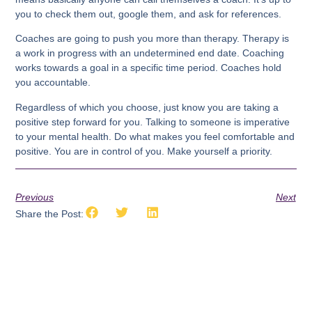
you to check them out, google them, and ask for references.
Coaches are going to push you more than therapy. Therapy is
a work in progress with an undetermined end date. Coaching
works towards a goal in a specific time period. Coaches hold
you accountable.
Regardless of which you choose, just know you are taking a
positive step forward for you. Talking to someone is imperative
to your mental health. Do what makes you feel comfortable and
positive. You are in control of you. Make yourself a priority.
Previous
Next
Share the Post: