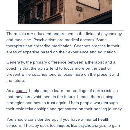
Therapists are educated and trained in the fields of psychology
and medicine. Psychiatrists are medical doctors. Some
therapists can prescribe medication. Coaches practice in their
areas of expertise based on their experience and education.
Generally, the primary difference between a therapist and a
coach is that therapists tend to focus more on the past or
present while coaches tend to focus more on the present and
the future.
As a
coach
, I help people learn the red flags of narcissists so
that they can avoid them in the future. I teach them coping
strategies and how to trust again. I help people work through
their toxic relationships and get started on their healing journey.
You should consider therapy if you have a mental health
concern. Therapy uses techniques like psychoanalysis to gain