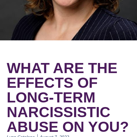
WHAT ARE THE
EFFECTS OF
LONG-TERM
NARCISSISTIC
ABUSE ON YOU?