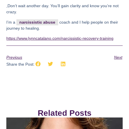
,Don’t wait another day. You’ll gain clarity and know you’re not
crazy.
I’m a
narcissistic abuse
coach and I help people on their
journey to healing.
https://www.lynncatalano.com/narcissistic-recovery-training
Previous
Next
Share the Post:
Related Posts