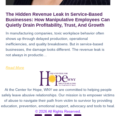
The Hidden Revenue Leak In Service-Based
Businesses: How Manipulative Employees Can
Quietly Drain Profitability, Trust, And Growth
In manufacturing companies, toxic workplace behavior often
shows up through delayed production, operational
inefficiencies, and quality breakdowns. But in service-based
businesses, the damage looks different. The revenue leak is
not always in productio…
Read More
At the Center for Hope, WNY we are committed to helping people
safely leave abusive relationships. Our mission is to empower victims
of abuse to navigate their path from victim to survivor by providing
education, prevention, emotional support, advocacy and tools to heal.
© 2026 All Rights Reserved.