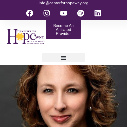
Info@centerforhopewny.org
Become An
Affiliated
Provider