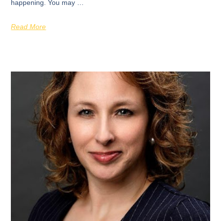
happening. You may …
Read More