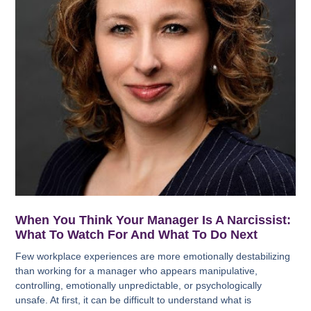
When You Think Your Manager Is A Narcissist:
What To Watch For And What To Do Next
Few workplace experiences are more emotionally destabilizing
than working for a manager who appears manipulative,
controlling, emotionally unpredictable, or psychologically
unsafe. At first, it can be difficult to understand what is