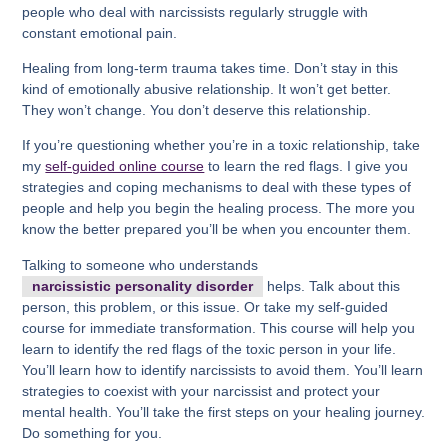
people who deal with narcissists regularly struggle with
constant emotional pain.
Healing from long-term trauma takes time. Don’t stay in this
kind of emotionally abusive relationship. It won’t get better.
They won’t change. You don’t deserve this relationship.
If you’re questioning whether you’re in a toxic relationship, take
my
self-guided online course
to learn the red flags. I give you
strategies and coping mechanisms to deal with these types of
people and help you begin the healing process. The more you
know the better prepared you’ll be when you encounter them.
Talking to someone who understands
narcissistic personality disorder
helps. Talk about this
person, this problem, or this issue. Or take my self-guided
course for immediate transformation. This course will help you
learn to identify the red flags of the toxic person in your life.
You’ll learn how to identify narcissists to avoid them. You’ll learn
strategies to coexist with your narcissist and protect your
mental health. You’ll take the first steps on your healing journey.
Do something for you.