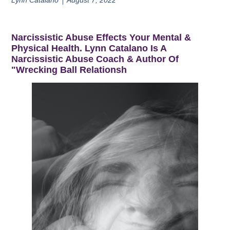
Lynn Catalano
August 7, 2022
Narcissistic Abuse Effects Your Mental &
Physical Health. Lynn Catalano Is A
Narcissistic Abuse Coach & Author Of
"Wrecking Ball Relationsh