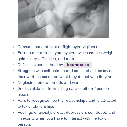
Constant state of fight or flight hypervigilance
Buildup of cortisol in your system which causes weight
gain, sleep difficulties, and more
Difficulties setting healthy
boundaries
Struggles with self-esteem and sense of self believing
their worth is based on what they do not who they are
Neglects their own needs and wants
Seeks validation from taking care of others “people
pleaser”
Fails to recognize healthy relationships and is attracted
to toxic relationships
Feelings of anxiety, dread, depression, self-doubt, and
insecurity when you have to interact with the toxic
person.