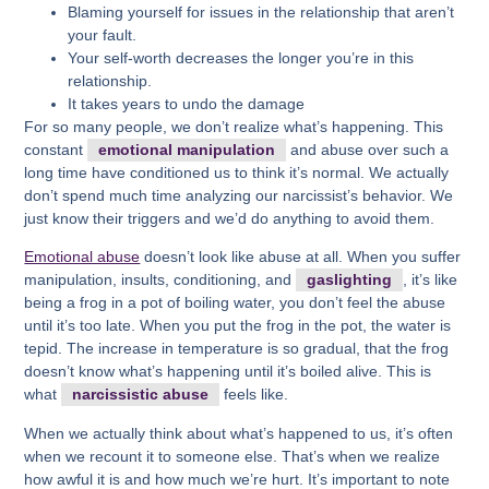
Blaming yourself for issues in the relationship that aren’t
your fault.
Your self-worth decreases the longer you’re in this
relationship.
It takes years to undo the damage
For so many people, we don’t realize what’s happening. This
constant
emotional manipulation
and abuse over such a
long time have conditioned us to think it’s normal. We actually
don’t spend much time analyzing our narcissist’s behavior. We
just know their triggers and we’d do anything to avoid them.
Emotional abuse
doesn’t look like abuse at all. When you suffer
manipulation, insults, conditioning, and
gaslighting
, it’s like
being a frog in a pot of boiling water, you don’t feel the abuse
until it’s too late. When you put the frog in the pot, the water is
tepid. The increase in temperature is so gradual, that the frog
doesn’t know what’s happening until it’s boiled alive. This is
what
narcissistic abuse
feels like.
When we actually think about what’s happened to us, it’s often
when we recount it to someone else. That’s when we realize
how awful it is and how much we’re hurt. It’s important to note