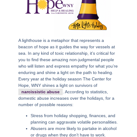
A lighthouse is a metaphor that represents a
beacon of hope as it guides the way for vessels at
sea. In any kind of toxic relationship, it’s critical for
you to find these amazing non-judgmental people
who will listen and express empathy for what you’re
enduring and shine a light on the path to healing.
Every year at the holiday season The Center for
Hope, WNY shines a light on survivors of
narcissistic abuse
. According to statistics,
domestic abuse increases over the holidays, for a
number of possible reasons:
Stress from holiday shopping, finances, and
planning can aggravate volatile personalities.
Abusers are more likely to partake in alcohol
or drugs when they don’t have to work.