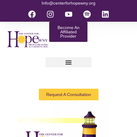
Info@centerforhopewny.org
Become An
Affiliated
Provider
Request A Consultation