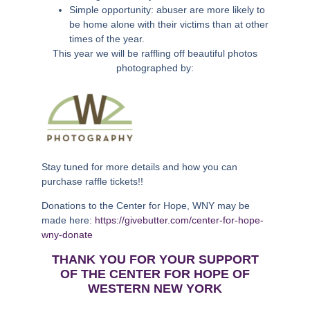
Simple opportunity: abuser are more likely to
be home alone with their victims than at other
times of the year.
This year we will be raffling off beautiful photos
photographed by:
Stay tuned for more details and how you can
purchase raffle tickets!!
Donations to the Center for Hope, WNY may be
made here:
https://givebutter.com/center-for-hope-
wny-donate
THANK YOU FOR YOUR SUPPORT
OF THE CENTER FOR HOPE OF
WESTERN NEW YORK