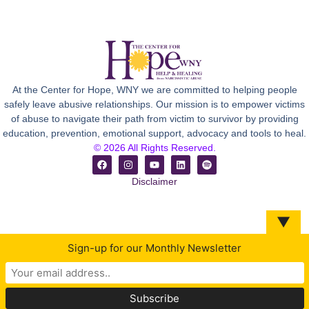
At the Center for Hope, WNY we are committed to helping people
safely leave abusive relationships. Our mission is to empower victims
of abuse to navigate their path from victim to survivor by providing
education, prevention, emotional support, advocacy and tools to heal.
© 2026 All Rights Reserved.
Disclaimer
▼
Sign-up for our Monthly Newsletter