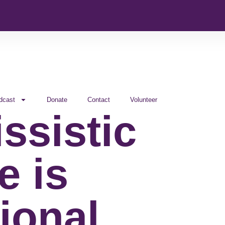
dcast
Donate
Contact
Volunteer
ssistic
e is
ional