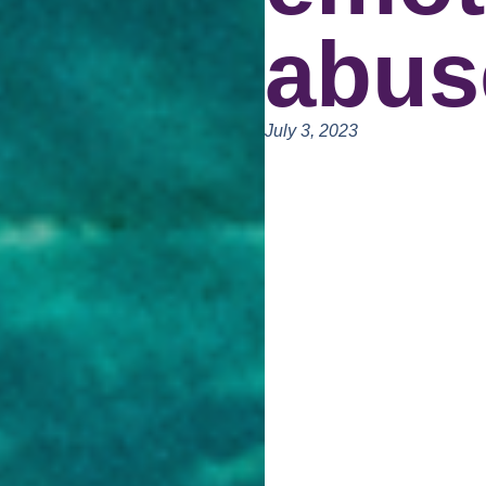
abus
July 3, 2023