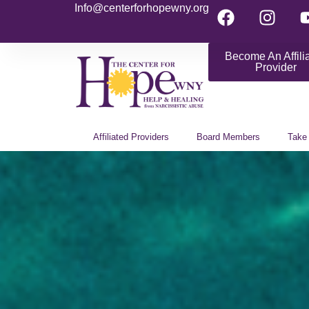
Info@centerforhopewny.org
Become An Affili
Provider
Affiliated Providers
Board Members
Take