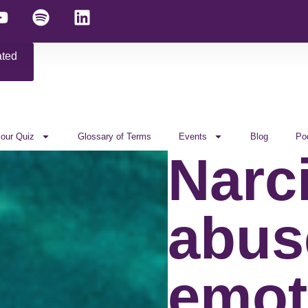
ated
 our Quiz
Glossary of Terms
Events
Blog
Po
Narci
abus
emot