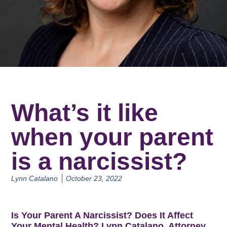
What’s it like
when your parent
is a narcissist?
Lynn Catalano
October 23, 2022
Is Your Parent A Narcissist? Does It Affect
Your Mental Health? Lynn Catalano, Attorney,