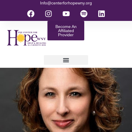
Info@centerforhopewny.org
Become An
Affiliated
Provider