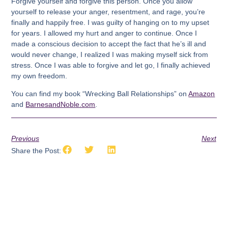
Forgive yourself and forgive this person. Once you allow
yourself to release your anger, resentment, and rage, you’re
finally and happily free. I was guilty of hanging on to my upset
for years. I allowed my hurt and anger to continue. Once I
made a conscious decision to accept the fact that he’s ill and
would never change, I realized I was making myself sick from
stress. Once I was able to forgive and let go, I finally achieved
my own freedom.
You can find my book “Wrecking Ball Relationships” on
Amazon
and
BarnesandNoble.com
.
Previous
Next
Share the Post: