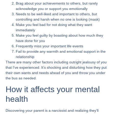
Brag about your achievements to others, but rarely
acknowledge you or support you emotionally
Needs to be well-liked and important to others, but
controlling and harsh when no one is looking (mask)
Make you feel bad for not doing what they want
immediately
Make you feel guilty by boasting about how much they
have done for you
Frequently miss your important life events
Fail to provide any warmth and emotional support in the
relationship
There are many other factors including outright jealousy of you
that I’ve experienced. It’s shocking and disturbing how they put
their own wants and needs ahead of you and throw you under
the bus as needed.
How it affects your mental
health
Discovering your parent is a narcissist and realizing they’ll