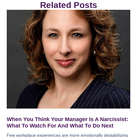
Related Posts
When You Think Your Manager Is A Narcissist:
What To Watch For And What To Do Next
Few workplace experiences are more emotionally destabilizing