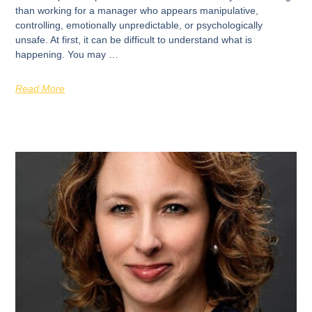
than working for a manager who appears manipulative,
controlling, emotionally unpredictable, or psychologically
unsafe. At first, it can be difficult to understand what is
happening. You may …
Read More