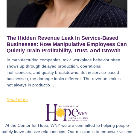
The Hidden Revenue Leak In Service-Based
Businesses: How Manipulative Employees Can
Quietly Drain Profitability, Trust, And Growth
In manufacturing companies, toxic workplace behavior often
shows up through delayed production, operational
inefficiencies, and quality breakdowns. But in service-based
businesses, the damage looks different. The revenue leak is
not always in productio…
Read More
At the Center for Hope, WNY we are committed to helping people
safely leave abusive relationships. Our mission is to empower victims