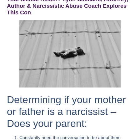
Author & Narcissistic Abuse Coach Explores
This Con
Determining if your mother
or father is a narcissist –
Does your parent:
Constantly need the conversation to be about them