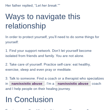
Her father replied, “
Let her break
.””
Ways to navigate this
relationship
In order to protect yourself, you’ll need to do some things for
yourself:
1. Find your support network. Don’t let yourself become
isolated from friends and family. You are not alone.
2. Take care of yourself. Practice self-care: eat healthy,
exercise, sleep and even pray or meditate.
3. Talk to someone. Find a coach or a therapist who specializes
in
narcissistic abuse
. I’m a
narcissistic abuse
coach
and I help people on their healing journey.
In Conclusion