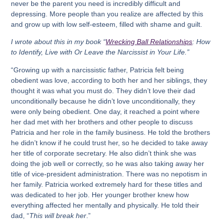
never be the parent you need is incredibly difficult and
depressing. More people than you realize are affected by this
and grow up with low self-esteem, filled with shame and guilt.
I wrote about this in my book “
Wrecking Ball Relationships
: How
to Identify, Live with Or Leave the Narcissist in Your Life.”
“Growing up with a narcissistic father, Patricia felt being
obedient was love, according to both her and her siblings, they
thought it was what you must do. They didn’t love their dad
unconditionally because he didn’t love unconditionally, they
were only being obedient. One day, it reached a point where
her dad met with her brothers and other people to discuss
Patricia and her role in the family business. He told the brothers
he didn’t know if he could trust her, so he decided to take away
her title of corporate secretary. He also didn’t think she was
doing the job well or correctly, so he was also taking away her
title of vice-president administration. There was no nepotism in
her family. Patricia worked extremely hard for these titles and
was dedicated to her job. Her younger brother knew how
everything affected her mentally and physically. He told their
dad, “
This will break her
.”