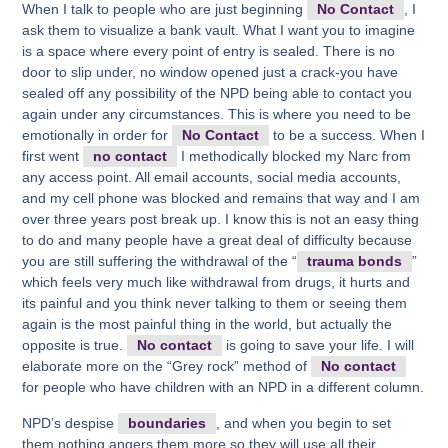
When I talk to people who are just beginning
No Contact
, I
ask them to visualize a bank vault. What I want you to imagine
is a space where every point of entry is sealed. There is no
door to slip under, no window opened just a crack-you have
sealed off any possibility of the NPD being able to contact you
again under any circumstances. This is where you need to be
emotionally in order for
No Contact
to be a success. When I
first went
no contact
I methodically blocked my Narc from
any access point. All email accounts, social media accounts,
and my cell phone was blocked and remains that way and I am
over three years post break up. I know this is not an easy thing
to do and many people have a great deal of difficulty because
you are still suffering the withdrawal of the “
trauma bonds
”
which feels very much like withdrawal from drugs, it hurts and
its painful and you think never talking to them or seeing them
again is the most painful thing in the world, but actually the
opposite is true.
No contact
is going to save your life. I will
elaborate more on the “Grey rock” method of
No contact
for people who have children with an NPD in a different column.
NPD’s despise
boundaries
, and when you begin to set
them nothing angers them more so they will use all their