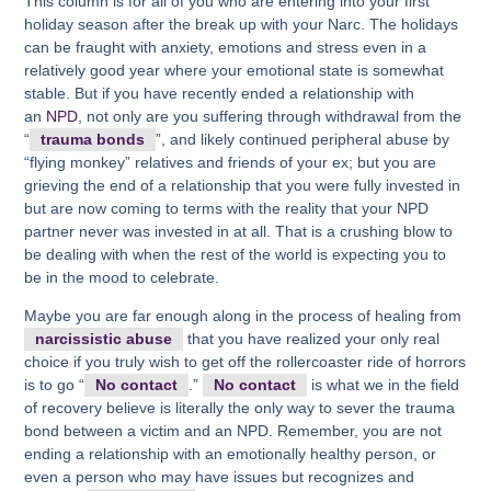
This column is for all of you who are entering into your first
holiday season after the break up with your Narc. The holidays
can be fraught with anxiety, emotions and stress even in a
relatively good year where your emotional state is somewhat
stable. But if you have recently ended a relationship with
an
NPD
, not only are you suffering through withdrawal from the
“
trauma bonds
”, and likely continued peripheral abuse by
“flying monkey” relatives and friends of your ex; but you are
grieving the end of a relationship that you were fully invested in
but are now coming to terms with the reality that your NPD
partner never was invested in at all. That is a crushing blow to
be dealing with when the rest of the world is expecting you to
be in the mood to celebrate.
Maybe you are far enough along in the process of healing from
narcissistic abuse
that you have realized your only real
choice if you truly wish to get off the rollercoaster ride of horrors
is to go “
No contact
.”
No contact
is what we in the field
of recovery believe is literally the only way to sever the trauma
bond between a victim and an NPD. Remember, you are not
ending a relationship with an emotionally healthy person, or
even a person who may have issues but recognizes and