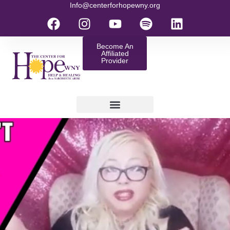
Info@centerforhopewny.org
Become An
Affiliated
Provider