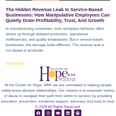
The Hidden Revenue Leak In Service-Based
Businesses: How Manipulative Employees Can
Quietly Drain Profitability, Trust, And Growth
In manufacturing companies, toxic workplace behavior often
shows up through delayed production, operational
inefficiencies, and quality breakdowns. But in service-based
businesses, the damage looks different. The revenue leak is
not always in productio…
Read More
At the Center for Hope, WNY we are committed to helping people
safely leave abusive relationships. Our mission is to empower victims
of abuse to navigate their path from victim to survivor by providing
education, prevention, emotional support, advocacy and tools to heal.
© 2026 All Rights Reserved.