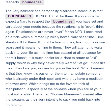
respects
boundaries
.
The very hallmark of a personality disordered individual is that
BOUNDARIES
DO NOT EXIST for them. If you suddenly
expect a Narc to respect the
boundaries
you have set and
care about your needs because the relationship is “over”, think
again. Relationships are never “over” for an NPD. I once read
an article which summed up nicely how a Narc sees time. Time
stands still for them. It could be five minutes, five months or five
years and it means nothing to them. They will attempt to waltz
back into your life as if no time has passed at all, because for
them it hasn’t. It is much easier for a Narc to return to “old”
supply, which is why they never really want to “let go”. It doesn’t
mean they love you, or care for you in the least. What it means
is that they know it is easier for them to manipulate someone
who is already under their spell and who they have a modicum
of power over. Which brings me to the favorite trick of
manipulation, especially at the holidays when you are at your
most vulnerable: The famed “Hoover Maneuver”, named after
the vacuum, as their very intent is to suck you right back into
the drama.