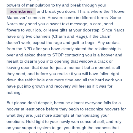
powers of manipulation to try and break through your
boundaries
and break you down. This is where the “Hoover
Maneuver” comes in. Hoovers come in different forms. Some
Narcs may send you a sweet text message, a card, send
flowers to your job, or leave gifts at your doorstep. Since Narcs
have only two channels (Charm and Rage), if the charm
doesn’t work, expect the rage and guilt to begin. Any contact
from the NPD after you have clearly stated the relationship is
over and asked them to STOP contacting you is a hoover and
meant to disarm you into opening that window a crack or
leaving open that door for just a moment-but a moment is all
they need, and before you realize it you will have fallen right
down the rabbit hole one more time and all the hard work you
have put into growth and recovery will feel as if it was for
nothing.
But please don’t despair, because almost everyone falls for a
hoover at least once before they begin to recognize hoovers for
what they are, just more attempts at manipulating your
emotions. Hold tight to your newly won sense of self, and rely
on your support system to get you through the sadness that