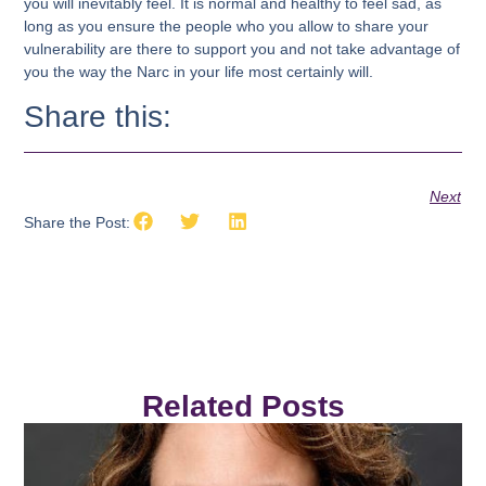
you will inevitably feel. It is normal and healthy to feel sad, as
long as you ensure the people who you allow to share your
vulnerability are there to support you and not take advantage of
you the way the Narc in your life most certainly will.
Share this:
Next
Share the Post:
Related Posts