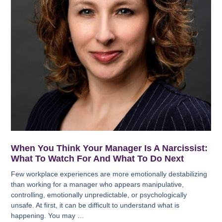
When You Think Your Manager Is A Narcissist:
What To Watch For And What To Do Next
Few workplace experiences are more emotionally destabilizing
than working for a manager who appears manipulative,
controlling, emotionally unpredictable, or psychologically
unsafe. At first, it can be difficult to understand what is
happening. You may …