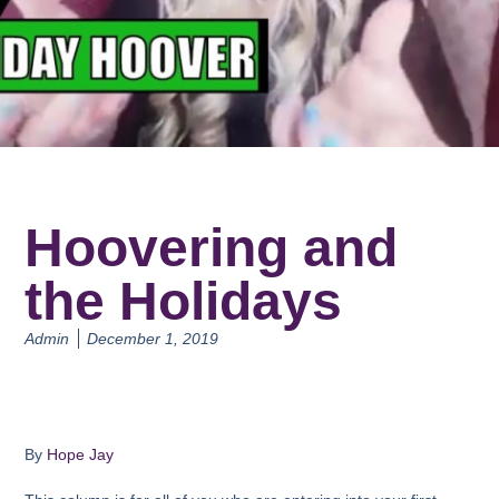
Hoovering and
the Holidays
Admin
December 1, 2019
By
Hope Jay