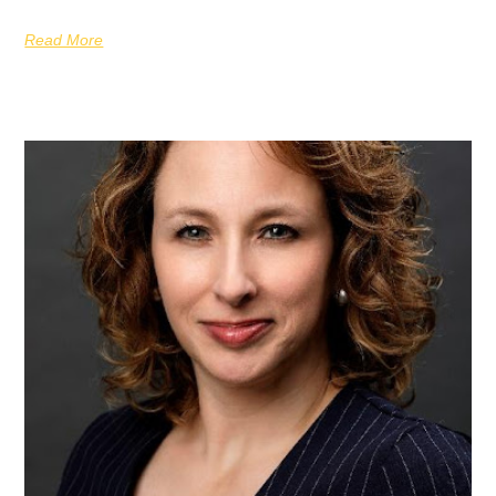
Read More