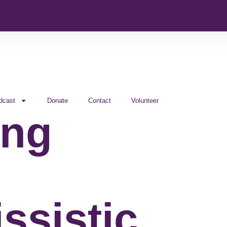
dcast
Donate
Contact
Volunteer
ing
ssistic