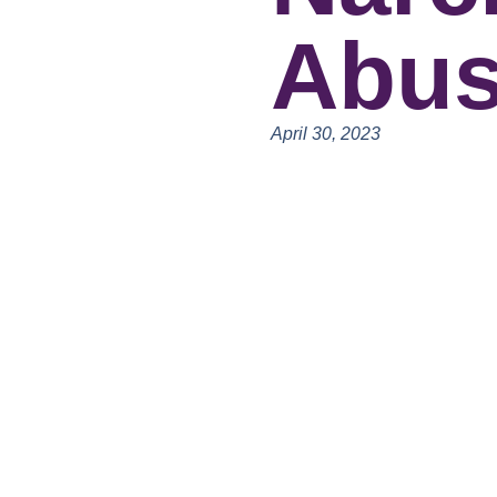
Abu
April 30, 2023