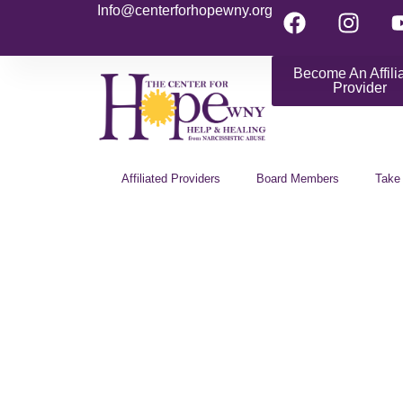
Info@centerforhopewny.org
Become An Affili
Provider
Affiliated Providers
Board Members
Take