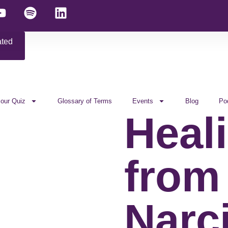
ated
 our Quiz
Glossary of Terms
Events
Blog
Po
Heal
from
Narci