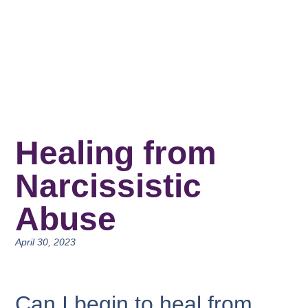
Healing from
Narcissistic
Abuse
April 30, 2023
Can I begin to heal from