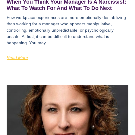
When You Think Your Manager Is A Narcissist:
What To Watch For And What To Do Next
Few workplace experiences are more emotionally destabilizing
than working for a manager who appears manipulative,
controlling, emotionally unpredictable, or psychologically
unsafe. At first, it can be difficult to understand what is
happening. You may …
Read More