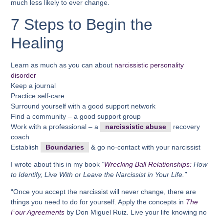
much less likely to ever change.
7 Steps to Begin the
Healing
Learn as much as you can about
narcissistic personality
disorder
Keep a journal
Practice self-care
Surround yourself with a good support network
Find a community – a good support group
Work with a professional – a
narcissistic abuse
recovery
coach
Establish
Boundaries
& go no-contact with your narcissist
I wrote about this in my book
“
Wrecking Ball Relationships:
How
to Identify, Live With or Leave the Narcissist in Your Life.”
“Once you accept the narcissist will never change, there are
things you need to do for yourself. Apply the concepts in
The
Four Agreements
by Don Miguel Ruiz. Live your life knowing no