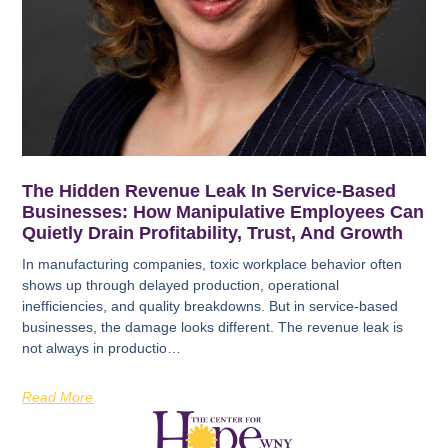
The Hidden Revenue Leak In Service-Based
Businesses: How Manipulative Employees Can
Quietly Drain Profitability, Trust, And Growth
In manufacturing companies, toxic workplace behavior often
shows up through delayed production, operational
inefficiencies, and quality breakdowns. But in service-based
businesses, the damage looks different. The revenue leak is
not always in productio…
Read More