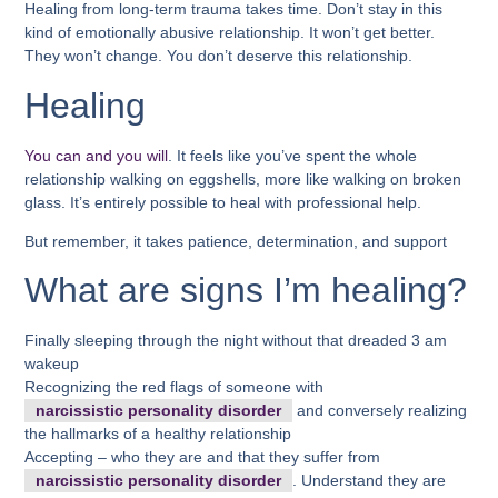
Healing from long-term trauma takes time. Don’t stay in this
kind of emotionally abusive relationship. It won’t get better.
They won’t change. You don’t deserve this relationship.
Healing
You can and you will
. It feels like you’ve spent the whole
relationship walking on eggshells, more like walking on broken
glass. It’s entirely possible to heal with professional help.
But remember, it takes patience, determination, and support
What are signs I’m healing?
Finally sleeping through the night without that dreaded 3 am
wakeup
Recognizing the red flags of someone with
narcissistic personality disorder
and conversely realizing
the hallmarks of a healthy relationship
Accepting – who they are and that they suffer from
narcissistic personality disorder
. Understand they are