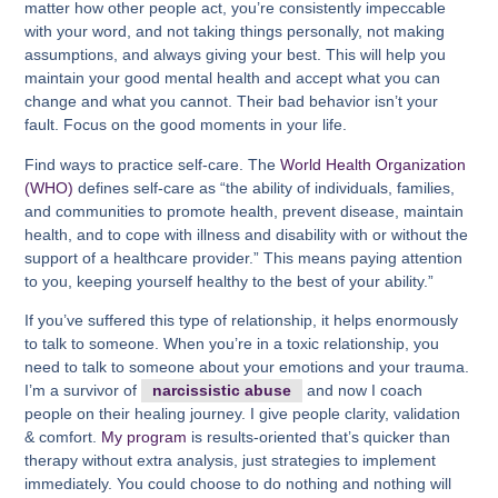
matter how other people act, you’re consistently impeccable
with your word, and not taking things personally, not making
assumptions, and always giving your best. This will help you
maintain your good mental health and accept what you can
change and what you cannot. Their bad behavior isn’t your
fault. Focus on the good moments in your life.
Find ways to practice self-care. The
World Health Organization
(WHO)
defines self-care as “the ability of individuals, families,
and communities to promote health, prevent disease, maintain
health, and to cope with illness and disability with or without the
support of a healthcare provider.” This means paying attention
to you, keeping yourself healthy to the best of your ability.”
If you’ve suffered this type of relationship, it helps enormously
to talk to someone. When you’re in a toxic relationship, you
need to talk to someone about your emotions and your trauma.
I’m a survivor of
narcissistic abuse
and now I coach
people on their healing journey. I give people clarity, validation
& comfort.
My program
is results-oriented that’s quicker than
therapy without extra analysis, just strategies to implement
immediately. You could choose to do nothing and nothing will