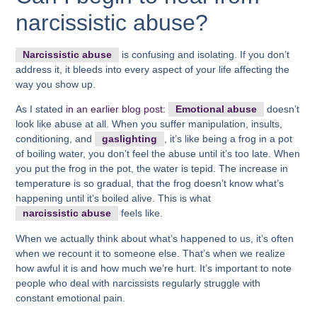
narcissistic abuse?
Narcissistic abuse
is confusing and isolating. If you don’t
address it, it bleeds into every aspect of your life affecting the
way you show up.
As I stated
in an earlier blog post:
Emotional abuse
doesn’t
look like abuse at all. When you suffer manipulation, insults,
conditioning, and
gaslighting
, it’s like being a frog in a pot
of boiling water, you don’t feel the abuse until it’s too late. When
you put the frog in the pot, the water is tepid. The increase in
temperature is so gradual, that the frog doesn’t know what’s
happening until it’s boiled alive. This is what
narcissistic abuse
feels like.
When we actually think about what’s happened to us, it’s often
when we recount it to someone else. That’s when we realize
how awful it is and how much we’re hurt. It’s important to note
people who deal with narcissists regularly struggle with
constant emotional pain.