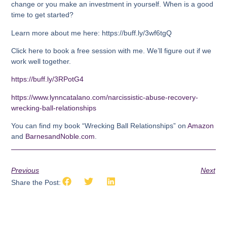
change or you make an investment in yourself. When is a good
time to get started?
Learn more about me here: https://buff.ly/3wf6tgQ
Click here to book a free session with me. We’ll figure out if we
work well together.
https://buff.ly/3RPotG4
https://www.lynncatalano.com/narcissistic-abuse-recovery-
wrecking-ball-relationships
You can find my book “Wrecking Ball Relationships” on
Amazon
and
BarnesandNoble.com
.
Previous
Next
Share the Post: