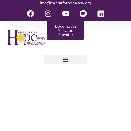
Info@centerforhopewny.org
Become An
Affiliated
Provider