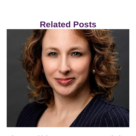
Related Posts