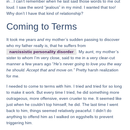
in…I can’t remember when he last said those words to me out
loud. I saw the word “jealous” in my mind. I wanted that too!
Why don’t I have that kind of relationship?
Coming to Terms
It took me years
and
my mother’s sudden passing to discover
who my father really is, that he suffers from
narcissistic personality disorder
. My aunt, my mother’s
sister to whom I’m very close, said to me in a very clear-cut
manner a few years ago “
He’s never going to love you the way
he should. Accept that and move on.”
Pretty harsh realization
for me.
I needed to come to terms with him. I tried and tried for so long
to make it work. But every time I tried, he did something more
outrageous, more offensive, even crueler to me. It seemed like
just when he couldn’t top himself, he did. The last time I went
back to him, things seemed relatively peaceful. I didn’t do
anything to offend him as I walked on eggshells to prevent
triggering him.