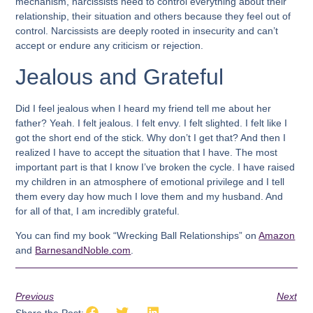
mechanism, narcissists need to control everything about their
relationship, their situation and others because they feel out of
control. Narcissists are deeply rooted in insecurity and can’t
accept or endure any criticism or rejection.
Jealous and Grateful
Did I feel jealous when I heard my friend tell me about her
father? Yeah. I felt jealous. I felt envy. I felt slighted. I felt like I
got the short end of the stick. Why don’t I get that? And then I
realized I have to accept the situation that I have. The most
important part is that I know I’ve broken the cycle. I have raised
my children in an atmosphere of emotional privilege and I tell
them every day how much I love them and my husband. And
for all of that, I am incredibly grateful.
You can find my book “Wrecking Ball Relationships” on
Amazon
and
BarnesandNoble.com
.
Previous
Next