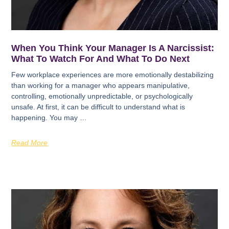
When You Think Your Manager Is A Narcissist:
What To Watch For And What To Do Next
Few workplace experiences are more emotionally destabilizing
than working for a manager who appears manipulative,
controlling, emotionally unpredictable, or psychologically
unsafe. At first, it can be difficult to understand what is
happening. You may …
Read More