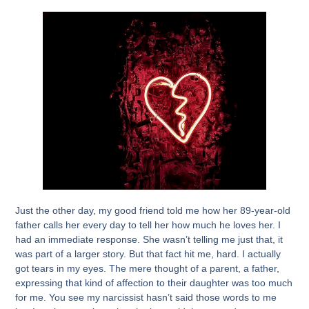
Just the other day, my good friend told me how her 89-year-old
father calls her every day to tell her how much he loves her. I
had an immediate response. She wasn’t telling me just that, it
was part of a larger story. But that fact hit me, hard. I actually
got tears in my eyes. The mere thought of a parent, a father,
expressing that kind of affection to their daughter was too much
for me. You see my narcissist hasn’t said those words to me