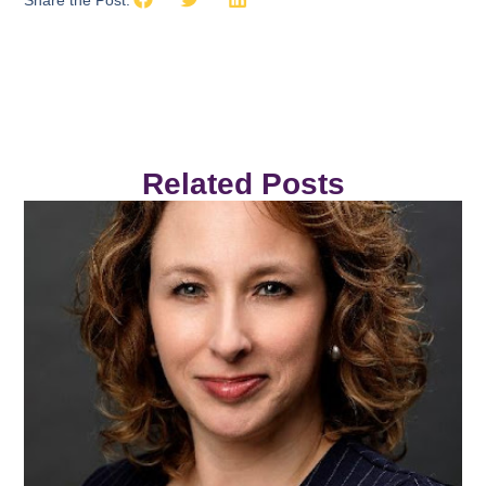
Share the Post:
Related Posts