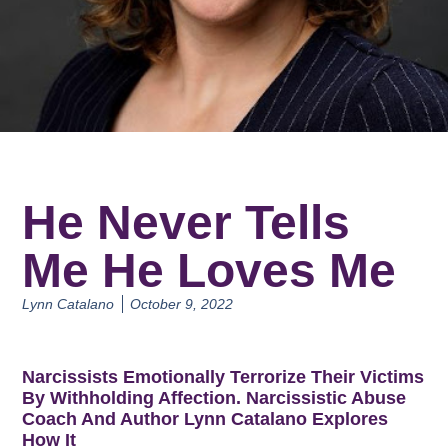
He Never Tells
Me He Loves Me
Lynn Catalano
October 9, 2022
Narcissists Emotionally Terrorize Their Victims
By Withholding Affection. Narcissistic Abuse
Coach And Author Lynn Catalano Explores
How It