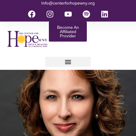
Info@centerforhopewny.org
Become An
Affiliated
Provider