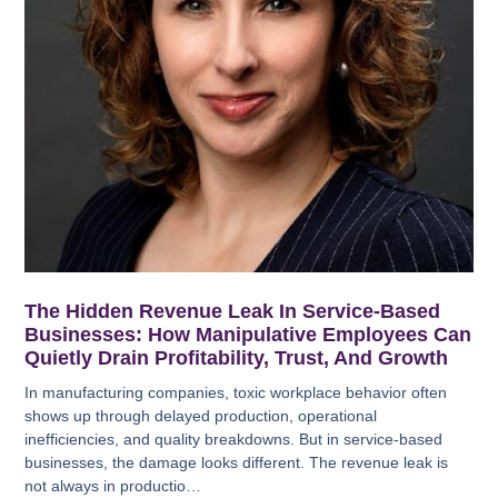
The Hidden Revenue Leak In Service-Based
Businesses: How Manipulative Employees Can
Quietly Drain Profitability, Trust, And Growth
In manufacturing companies, toxic workplace behavior often
shows up through delayed production, operational
inefficiencies, and quality breakdowns. But in service-based
businesses, the damage looks different. The revenue leak is
not always in productio…