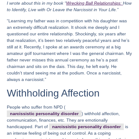
I wrote about this in my book “
Wrecking Ball Relationships:
How
to Identify, Live with Or Leave the Narcissist in Your Life.”
“Learning my father was in competition with his daughter was
an extremely difficult realization. It shook me deeply and I
questioned our entire relationship. Shockingly, six years after
that realization, it’s been two relatively peaceful years and he’s
still at it. Recently, I spoke at an awards ceremony at a big
amateur golf tournament where I was the general chairman. My
father never misses this annual ceremony as he’s a past
chairman and sits on the dais. This day, he left early. He
couldn’t stand seeing me at the podium. Once a narcissist,
always a narcissist.”
Withholding Affection
People who suffer from NPD (
narcissistic personality disorder
) withhold affection,
communication, finances, etc. They are emotionally
handicapped. Part of
narcissistic personality disorder
is
an intense feeling of being out of control. As a coping