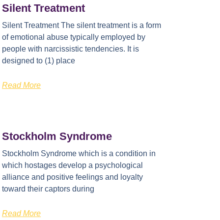
Silent Treatment
Silent Treatment The silent treatment is a form
of emotional abuse typically employed by
people with narcissistic tendencies. It is
designed to (1) place
Read More
Stockholm Syndrome
Stockholm Syndrome which is a condition in
which hostages develop a psychological
alliance and positive feelings and loyalty
toward their captors during
Read More