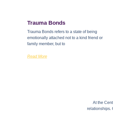
Trauma Bonds
Trauma Bonds refers to a state of being
emotionally attached not to a kind friend or
family member, but to
Read More
At the Cen
relationships.