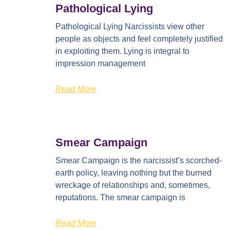
Pathological Lying
Pathological Lying Narcissists view other
people as objects and feel completely justified
in exploiting them. Lying is integral to
impression management
Read More
Smear Campaign
Smear Campaign is the narcissist’s scorched-
earth policy, leaving nothing but the burned
wreckage of relationships and, sometimes,
reputations. The smear campaign is
Read More