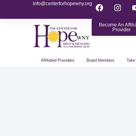
Info@centerforhopewny.org
Become An Affili
Provider
Affiliated Providers
Board Members
Take