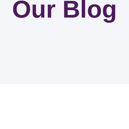
Our Blog