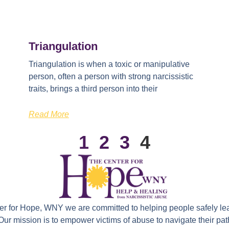
Triangulation
Triangulation is when a toxic or manipulative
person, often a person with strong narcissistic
traits, brings a third person into their
Read More
1
2
3
4
ter for Hope, WNY we are committed to helping people safely le
 Our mission is to empower victims of abuse to navigate their path