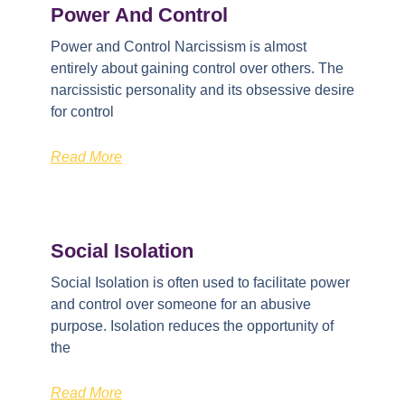
Power And Control
Power and Control Narcissism is almost
entirely about gaining control over others. The
narcissistic personality and its obsessive desire
for control
Read More
Social Isolation
Social Isolation is often used to facilitate power
and control over someone for an abusive
purpose. Isolation reduces the opportunity of
the
Read More