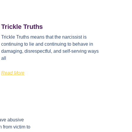
Trickle Truths
Trickle Truths means that the narcissist is
continuing to lie and continuing to behave in
damaging, disrespectful, and self-serving ways
all
Read More
ave abusive
 from victim to