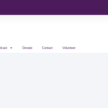
dcast
Donate
Contact
Volunteer