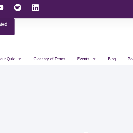
ated
 our Quiz
Glossary of Terms
Events
Blog
Po