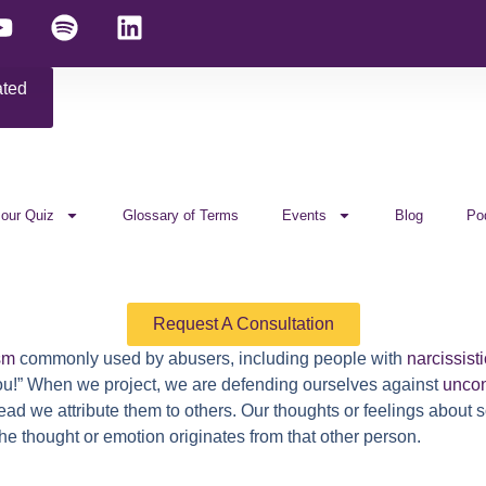
ated
 our Quiz
Glossary of Terms
Events
Blog
Po
Request A Consultation
sm
commonly used by abusers, including people with
narcissisti
’s you!” When we project, we are defending ourselves against
unco
tead we attribute them to others. Our thoughts or feelings abou
he thought or emotion originates from that other person.