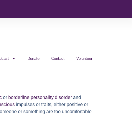
dcast
Donate
Contact
Volunteer
c
or
borderline personality disorder
and
nscious
impulses or traits, either positive or
t someone or something are too uncomfortable