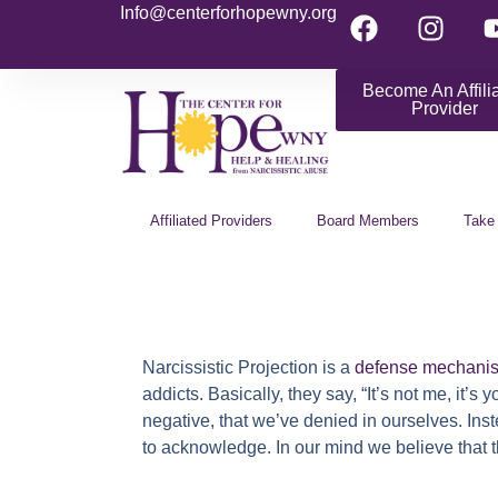
Info@centerforhopewny.org
Become An Affili
Provider
Affiliated Providers
Board Members
Take
Narcissistic Projection
is a
defense mechani
addicts. Basically, they say, “It’s not me, it
negative, that we’ve denied in ourselves. Ins
to acknowledge. In our mind we believe that t