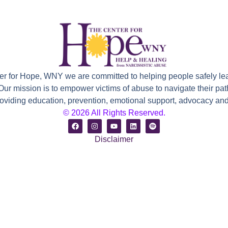
ter for Hope, WNY we are committed to helping people safely le
 Our mission is to empower victims of abuse to navigate their path
roviding education, prevention, emotional support, advocacy and 
© 2026 All Rights Reserved.
Disclaimer