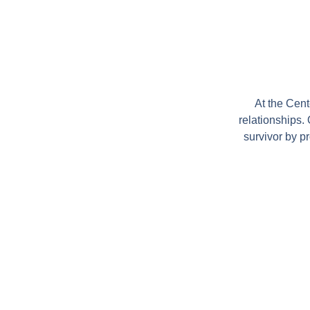
At the Cen
relationships.
survivor by p