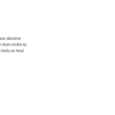
ave abusive
 from victim to
tools to heal.