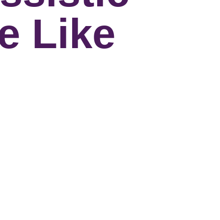
e Like