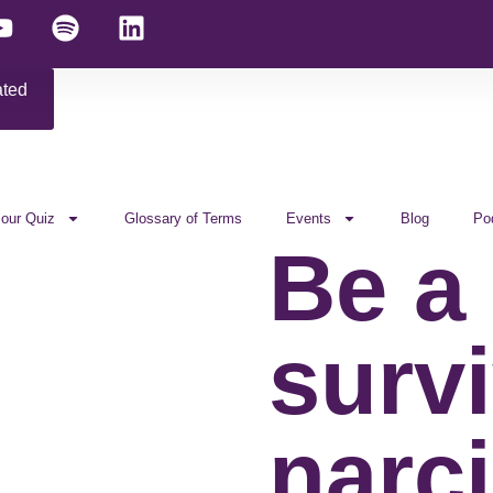
ated
 our Quiz
Glossary of Terms
Events
Blog
Po
Be a
survi
narci