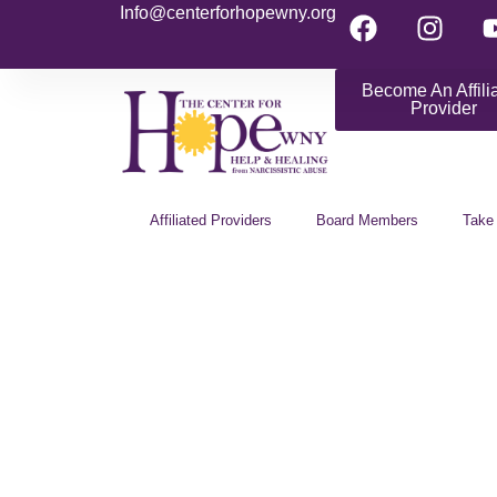
Info@centerforhopewny.org
Become An Affili
Provider
Affiliated Providers
Board Members
Take