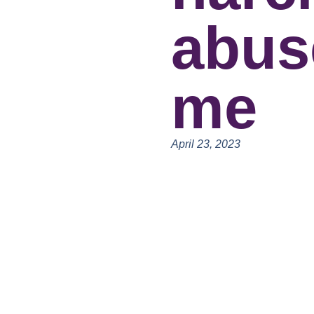
abus
me
April 23, 2023