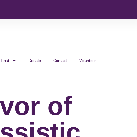
dcast
Donate
Contact
Volunteer
vor of
ssistic