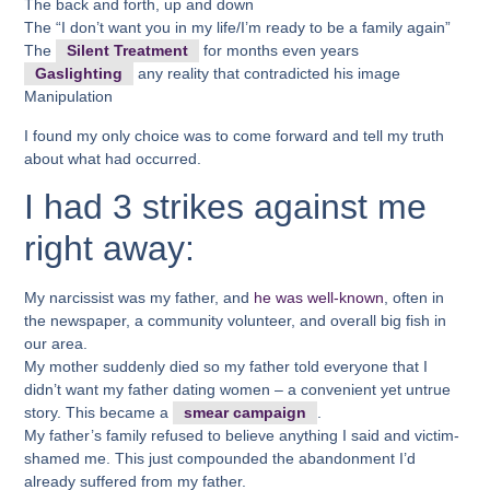
The back and forth, up and down
The “I don’t want you in my life/I’m ready to be a family again”
The
Silent Treatment
for months even years
Gaslighting
any reality that contradicted his image
Manipulation
I found my only choice was to come forward and tell my truth
about what had occurred.
I had 3 strikes against me
right away:
My narcissist was my father, and
he was well-known
, often in
the newspaper, a community volunteer, and overall big fish in
our area.
My mother suddenly died so my father told everyone that I
didn’t want my father dating women – a convenient yet untrue
story. This became a
smear campaign
.
My father’s family refused to believe anything I said and victim-
shamed me. This just compounded the abandonment I’d
already suffered from my father.