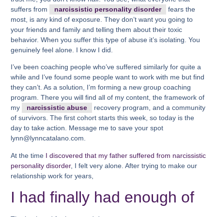
suffers from
narcissistic personality disorder
fears the
most, is any kind of exposure. They don’t want you going to
your friends and family and telling them about their toxic
behavior. When you suffer this type of abuse it’s isolating. You
genuinely feel alone. I know I did.
I’ve been coaching people who’ve suffered similarly for quite a
while and I’ve found some people want to work with me but find
they can’t. As a solution, I’m forming a new group coaching
program. There you will find all of my content, the framework of
my
narcissistic abuse
recovery program, and a community
of survivors. The first cohort starts this week, so today is the
day to take action. Message me to save your spot
lynn@lynncatalano.com.
At the time
I discovered that my father suffered from narcissistic
personality disorder
, I felt very alone. After trying to make our
relationship work for years,
I had finally had enough of