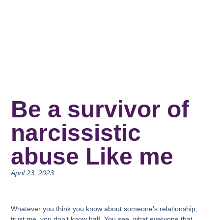
Be a survivor of
narcissistic
abuse Like me
April 23, 2023
Whatever you think you know about someone’s relationship,
trust me, you don’t know half. You see, what everyone that