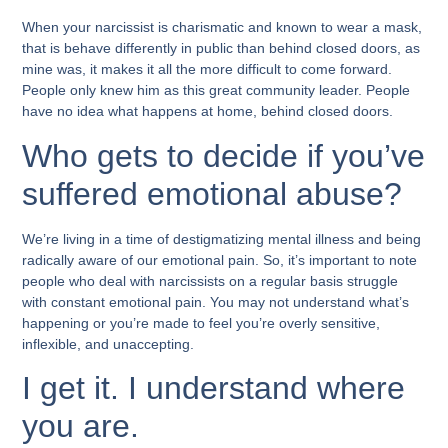
When your narcissist is charismatic and known to wear a mask,
that is behave differently in public than behind closed doors, as
mine was, it makes it all the more difficult to come forward.
People only knew him as this great community leader. People
have no idea what happens at home, behind closed doors.
Who gets to decide if you’ve
suffered emotional abuse?
We’re living in a time of destigmatizing mental illness and being
radically aware of our emotional pain. So, it’s important to note
people who deal with narcissists on a regular basis struggle
with constant emotional pain. You may not understand what’s
happening or you’re made to feel you’re overly sensitive,
inflexible, and unaccepting.
I get it. I understand where
you are.