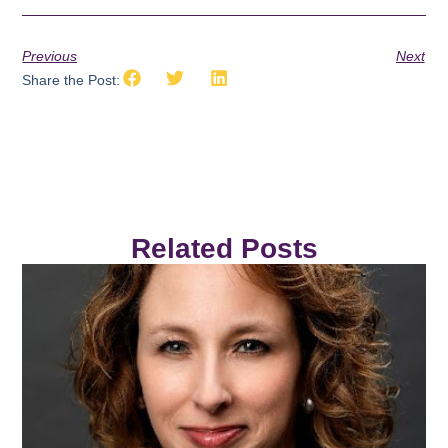
Previous
Next
Share the Post:
Related Posts