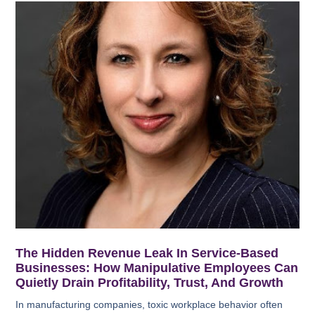
The Hidden Revenue Leak In Service-Based
Businesses: How Manipulative Employees Can
Quietly Drain Profitability, Trust, And Growth
In manufacturing companies, toxic workplace behavior often