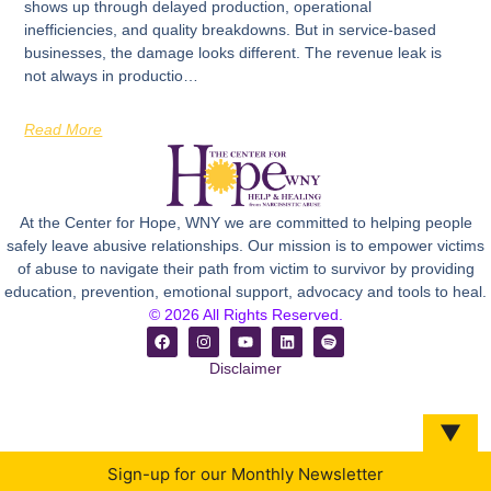
shows up through delayed production, operational
inefficiencies, and quality breakdowns. But in service-based
businesses, the damage looks different. The revenue leak is
not always in productio…
Read More
At the Center for Hope, WNY we are committed to helping people
safely leave abusive relationships. Our mission is to empower victims
of abuse to navigate their path from victim to survivor by providing
education, prevention, emotional support, advocacy and tools to heal.
© 2026 All Rights Reserved.
Disclaimer
▼
Sign-up for our Monthly Newsletter