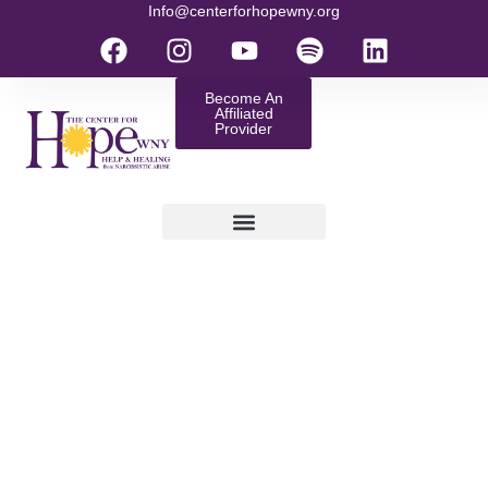
Info@centerforhopewny.org
Become An
Affiliated
Provider