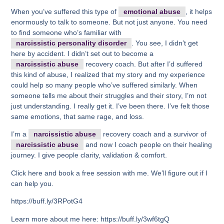
When you’ve suffered this type of
emotional abuse
, it helps
enormously to talk to someone. But not just anyone. You need
to find someone who’s familiar with
narcissistic personality disorder
. You see, I didn’t get
here by accident. I didn’t set out to become a
narcissistic abuse
recovery coach. But after I’d suffered
this kind of abuse, I realized that my story and my experience
could help so many people who’ve suffered similarly. When
someone tells me about their struggles and their story, I’m not
just understanding. I really get it. I’ve been there. I’ve felt those
same emotions, that same rage, and loss.
I’m a
narcissistic abuse
recovery coach and a survivor of
narcissistic abuse
and now I coach people on their healing
journey. I give people clarity, validation & comfort.
Click here and book a free session with me. We’ll figure out if I
can help you.
https://buff.ly/3RPotG4
Learn more about me here: https://buff.ly/3wf6tgQ