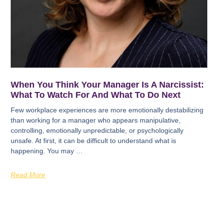
When You Think Your Manager Is A Narcissist:
What To Watch For And What To Do Next
Few workplace experiences are more emotionally destabilizing
than working for a manager who appears manipulative,
controlling, emotionally unpredictable, or psychologically
unsafe. At first, it can be difficult to understand what is
happening. You may …
Read More