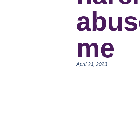
abus
me
April 23, 2023