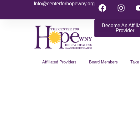
Info@centerforhopewny.org
Become An Affili
Provider
Affiliated Providers
Board Members
Take