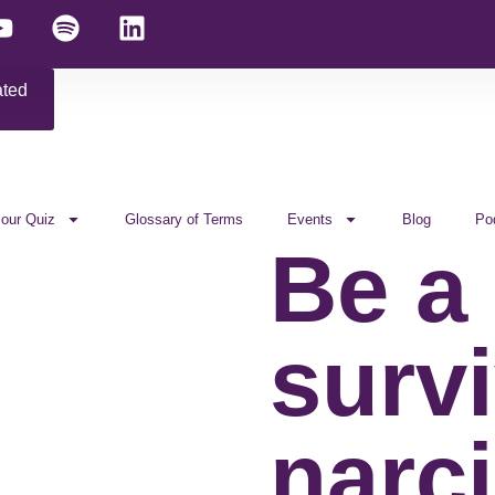
ated
 our Quiz
Glossary of Terms
Events
Blog
Po
Be a
survi
narci