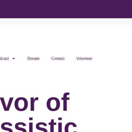
dcast
Donate
Contact
Volunteer
vor of
ssistic