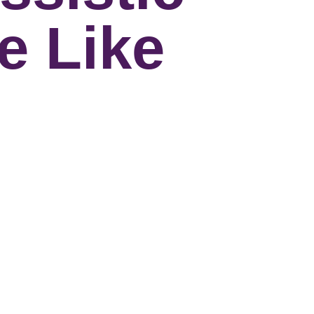
e Like