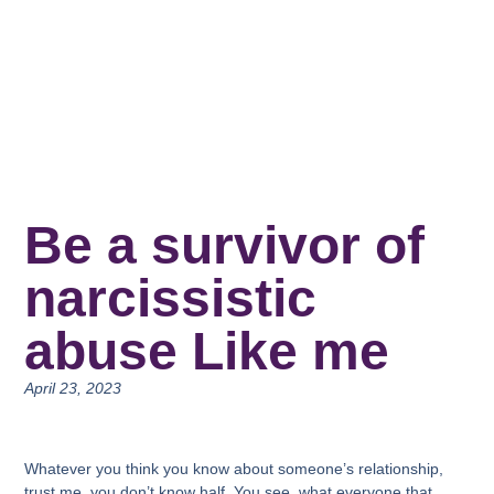
Be a survivor of
narcissistic
abuse Like me
April 23, 2023
Whatever you think you know about someone’s relationship,
trust me, you don’t know half. You see, what everyone that