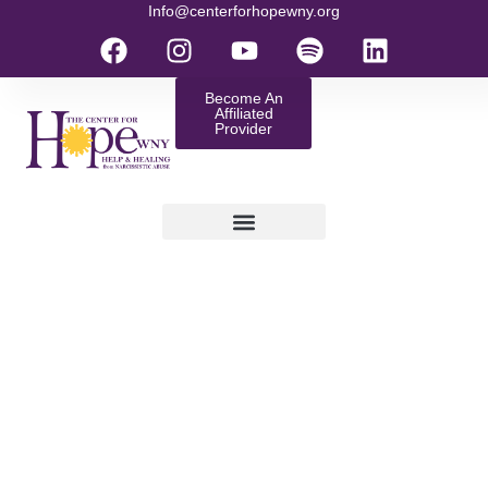
Info@centerforhopewny.org
Become An
Affiliated
Provider