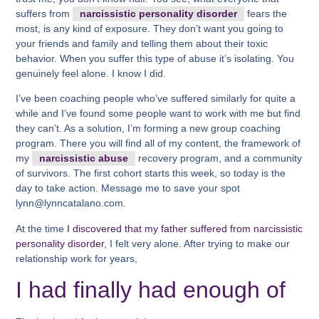
suffers from
narcissistic personality disorder
fears the
most, is any kind of exposure. They don’t want you going to
your friends and family and telling them about their toxic
behavior. When you suffer this type of abuse it’s isolating. You
genuinely feel alone. I know I did.
I’ve been coaching people who’ve suffered similarly for quite a
while and I’ve found some people want to work with me but find
they can’t. As a solution, I’m forming a new group coaching
program. There you will find all of my content, the framework of
my
narcissistic abuse
recovery program, and a community
of survivors. The first cohort starts this week, so today is the
day to take action. Message me to save your spot
lynn@lynncatalano.com.
At the time
I discovered that my father suffered from narcissistic
personality disorder
, I felt very alone. After trying to make our
relationship work for years,
I had finally had enough of