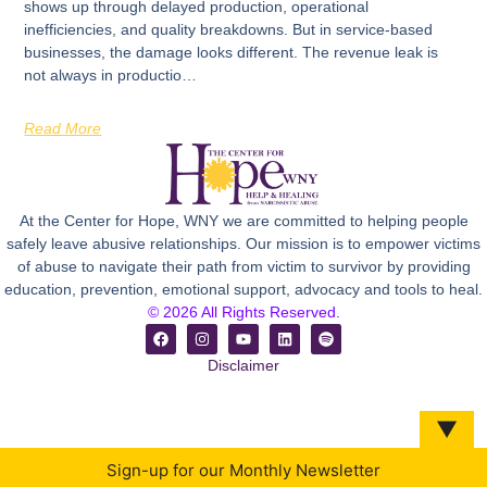
shows up through delayed production, operational
inefficiencies, and quality breakdowns. But in service-based
businesses, the damage looks different. The revenue leak is
not always in productio…
Read More
At the Center for Hope, WNY we are committed to helping people
safely leave abusive relationships. Our mission is to empower victims
of abuse to navigate their path from victim to survivor by providing
education, prevention, emotional support, advocacy and tools to heal.
© 2026 All Rights Reserved.
Disclaimer
▼
Sign-up for our Monthly Newsletter