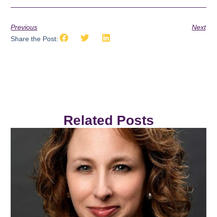
Previous
Next
Share the Post:
Related Posts