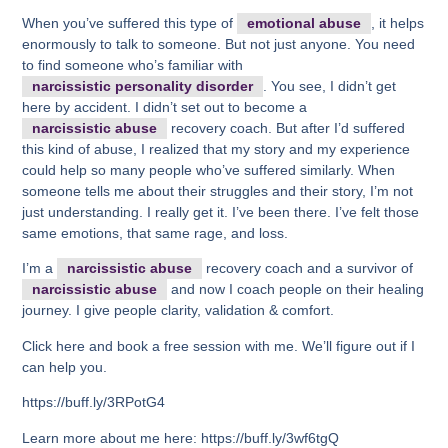
When you’ve suffered this type of
emotional abuse
, it helps
enormously to talk to someone. But not just anyone. You need
to find someone who’s familiar with
narcissistic personality disorder
. You see, I didn’t get
here by accident. I didn’t set out to become a
narcissistic abuse
recovery coach. But after I’d suffered
this kind of abuse, I realized that my story and my experience
could help so many people who’ve suffered similarly. When
someone tells me about their struggles and their story, I’m not
just understanding. I really get it. I’ve been there. I’ve felt those
same emotions, that same rage, and loss.
I’m a
narcissistic abuse
recovery coach and a survivor of
narcissistic abuse
and now I coach people on their healing
journey. I give people clarity, validation & comfort.
Click here and book a free session with me. We’ll figure out if I
can help you.
https://buff.ly/3RPotG4
Learn more about me here: https://buff.ly/3wf6tgQ