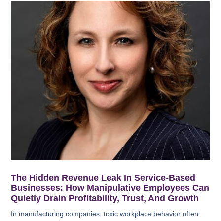
The Hidden Revenue Leak In Service-Based
Businesses: How Manipulative Employees Can
Quietly Drain Profitability, Trust, And Growth
In manufacturing companies, toxic workplace behavior often