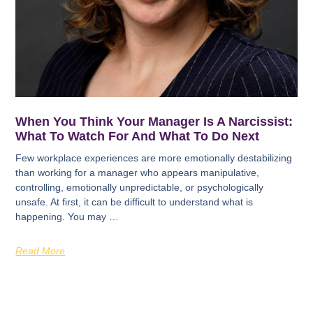
When You Think Your Manager Is A Narcissist:
What To Watch For And What To Do Next
Few workplace experiences are more emotionally destabilizing
than working for a manager who appears manipulative,
controlling, emotionally unpredictable, or psychologically
unsafe. At first, it can be difficult to understand what is
happening. You may …
Read More