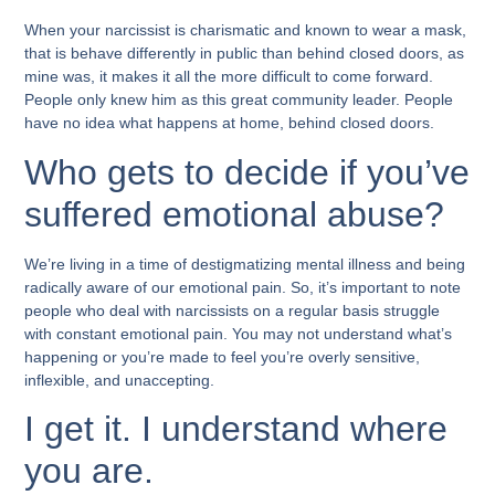
When your narcissist is charismatic and known to wear a mask,
that is behave differently in public than behind closed doors, as
mine was, it makes it all the more difficult to come forward.
People only knew him as this great community leader. People
have no idea what happens at home, behind closed doors.
Who gets to decide if you’ve
suffered emotional abuse?
We’re living in a time of destigmatizing mental illness and being
radically aware of our emotional pain. So, it’s important to note
people who deal with narcissists on a regular basis struggle
with constant emotional pain. You may not understand what’s
happening or you’re made to feel you’re overly sensitive,
inflexible, and unaccepting.
I get it. I understand where
you are.