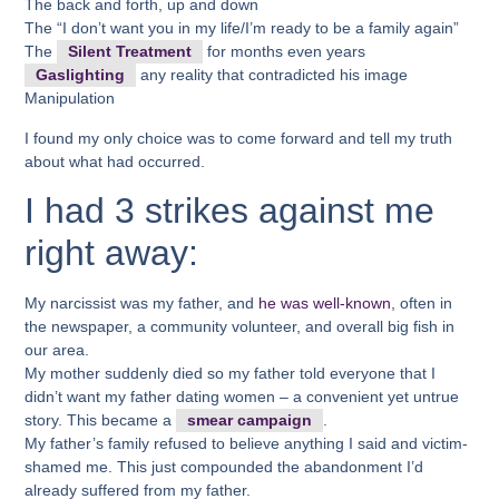
The back and forth, up and down
The “I don’t want you in my life/I’m ready to be a family again”
The
Silent Treatment
for months even years
Gaslighting
any reality that contradicted his image
Manipulation
I found my only choice was to come forward and tell my truth
about what had occurred.
I had 3 strikes against me
right away:
My narcissist was my father, and
he was well-known
, often in
the newspaper, a community volunteer, and overall big fish in
our area.
My mother suddenly died so my father told everyone that I
didn’t want my father dating women – a convenient yet untrue
story. This became a
smear campaign
.
My father’s family refused to believe anything I said and victim-
shamed me. This just compounded the abandonment I’d
already suffered from my father.