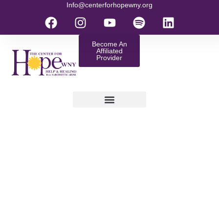
Info@centerforhopewny.org
Become An
Affiliated
Provider