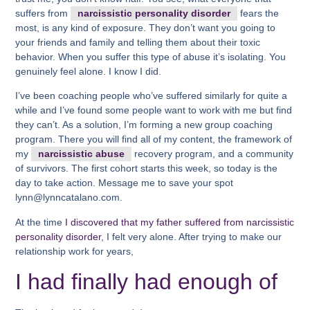
suffers from
narcissistic personality disorder
fears the
most, is any kind of exposure. They don’t want you going to
your friends and family and telling them about their toxic
behavior. When you suffer this type of abuse it’s isolating. You
genuinely feel alone. I know I did.
I’ve been coaching people who’ve suffered similarly for quite a
while and I’ve found some people want to work with me but find
they can’t. As a solution, I’m forming a new group coaching
program. There you will find all of my content, the framework of
my
narcissistic abuse
recovery program, and a community
of survivors. The first cohort starts this week, so today is the
day to take action. Message me to save your spot
lynn@lynncatalano.com.
At the time
I discovered that my father suffered from narcissistic
personality disorder
, I felt very alone. After trying to make our
relationship work for years,
I had finally had enough of