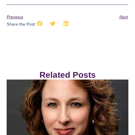
Previous
Next
Share the Post:
Related Posts