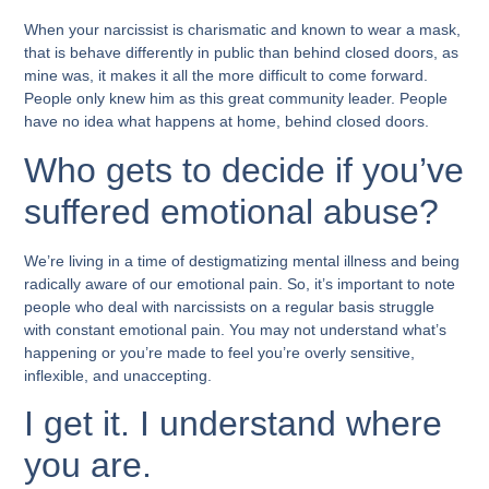
When your narcissist is charismatic and known to wear a mask,
that is behave differently in public than behind closed doors, as
mine was, it makes it all the more difficult to come forward.
People only knew him as this great community leader. People
have no idea what happens at home, behind closed doors.
Who gets to decide if you’ve
suffered emotional abuse?
We’re living in a time of destigmatizing mental illness and being
radically aware of our emotional pain. So, it’s important to note
people who deal with narcissists on a regular basis struggle
with constant emotional pain. You may not understand what’s
happening or you’re made to feel you’re overly sensitive,
inflexible, and unaccepting.
I get it. I understand where
you are.