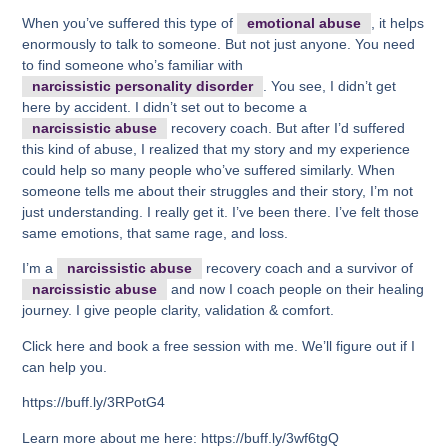
When you’ve suffered this type of
emotional abuse
, it helps
enormously to talk to someone. But not just anyone. You need
to find someone who’s familiar with
narcissistic personality disorder
. You see, I didn’t get
here by accident. I didn’t set out to become a
narcissistic abuse
recovery coach. But after I’d suffered
this kind of abuse, I realized that my story and my experience
could help so many people who’ve suffered similarly. When
someone tells me about their struggles and their story, I’m not
just understanding. I really get it. I’ve been there. I’ve felt those
same emotions, that same rage, and loss.
I’m a
narcissistic abuse
recovery coach and a survivor of
narcissistic abuse
and now I coach people on their healing
journey. I give people clarity, validation & comfort.
Click here and book a free session with me. We’ll figure out if I
can help you.
https://buff.ly/3RPotG4
Learn more about me here: https://buff.ly/3wf6tgQ