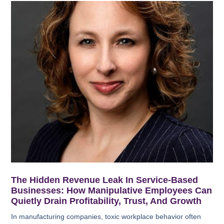
The Hidden Revenue Leak In Service-Based
Businesses: How Manipulative Employees Can
Quietly Drain Profitability, Trust, And Growth
In manufacturing companies, toxic workplace behavior often