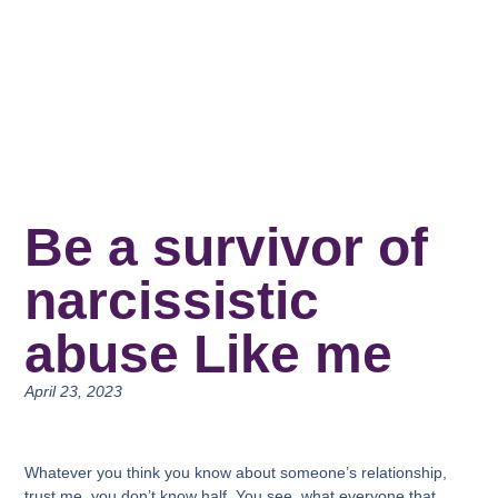
Be a survivor of
narcissistic
abuse Like me
April 23, 2023
Whatever you think you know about someone’s relationship,
trust me, you don’t know half. You see, what everyone that