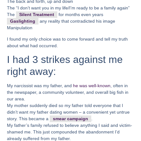
The back and forth, up and down
The “I don’t want you in my life/I’m ready to be a family again”
The
Silent Treatment
for months even years
Gaslighting
any reality that contradicted his image
Manipulation
I found my only choice was to come forward and tell my truth
about what had occurred.
I had 3 strikes against me
right away:
My narcissist was my father, and
he was well-known
, often in
the newspaper, a community volunteer, and overall big fish in
our area.
My mother suddenly died so my father told everyone that I
didn’t want my father dating women – a convenient yet untrue
story. This became a
smear campaign
.
My father’s family refused to believe anything I said and victim-
shamed me. This just compounded the abandonment I’d
already suffered from my father.