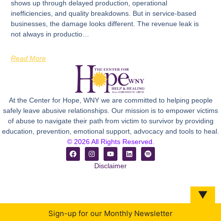
shows up through delayed production, operational
inefficiencies, and quality breakdowns. But in service-based
businesses, the damage looks different. The revenue leak is
not always in productio…
Read More
At the Center for Hope, WNY we are committed to helping people
safely leave abusive relationships. Our mission is to empower victims
of abuse to navigate their path from victim to survivor by providing
education, prevention, emotional support, advocacy and tools to heal.
© 2026 All Rights Reserved.
Disclaimer
▼
Sign-up for our Monthly Newsletter