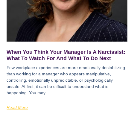
When You Think Your Manager Is A Narcissist:
What To Watch For And What To Do Next
Few workplace experiences are more emotionally destabilizing
than working for a manager who appears manipulative,
controlling, emotionally unpredictable, or psychologically
unsafe. At first, it can be difficult to understand what is
happening. You may …
Read More