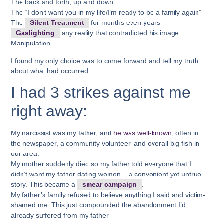
The back and forth, up and down
The “I don’t want you in my life/I’m ready to be a family again”
The
Silent Treatment
for months even years
Gaslighting
any reality that contradicted his image
Manipulation
I found my only choice was to come forward and tell my truth
about what had occurred.
I had 3 strikes against me
right away:
My narcissist was my father, and
he was well-known
, often in
the newspaper, a community volunteer, and overall big fish in
our area.
My mother suddenly died so my father told everyone that I
didn’t want my father dating women – a convenient yet untrue
story. This became a
smear campaign
.
My father’s family refused to believe anything I said and victim-
shamed me. This just compounded the abandonment I’d
already suffered from my father.