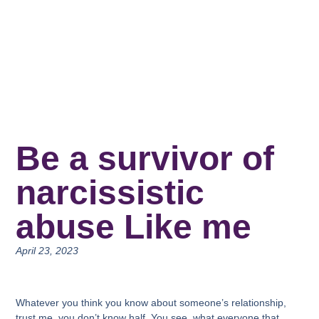
Be a survivor of
narcissistic
abuse Like me
April 23, 2023
Whatever you think you know about someone’s relationship,
trust me, you don’t know half. You see, what everyone that