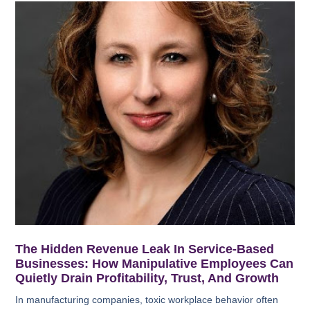
The Hidden Revenue Leak In Service-Based
Businesses: How Manipulative Employees Can
Quietly Drain Profitability, Trust, And Growth
In manufacturing companies, toxic workplace behavior often