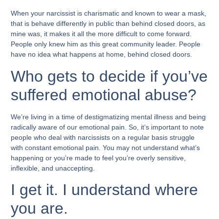
When your narcissist is charismatic and known to wear a mask,
that is behave differently in public than behind closed doors, as
mine was, it makes it all the more difficult to come forward.
People only knew him as this great community leader. People
have no idea what happens at home, behind closed doors.
Who gets to decide if you’ve
suffered emotional abuse?
We’re living in a time of destigmatizing mental illness and being
radically aware of our emotional pain. So, it’s important to note
people who deal with narcissists on a regular basis struggle
with constant emotional pain. You may not understand what’s
happening or you’re made to feel you’re overly sensitive,
inflexible, and unaccepting.
I get it. I understand where
you are.