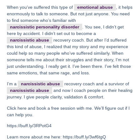
When you’ve suffered this type of
emotional abuse
, it helps
enormously to talk to someone. But not just anyone. You need
to find someone who’s familiar with
narcissistic personality disorder
. You see, I didn’t get
here by accident. I didn’t set out to become a
narcissistic abuse
recovery coach. But after I’d suffered
this kind of abuse, I realized that my story and my experience
could help so many people who’ve suffered similarly. When
someone tells me about their struggles and their story, I’m not
just understanding. I really get it. I’ve been there. I’ve felt those
same emotions, that same rage, and loss.
I’m a
narcissistic abuse
recovery coach and a survivor of
narcissistic abuse
and now I coach people on their healing
journey. I give people clarity, validation & comfort.
Click here and book a free session with me. We’ll figure out if I
can help you.
https://buff.ly/3RPotG4
Learn more about me here: https://buff.ly/3wf6tgQ