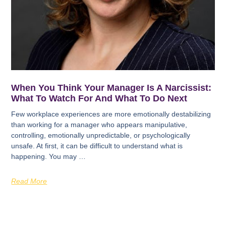
When You Think Your Manager Is A Narcissist:
What To Watch For And What To Do Next
Few workplace experiences are more emotionally destabilizing
than working for a manager who appears manipulative,
controlling, emotionally unpredictable, or psychologically
unsafe. At first, it can be difficult to understand what is
happening. You may …
Read More