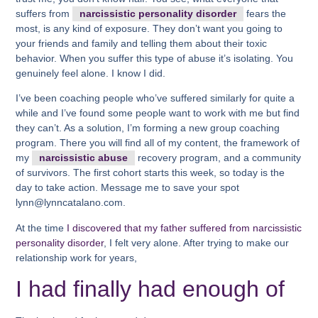
suffers from
narcissistic personality disorder
fears the
most, is any kind of exposure. They don’t want you going to
your friends and family and telling them about their toxic
behavior. When you suffer this type of abuse it’s isolating. You
genuinely feel alone. I know I did.
I’ve been coaching people who’ve suffered similarly for quite a
while and I’ve found some people want to work with me but find
they can’t. As a solution, I’m forming a new group coaching
program. There you will find all of my content, the framework of
my
narcissistic abuse
recovery program, and a community
of survivors. The first cohort starts this week, so today is the
day to take action. Message me to save your spot
lynn@lynncatalano.com.
At the time
I discovered that my father suffered from narcissistic
personality disorder
, I felt very alone. After trying to make our
relationship work for years,
I had finally had enough of