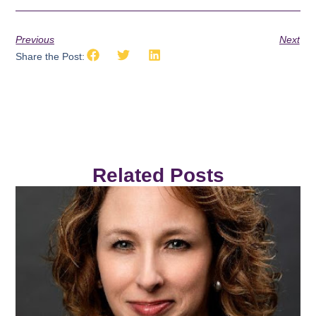
Previous
Next
Share the Post:
Related Posts