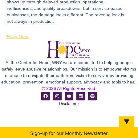
shows up through delayed production, operational
inefficiencies, and quality breakdowns. But in service-based
businesses, the damage looks different. The revenue leak is
not always in productio…
Read More
At the Center for Hope, WNY we are committed to helping people
safely leave abusive relationships. Our mission is to empower victims
of abuse to navigate their path from victim to survivor by providing
education, prevention, emotional support, advocacy and tools to heal.
© 2026 All Rights Reserved.
Disclaimer
▼
Sign-up for our Monthly Newsletter