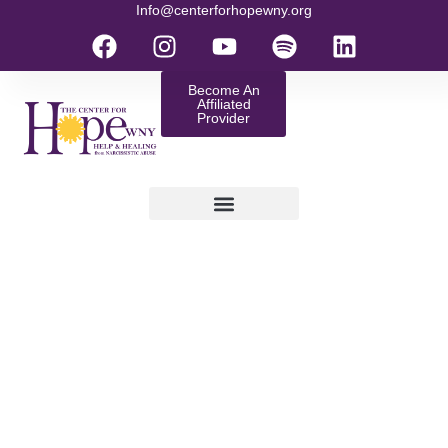
Info@centerforhopewny.org
Become An
Affiliated
Provider