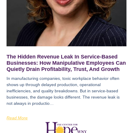
The Hidden Revenue Leak In Service-Based
Businesses: How Manipulative Employees Can
Quietly Drain Profitability, Trust, And Growth
In manufacturing companies, toxic workplace behavior often
shows up through delayed production, operational
inefficiencies, and quality breakdowns. But in service-based
businesses, the damage looks different. The revenue leak is
not always in productio…
Read More