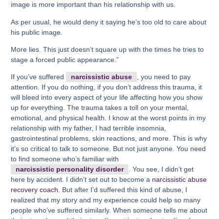
image is more important than his relationship with us.
As per usual, he would deny it saying he’s too old to care about
his public image.
More lies. This just doesn’t square up with the times he tries to
stage a forced public appearance.”
If you’ve suffered
narcissistic abuse
, you need to pay
attention. If you do nothing, if you don’t address this trauma, it
will bleed into every aspect of your life affecting how you show
up for everything. The trauma takes a toll on your mental,
emotional, and physical health. I know at the worst points in my
relationship with my father, I had terrible insomnia,
gastrointestinal problems, skin reactions, and more. This is why
it’s so critical to talk to someone. But not just anyone. You need
to find someone who’s familiar with
narcissistic personality disorder
. You see, I didn’t get
here by accident. I didn’t set out to become a
narcissistic abuse
recovery coach.
But after I’d suffered this kind of abuse, I
realized that my story and my experience could help so many
people who’ve suffered similarly. When someone tells me about