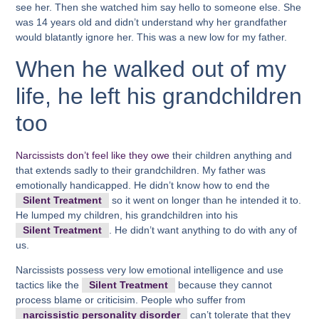
see her. Then she watched him say hello to someone else. She
was 14 years old and didn’t understand why her grandfather
would blatantly ignore her. This was a new low for my father.
When he walked out of my
life, he left his grandchildren
too
Narcissists don’t feel like they owe
their children anything and
that extends sadly to their grandchildren. My father was
emotionally handicapped. He didn’t know how to end the
Silent Treatment
so it went on longer than he intended it to.
He lumped my children, his grandchildren into his
Silent Treatment
. He didn’t want anything to do with any of
us.
Narcissists possess very low emotional intelligence and use
tactics like the
Silent Treatment
because they cannot
process blame or criticisim. People who suffer from
narcissistic personality disorder
can’t tolerate that they