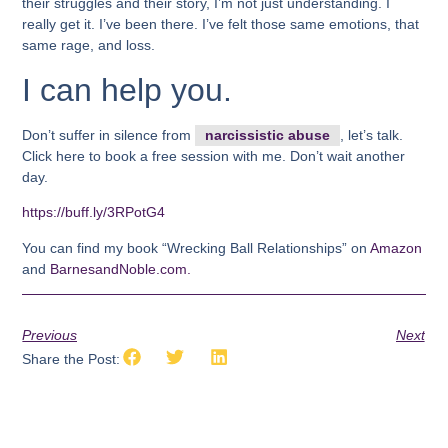
their struggles and their story, I’m not just understanding. I
really get it. I’ve been there. I’ve felt those same emotions, that
same rage, and loss.
I can help you.
Don’t suffer in silence from
narcissistic abuse
, let’s talk.
Click here to book a free session with me. Don’t wait another
day.
https://buff.ly/3RPotG4
You can find my book “Wrecking Ball Relationships” on
Amazon
and
BarnesandNoble.com.
Previous
Next
Share the Post: