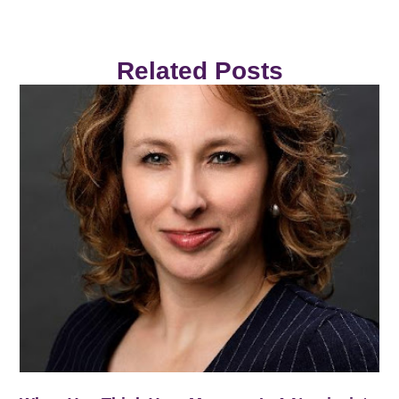
Related Posts