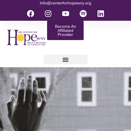
Info@centerforhopewny.org
Become An
Affiliated
Provider