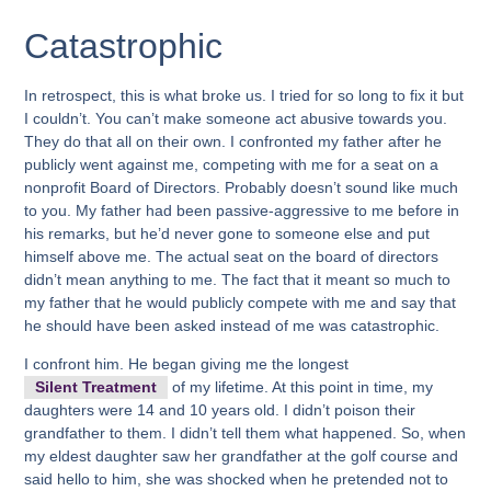
Catastrophic
In retrospect, this is what broke us. I tried for so long to fix it but
I couldn’t. You can’t make someone act abusive towards you.
They do that all on their own. I confronted my father after he
publicly went against me, competing with me for a seat on a
nonprofit Board of Directors. Probably doesn’t sound like much
to you. My father had been passive-aggressive to me before in
his remarks, but he’d never gone to someone else and put
himself above me. The actual seat on the board of directors
didn’t mean anything to me. The fact that it meant so much to
my father that he would publicly compete with me and say that
he should have been asked instead of me was catastrophic.
I confront him. He began giving me the longest
Silent Treatment
of my lifetime. At this point in time, my
daughters were 14 and 10 years old. I didn’t poison their
grandfather to them. I didn’t tell them what happened. So, when
my eldest daughter saw her grandfather at the golf course and
said hello to him, she was shocked when he pretended not to