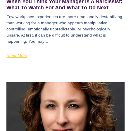
When You Think Your Manager Is A Narcissist:
What To Watch For And What To Do Next
Few workplace experiences are more emotionally destabilizing
than working for a manager who appears manipulative,
controlling, emotionally unpredictable, or psychologically
unsafe. At first, it can be difficult to understand what is
happening. You may …
Read More