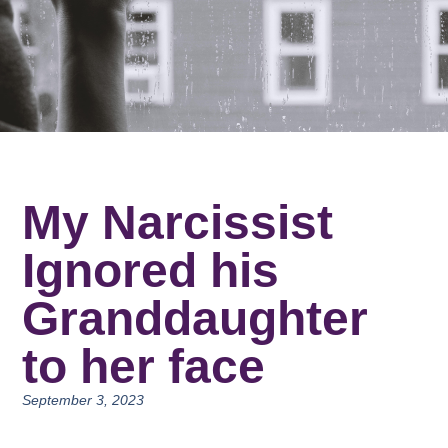
My Narcissist
Ignored his
Granddaughter
to her face
September 3, 2023