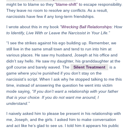
might be to blame so they
“blame-shift” t
o escape responsibility.
They leave no room to resolve any conflicts. As a result,
narcissists have few if any long-term friendships.
I wrote about this in my book
“
Wrecking Ball Relationships
: How
to Identify, Live With or Leave the Narcissist in Your Life.”
“I see the strikes against his ego building up. Remember, we
still live in the same small town and tend to run into him at
various places. He saw my husband, Joseph at his office and
didn’t say hello. He saw my daughter, his granddaughter at the
golf course and barely waved. The
Silent Treatment
is a
game where you’re punished if you don’t stay on the
narcissist’s script. When I ask why he stopped talking to me this
time, instead of answering the question he went into victim
mode saying,
“If you don’t want a relationship with your father
that is your choice. If you do not want me around, I
understand.”
I naively asked him to please be present in his relationship with
me, Joseph, and the girls. I asked him to make conversation
and act like he’s glad to see us. I told him it appears his public