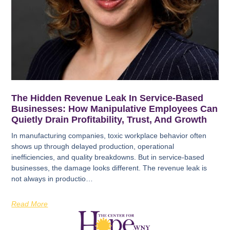
The Hidden Revenue Leak In Service-Based
Businesses: How Manipulative Employees Can
Quietly Drain Profitability, Trust, And Growth
In manufacturing companies, toxic workplace behavior often
shows up through delayed production, operational
inefficiencies, and quality breakdowns. But in service-based
businesses, the damage looks different. The revenue leak is
not always in productio…
Read More