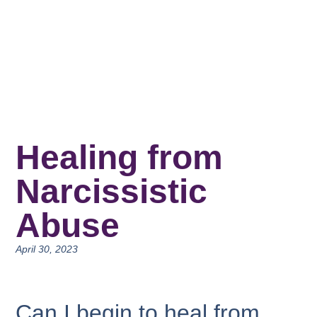
Healing from
Narcissistic
Abuse
April 30, 2023
Can I begin to heal from