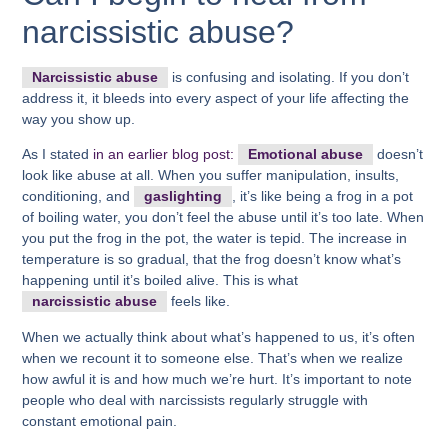
narcissistic abuse?
Narcissistic abuse
is confusing and isolating. If you don’t
address it, it bleeds into every aspect of your life affecting the
way you show up.
As I stated
in an earlier blog post:
Emotional abuse
doesn’t
look like abuse at all. When you suffer manipulation, insults,
conditioning, and
gaslighting
, it’s like being a frog in a pot
of boiling water, you don’t feel the abuse until it’s too late. When
you put the frog in the pot, the water is tepid. The increase in
temperature is so gradual, that the frog doesn’t know what’s
happening until it’s boiled alive. This is what
narcissistic abuse
feels like.
When we actually think about what’s happened to us, it’s often
when we recount it to someone else. That’s when we realize
how awful it is and how much we’re hurt. It’s important to note
people who deal with narcissists regularly struggle with
constant emotional pain.