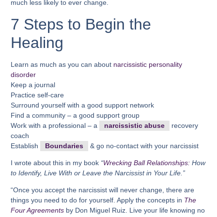
much less likely to ever change.
7 Steps to Begin the
Healing
Learn as much as you can about
narcissistic personality
disorder
Keep a journal
Practice self-care
Surround yourself with a good support network
Find a community – a good support group
Work with a professional – a
narcissistic abuse
recovery
coach
Establish
Boundaries
& go no-contact with your narcissist
I wrote about this in my book
“
Wrecking Ball Relationships:
How
to Identify, Live With or Leave the Narcissist in Your Life.”
“Once you accept the narcissist will never change, there are
things you need to do for yourself. Apply the concepts in
The
Four Agreements
by Don Miguel Ruiz. Live your life knowing no