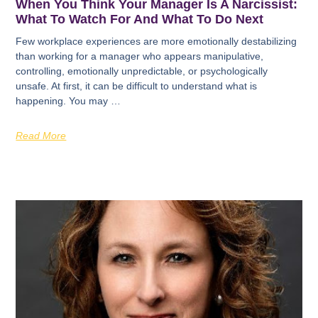
When You Think Your Manager Is A Narcissist:
What To Watch For And What To Do Next
Few workplace experiences are more emotionally destabilizing
than working for a manager who appears manipulative,
controlling, emotionally unpredictable, or psychologically
unsafe. At first, it can be difficult to understand what is
happening. You may …
Read More