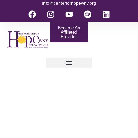
Info@centerforhopewny.org
Become An
Affiliated
Provider