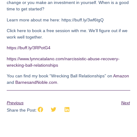
change or you make an investment in yourself. When is a good
time to get started?
Learn more about me here: https://buff.ly/3wf6tgQ
Click here to book a free session with me. We’ll figure out if we
work well together.
https://buff.ly/3RPotG4
https://www.lynncatalano.com/narcissistic-abuse-recovery-
wrecking-ball-relationships
You can find my book “Wrecking Ball Relationships” on
Amazon
and
BarnesandNoble.com
.
Previous
Next
Share the Post: