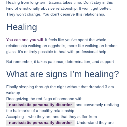
Healing from long-term trauma takes time. Don’t stay in this
kind of emotionally abusive relationship. It won’t get better.
They won’t change. You don’t deserve this relationship.
Healing
You can and you will
. It feels like you’ve spent the whole
relationship walking on eggshells, more like walking on broken
glass. It’s entirely possible to heal with professional help.
But remember, it takes patience, determination, and support
What are signs I’m healing?
Finally sleeping through the night without that dreaded 3 am
wakeup
Recognizing the red flags of someone with
narcissistic personality disorder
and conversely realizing
the hallmarks of a healthy relationship
Accepting – who they are and that they suffer from
narcissistic personality disorder
. Understand they are