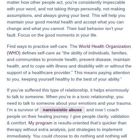
matter how other people act, you’re consistently impeccable
with your word, and not taking things personally, not making
assumptions, and always giving your best. This will help you
maintain your good mental health and accept what you can
change and what you cannot. Their bad behavior isn’t your
fault. Focus on the good moments in your life.
Find ways to practice self-care. The
World Health Organization
(WHO)
defines self-care as “the ability of individuals, families,
and communities to promote health, prevent disease, maintain
health, and to cope with illness and disability with or without the
support of a healthcare provider.” This means paying attention
to you, keeping yourself healthy to the best of your ability.”
If you’ve suffered this type of relationship, it helps enormously
to talk to someone. When you’re in a toxic relationship, you
need to talk to someone about your emotions and your trauma.
I’m a survivor of
narcissistic abuse
and now I coach
people on their healing journey. I give people clarity, validation
& comfort.
My program
is results-oriented that’s quicker than
therapy without extra analysis, just strategies to implement
immediately. You could choose to do nothing and nothing will