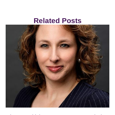
Related Posts