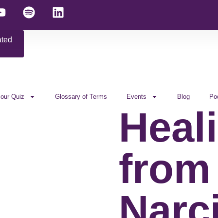
ated
 our Quiz
Glossary of Terms
Events
Blog
Po
Heal
from
Narci