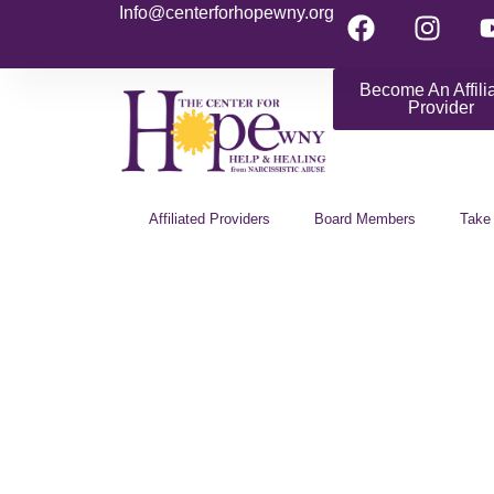
Info@centerforhopewny.org
Become An Affili
Provider
Affiliated Providers
Board Members
Take