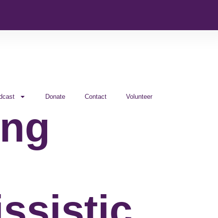
dcast
Donate
Contact
Volunteer
ing
ssistic