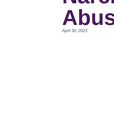
Abu
April 30, 2023