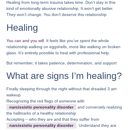
Healing from long-term trauma takes time. Don’t stay in this
kind of emotionally abusive relationship. It won’t get better.
They won’t change. You don’t deserve this relationship.
Healing
You can and you will
. It feels like you’ve spent the whole
relationship walking on eggshells, more like walking on broken
glass. It’s entirely possible to heal with professional help.
But remember, it takes patience, determination, and support
What are signs I’m healing?
Finally sleeping through the night without that dreaded 3 am
wakeup
Recognizing the red flags of someone with
narcissistic personality disorder
and conversely realizing
the hallmarks of a healthy relationship
Accepting – who they are and that they suffer from
narcissistic personality disorder
. Understand they are