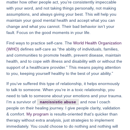
matter how other people act, you’re consistently impeccable
with your word, and not taking things personally, not making
assumptions, and always giving your best. This will help you
maintain your good mental health and accept what you can
change and what you cannot. Their bad behavior isn’t your
fault. Focus on the good moments in your life.
Find ways to practice self-care. The
World Health Organization
(WHO)
defines self-care as “the ability of individuals, families,
and communities to promote health, prevent disease, maintain
health, and to cope with illness and disability with or without the
support of a healthcare provider.” This means paying attention
to you, keeping yourself healthy to the best of your ability.”
If you’ve suffered this type of relationship, it helps enormously
to talk to someone. When you’re in a toxic relationship, you
need to talk to someone about your emotions and your trauma.
I’m a survivor of
narcissistic abuse
and now I coach
people on their healing journey. I give people clarity, validation
& comfort.
My program
is results-oriented that’s quicker than
therapy without extra analysis, just strategies to implement
immediately. You could choose to do nothing and nothing will