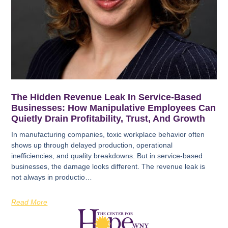
The Hidden Revenue Leak In Service-Based
Businesses: How Manipulative Employees Can
Quietly Drain Profitability, Trust, And Growth
In manufacturing companies, toxic workplace behavior often
shows up through delayed production, operational
inefficiencies, and quality breakdowns. But in service-based
businesses, the damage looks different. The revenue leak is
not always in productio…
Read More