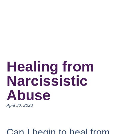
Healing from
Narcissistic
Abuse
April 30, 2023
Can I begin to heal from