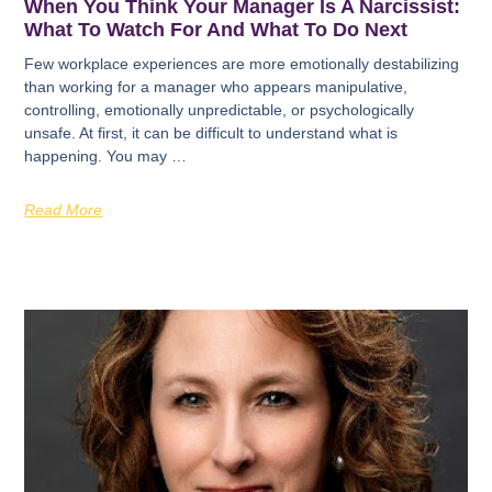
When You Think Your Manager Is A Narcissist:
What To Watch For And What To Do Next
Few workplace experiences are more emotionally destabilizing
than working for a manager who appears manipulative,
controlling, emotionally unpredictable, or psychologically
unsafe. At first, it can be difficult to understand what is
happening. You may …
Read More