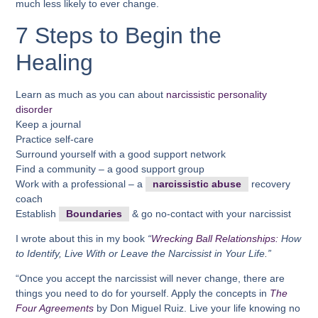
much less likely to ever change.
7 Steps to Begin the
Healing
Learn as much as you can about
narcissistic personality
disorder
Keep a journal
Practice self-care
Surround yourself with a good support network
Find a community – a good support group
Work with a professional – a
narcissistic abuse
recovery
coach
Establish
Boundaries
& go no-contact with your narcissist
I wrote about this in my book
“
Wrecking Ball Relationships:
How
to Identify, Live With or Leave the Narcissist in Your Life.”
“Once you accept the narcissist will never change, there are
things you need to do for yourself. Apply the concepts in
The
Four Agreements
by Don Miguel Ruiz. Live your life knowing no