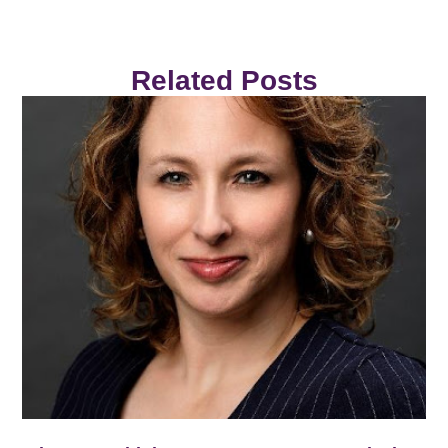
Related Posts