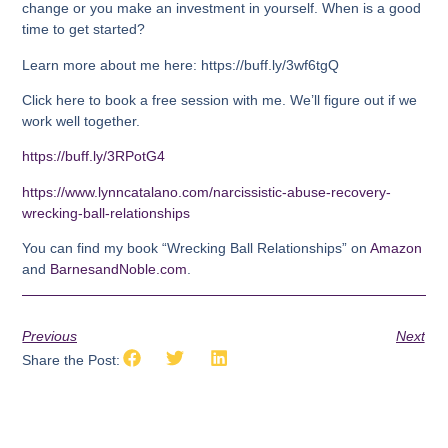
change or you make an investment in yourself. When is a good
time to get started?
Learn more about me here: https://buff.ly/3wf6tgQ
Click here to book a free session with me. We’ll figure out if we
work well together.
https://buff.ly/3RPotG4
https://www.lynncatalano.com/narcissistic-abuse-recovery-
wrecking-ball-relationships
You can find my book “Wrecking Ball Relationships” on
Amazon
and
BarnesandNoble.com
.
Previous
Next
Share the Post: