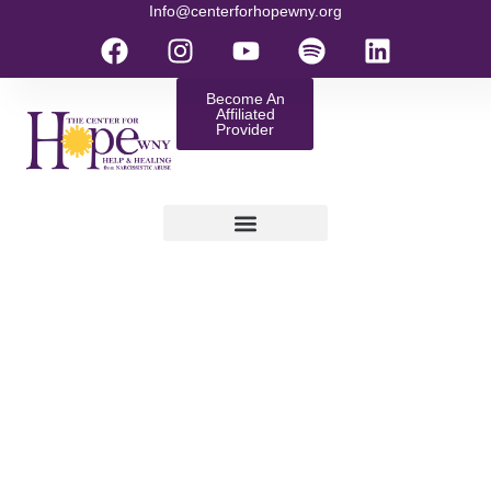
Info@centerforhopewny.org
Become An
Affiliated
Provider