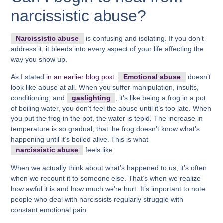
narcissistic abuse?
Narcissistic abuse
is confusing and isolating. If you don’t
address it, it bleeds into every aspect of your life affecting the
way you show up.
As I stated
in an earlier blog post:
Emotional abuse
doesn’t
look like abuse at all. When you suffer manipulation, insults,
conditioning, and
gaslighting
, it’s like being a frog in a pot
of boiling water, you don’t feel the abuse until it’s too late. When
you put the frog in the pot, the water is tepid. The increase in
temperature is so gradual, that the frog doesn’t know what’s
happening until it’s boiled alive. This is what
narcissistic abuse
feels like.
When we actually think about what’s happened to us, it’s often
when we recount it to someone else. That’s when we realize
how awful it is and how much we’re hurt. It’s important to note
people who deal with narcissists regularly struggle with
constant emotional pain.