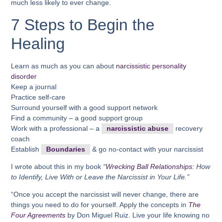
much less likely to ever change.
7 Steps to Begin the
Healing
Learn as much as you can about
narcissistic personality
disorder
Keep a journal
Practice self-care
Surround yourself with a good support network
Find a community – a good support group
Work with a professional – a
narcissistic abuse
recovery
coach
Establish
Boundaries
& go no-contact with your narcissist
I wrote about this in my book
“
Wrecking Ball Relationships:
How
to Identify, Live With or Leave the Narcissist in Your Life.”
“Once you accept the narcissist will never change, there are
things you need to do for yourself. Apply the concepts in
The
Four Agreements
by Don Miguel Ruiz. Live your life knowing no