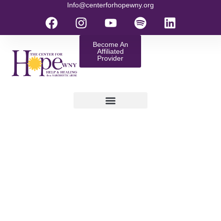
Info@centerforhopewny.org
Become An
Affiliated
Provider