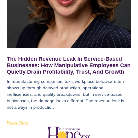
The Hidden Revenue Leak In Service-Based
Businesses: How Manipulative Employees Can
Quietly Drain Profitability, Trust, And Growth
In manufacturing companies, toxic workplace behavior often
shows up through delayed production, operational
inefficiencies, and quality breakdowns. But in service-based
businesses, the damage looks different. The revenue leak is
not always in productio…
Read More