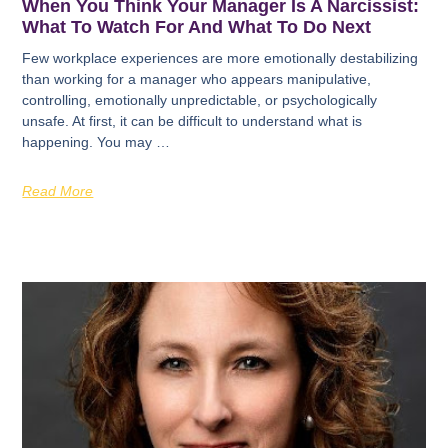
When You Think Your Manager Is A Narcissist:
What To Watch For And What To Do Next
Few workplace experiences are more emotionally destabilizing
than working for a manager who appears manipulative,
controlling, emotionally unpredictable, or psychologically
unsafe. At first, it can be difficult to understand what is
happening. You may …
Read More