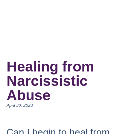
Healing from
Narcissistic
Abuse
April 30, 2023
Can I begin to heal from