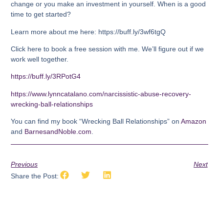
change or you make an investment in yourself. When is a good
time to get started?
Learn more about me here: https://buff.ly/3wf6tgQ
Click here to book a free session with me. We’ll figure out if we
work well together.
https://buff.ly/3RPotG4
https://www.lynncatalano.com/narcissistic-abuse-recovery-
wrecking-ball-relationships
You can find my book “Wrecking Ball Relationships” on
Amazon
and
BarnesandNoble.com
.
Previous
Next
Share the Post: