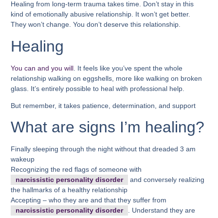
Healing from long-term trauma takes time. Don’t stay in this
kind of emotionally abusive relationship. It won’t get better.
They won’t change. You don’t deserve this relationship.
Healing
You can and you will
. It feels like you’ve spent the whole
relationship walking on eggshells, more like walking on broken
glass. It’s entirely possible to heal with professional help.
But remember, it takes patience, determination, and support
What are signs I’m healing?
Finally sleeping through the night without that dreaded 3 am
wakeup
Recognizing the red flags of someone with
narcissistic personality disorder
and conversely realizing
the hallmarks of a healthy relationship
Accepting – who they are and that they suffer from
narcissistic personality disorder
. Understand they are