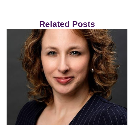
Related Posts