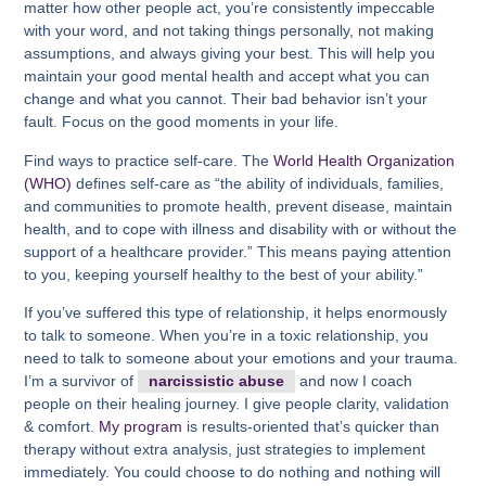
matter how other people act, you’re consistently impeccable
with your word, and not taking things personally, not making
assumptions, and always giving your best. This will help you
maintain your good mental health and accept what you can
change and what you cannot. Their bad behavior isn’t your
fault. Focus on the good moments in your life.
Find ways to practice self-care. The
World Health Organization
(WHO)
defines self-care as “the ability of individuals, families,
and communities to promote health, prevent disease, maintain
health, and to cope with illness and disability with or without the
support of a healthcare provider.” This means paying attention
to you, keeping yourself healthy to the best of your ability.”
If you’ve suffered this type of relationship, it helps enormously
to talk to someone. When you’re in a toxic relationship, you
need to talk to someone about your emotions and your trauma.
I’m a survivor of
narcissistic abuse
and now I coach
people on their healing journey. I give people clarity, validation
& comfort.
My program
is results-oriented that’s quicker than
therapy without extra analysis, just strategies to implement
immediately. You could choose to do nothing and nothing will