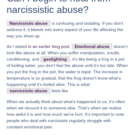
narcissistic abuse?
Narcissistic abuse
is confusing and isolating. If you don’t
address it, it bleeds into every aspect of your life affecting the
way you show up.
As I stated
in an earlier blog post:
Emotional abuse
doesn’t
look like abuse at all. When you suffer manipulation, insults,
conditioning, and
gaslighting
, it’s like being a frog in a pot
of boiling water, you don’t feel the abuse until it’s too late. When
you put the frog in the pot, the water is tepid. The increase in
temperature is so gradual, that the frog doesn’t know what’s
happening until it’s boiled alive. This is what
narcissistic abuse
feels like.
When we actually think about what’s happened to us, it’s often
when we recount it to someone else. That’s when we realize
how awful it is and how much we’re hurt. It’s important to note
people who deal with narcissists regularly struggle with
constant emotional pain.