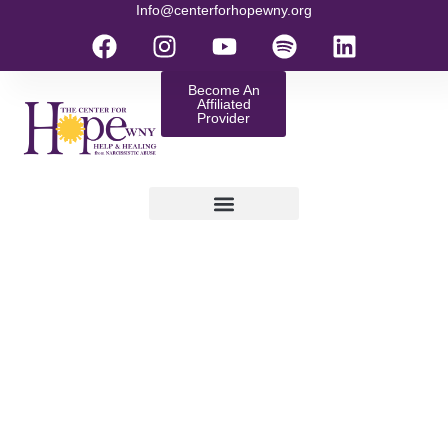
Info@centerforhopewny.org
Become An
Affiliated
Provider