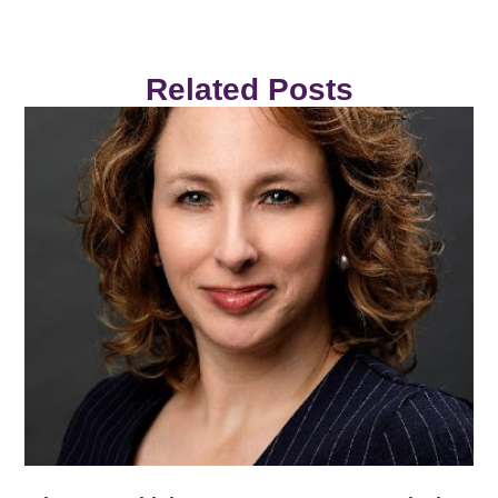
Related Posts