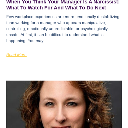
When You Think Your Manager Is A Narcissist:
What To Watch For And What To Do Next
Few workplace experiences are more emotionally destabilizing
than working for a manager who appears manipulative,
controlling, emotionally unpredictable, or psychologically
unsafe. At first, it can be difficult to understand what is
happening. You may …
Read More