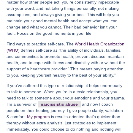
matter how other people act, you’re consistently impeccable
with your word, and not taking things personally, not making
assumptions, and always giving your best. This will help you
maintain your good mental health and accept what you can
change and what you cannot. Their bad behavior isn’t your
fault. Focus on the good moments in your life.
Find ways to practice self-care. The
World Health Organization
(WHO)
defines self-care as “the ability of individuals, families,
and communities to promote health, prevent disease, maintain
health, and to cope with illness and disability with or without the
support of a healthcare provider.” This means paying attention
to you, keeping yourself healthy to the best of your ability.”
If you’ve suffered this type of relationship, it helps enormously
to talk to someone. When you’re in a toxic relationship, you
need to talk to someone about your emotions and your trauma.
I’m a survivor of
narcissistic abuse
and now I coach
people on their healing journey. I give people clarity, validation
& comfort.
My program
is results-oriented that’s quicker than
therapy without extra analysis, just strategies to implement
immediately. You could choose to do nothing and nothing will