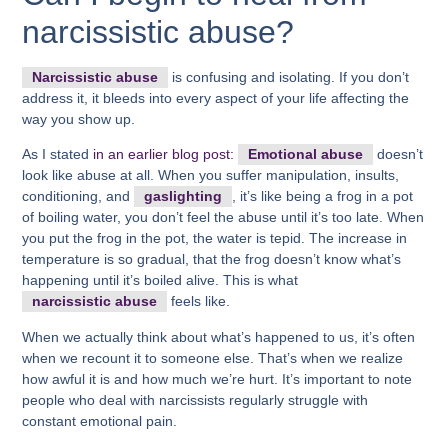
narcissistic abuse?
Narcissistic abuse
is confusing and isolating. If you don’t
address it, it bleeds into every aspect of your life affecting the
way you show up.
As I stated
in an earlier blog post:
Emotional abuse
doesn’t
look like abuse at all. When you suffer manipulation, insults,
conditioning, and
gaslighting
, it’s like being a frog in a pot
of boiling water, you don’t feel the abuse until it’s too late. When
you put the frog in the pot, the water is tepid. The increase in
temperature is so gradual, that the frog doesn’t know what’s
happening until it’s boiled alive. This is what
narcissistic abuse
feels like.
When we actually think about what’s happened to us, it’s often
when we recount it to someone else. That’s when we realize
how awful it is and how much we’re hurt. It’s important to note
people who deal with narcissists regularly struggle with
constant emotional pain.