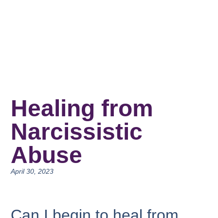
Healing from
Narcissistic
Abuse
April 30, 2023
Can I begin to heal from