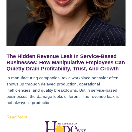
The Hidden Revenue Leak In Service-Based
Businesses: How Manipulative Employees Can
Quietly Drain Profitability, Trust, And Growth
In manufacturing companies, toxic workplace behavior often
shows up through delayed production, operational
inefficiencies, and quality breakdowns. But in service-based
businesses, the damage looks different. The revenue leak is
not always in productio…
Read More