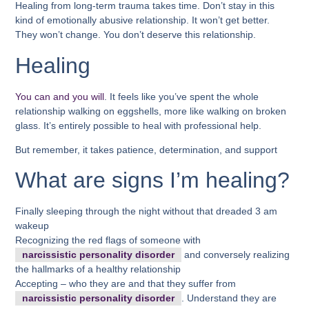
Healing from long-term trauma takes time. Don’t stay in this
kind of emotionally abusive relationship. It won’t get better.
They won’t change. You don’t deserve this relationship.
Healing
You can and you will
. It feels like you’ve spent the whole
relationship walking on eggshells, more like walking on broken
glass. It’s entirely possible to heal with professional help.
But remember, it takes patience, determination, and support
What are signs I’m healing?
Finally sleeping through the night without that dreaded 3 am
wakeup
Recognizing the red flags of someone with
narcissistic personality disorder
and conversely realizing
the hallmarks of a healthy relationship
Accepting – who they are and that they suffer from
narcissistic personality disorder
. Understand they are