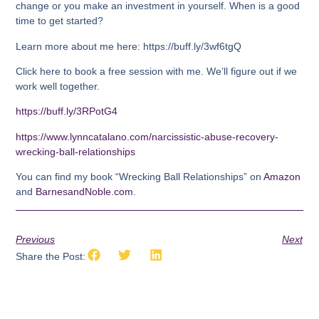
change or you make an investment in yourself. When is a good
time to get started?
Learn more about me here: https://buff.ly/3wf6tgQ
Click here to book a free session with me. We’ll figure out if we
work well together.
https://buff.ly/3RPotG4
https://www.lynncatalano.com/narcissistic-abuse-recovery-
wrecking-ball-relationships
You can find my book “Wrecking Ball Relationships” on
Amazon
and
BarnesandNoble.com
.
Previous
Next
Share the Post: