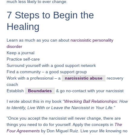
much less likely to ever change.
7 Steps to Begin the
Healing
Learn as much as you can about
narcissistic personality
disorder
Keep a journal
Practice self-care
Surround yourself with a good support network
Find a community – a good support group
Work with a professional – a
narcissistic abuse
recovery
coach
Establish
Boundaries
& go no-contact with your narcissist
I wrote about this in my book
“
Wrecking Ball Relationships:
How
to Identify, Live With or Leave the Narcissist in Your Life.”
“Once you accept the narcissist will never change, there are
things you need to do for yourself. Apply the concepts in
The
Four Agreements
by Don Miguel Ruiz. Live your life knowing no