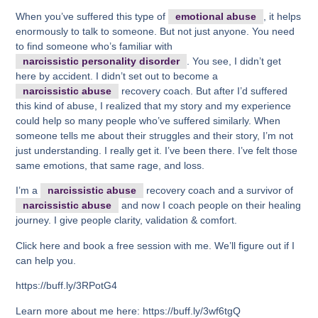
When you’ve suffered this type of
emotional abuse
, it helps
enormously to talk to someone. But not just anyone. You need
to find someone who’s familiar with
narcissistic personality disorder
. You see, I didn’t get
here by accident. I didn’t set out to become a
narcissistic abuse
recovery coach. But after I’d suffered
this kind of abuse, I realized that my story and my experience
could help so many people who’ve suffered similarly. When
someone tells me about their struggles and their story, I’m not
just understanding. I really get it. I’ve been there. I’ve felt those
same emotions, that same rage, and loss.
I’m a
narcissistic abuse
recovery coach and a survivor of
narcissistic abuse
and now I coach people on their healing
journey. I give people clarity, validation & comfort.
Click here and book a free session with me. We’ll figure out if I
can help you.
https://buff.ly/3RPotG4
Learn more about me here: https://buff.ly/3wf6tgQ