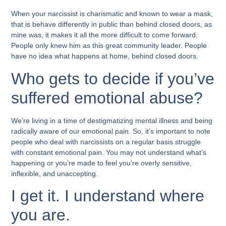
When your narcissist is charismatic and known to wear a mask,
that is behave differently in public than behind closed doors, as
mine was, it makes it all the more difficult to come forward.
People only knew him as this great community leader. People
have no idea what happens at home, behind closed doors.
Who gets to decide if you’ve
suffered emotional abuse?
We’re living in a time of destigmatizing mental illness and being
radically aware of our emotional pain. So, it’s important to note
people who deal with narcissists on a regular basis struggle
with constant emotional pain. You may not understand what’s
happening or you’re made to feel you’re overly sensitive,
inflexible, and unaccepting.
I get it. I understand where
you are.