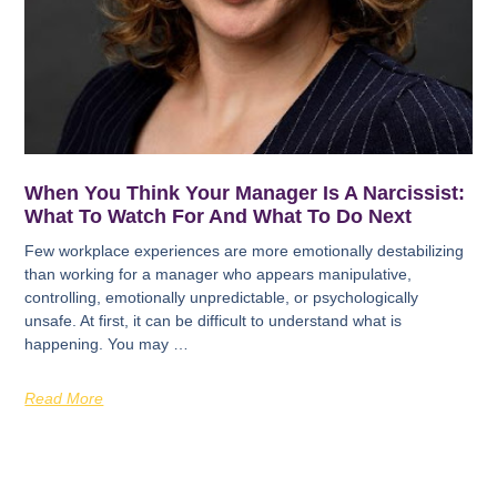
When You Think Your Manager Is A Narcissist:
What To Watch For And What To Do Next
Few workplace experiences are more emotionally destabilizing
than working for a manager who appears manipulative,
controlling, emotionally unpredictable, or psychologically
unsafe. At first, it can be difficult to understand what is
happening. You may …
Read More