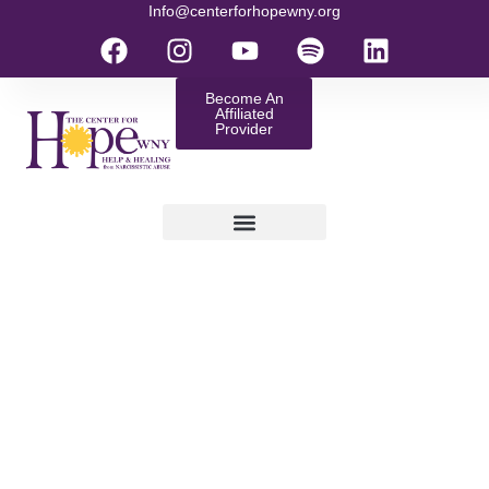
Info@centerforhopewny.org
Become An
Affiliated
Provider