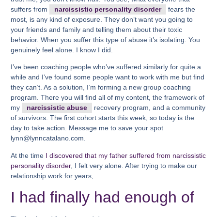
suffers from
narcissistic personality disorder
fears the
most, is any kind of exposure. They don’t want you going to
your friends and family and telling them about their toxic
behavior. When you suffer this type of abuse it’s isolating. You
genuinely feel alone. I know I did.
I’ve been coaching people who’ve suffered similarly for quite a
while and I’ve found some people want to work with me but find
they can’t. As a solution, I’m forming a new group coaching
program. There you will find all of my content, the framework of
my
narcissistic abuse
recovery program, and a community
of survivors. The first cohort starts this week, so today is the
day to take action. Message me to save your spot
lynn@lynncatalano.com.
At the time
I discovered that my father suffered from narcissistic
personality disorder
, I felt very alone. After trying to make our
relationship work for years,
I had finally had enough of