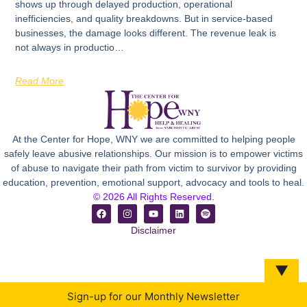
shows up through delayed production, operational
inefficiencies, and quality breakdowns. But in service-based
businesses, the damage looks different. The revenue leak is
not always in productio…
Read More
At the Center for Hope, WNY we are committed to helping people
safely leave abusive relationships. Our mission is to empower victims
of abuse to navigate their path from victim to survivor by providing
education, prevention, emotional support, advocacy and tools to heal.
© 2026 All Rights Reserved.
Disclaimer
▼
Sign-up for our Monthly Newsletter