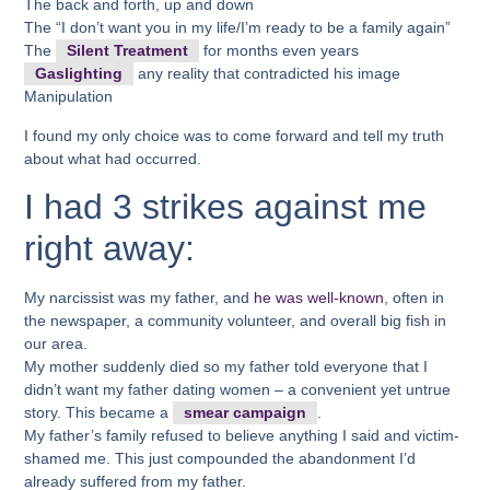
The back and forth, up and down
The “I don’t want you in my life/I’m ready to be a family again”
The
Silent Treatment
for months even years
Gaslighting
any reality that contradicted his image
Manipulation
I found my only choice was to come forward and tell my truth
about what had occurred.
I had 3 strikes against me
right away:
My narcissist was my father, and
he was well-known
, often in
the newspaper, a community volunteer, and overall big fish in
our area.
My mother suddenly died so my father told everyone that I
didn’t want my father dating women – a convenient yet untrue
story. This became a
smear campaign
.
My father’s family refused to believe anything I said and victim-
shamed me. This just compounded the abandonment I’d
already suffered from my father.