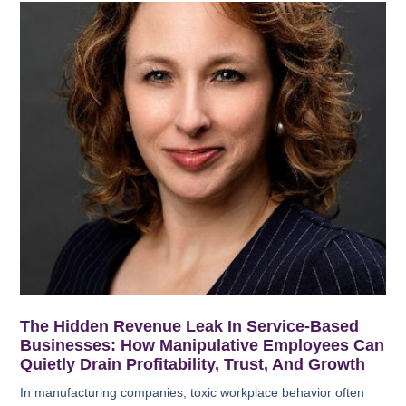
The Hidden Revenue Leak In Service-Based
Businesses: How Manipulative Employees Can
Quietly Drain Profitability, Trust, And Growth
In manufacturing companies, toxic workplace behavior often