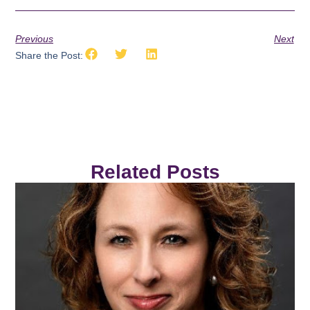
Previous
Next
Share the Post:
Related Posts