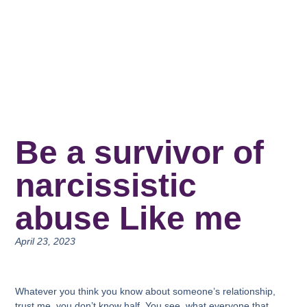
Be a survivor of
narcissistic
abuse Like me
April 23, 2023
Whatever you think you know about someone’s relationship,
trust me, you don’t know half. You see, what everyone that