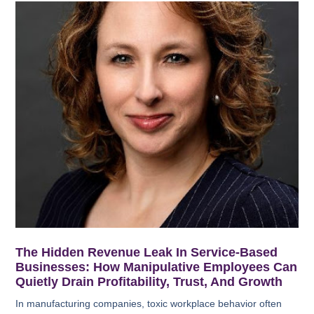
The Hidden Revenue Leak In Service-Based
Businesses: How Manipulative Employees Can
Quietly Drain Profitability, Trust, And Growth
In manufacturing companies, toxic workplace behavior often