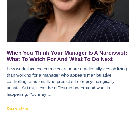
When You Think Your Manager Is A Narcissist:
What To Watch For And What To Do Next
Few workplace experiences are more emotionally destabilizing
than working for a manager who appears manipulative,
controlling, emotionally unpredictable, or psychologically
unsafe. At first, it can be difficult to understand what is
happening. You may …
Read More