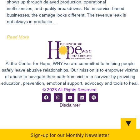
shows up through delayed production, operational
inefficiencies, and quality breakdowns. But in service-based
businesses, the damage looks different. The revenue leak is
not always in productio…
Read More
At the Center for Hope, WNY we are committed to helping people
safely leave abusive relationships. Our mission is to empower victims
of abuse to navigate their path from victim to survivor by providing
education, prevention, emotional support, advocacy and tools to heal.
© 2026 All Rights Reserved.
Disclaimer
▼
Sign-up for our Monthly Newsletter