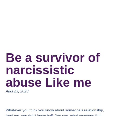
Be a survivor of
narcissistic
abuse Like me
April 23, 2023
Whatever you think you know about someone’s relationship,
trust me, you don’t know half. You see, what everyone that