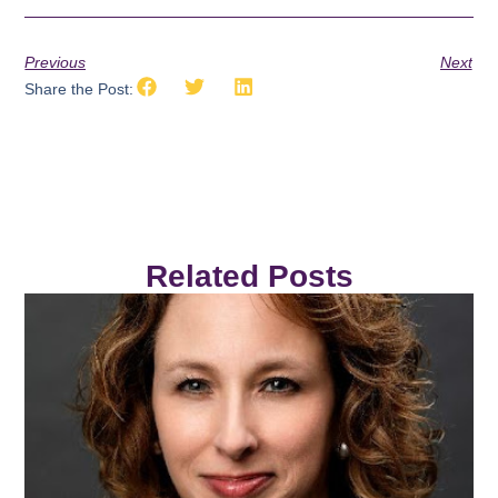
Previous
Next
Share the Post:
Related Posts