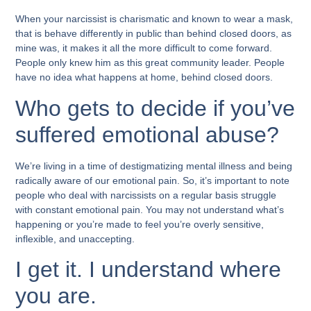
When your narcissist is charismatic and known to wear a mask,
that is behave differently in public than behind closed doors, as
mine was, it makes it all the more difficult to come forward.
People only knew him as this great community leader. People
have no idea what happens at home, behind closed doors.
Who gets to decide if you’ve
suffered emotional abuse?
We’re living in a time of destigmatizing mental illness and being
radically aware of our emotional pain. So, it’s important to note
people who deal with narcissists on a regular basis struggle
with constant emotional pain. You may not understand what’s
happening or you’re made to feel you’re overly sensitive,
inflexible, and unaccepting.
I get it. I understand where
you are.