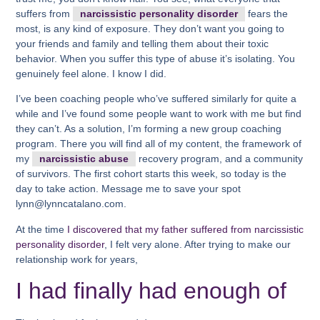
suffers from
narcissistic personality disorder
fears the
most, is any kind of exposure. They don’t want you going to
your friends and family and telling them about their toxic
behavior. When you suffer this type of abuse it’s isolating. You
genuinely feel alone. I know I did.
I’ve been coaching people who’ve suffered similarly for quite a
while and I’ve found some people want to work with me but find
they can’t. As a solution, I’m forming a new group coaching
program. There you will find all of my content, the framework of
my
narcissistic abuse
recovery program, and a community
of survivors. The first cohort starts this week, so today is the
day to take action. Message me to save your spot
lynn@lynncatalano.com.
At the time
I discovered that my father suffered from narcissistic
personality disorder
, I felt very alone. After trying to make our
relationship work for years,
I had finally had enough of