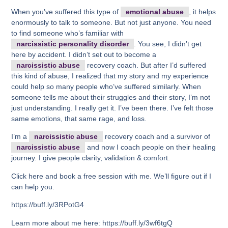
When you’ve suffered this type of
emotional abuse
, it helps
enormously to talk to someone. But not just anyone. You need
to find someone who’s familiar with
narcissistic personality disorder
. You see, I didn’t get
here by accident. I didn’t set out to become a
narcissistic abuse
recovery coach. But after I’d suffered
this kind of abuse, I realized that my story and my experience
could help so many people who’ve suffered similarly. When
someone tells me about their struggles and their story, I’m not
just understanding. I really get it. I’ve been there. I’ve felt those
same emotions, that same rage, and loss.
I’m a
narcissistic abuse
recovery coach and a survivor of
narcissistic abuse
and now I coach people on their healing
journey. I give people clarity, validation & comfort.
Click here and book a free session with me. We’ll figure out if I
can help you.
https://buff.ly/3RPotG4
Learn more about me here: https://buff.ly/3wf6tgQ