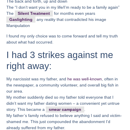
The back and forth, up and down
The “I don’t want you in my life/I’m ready to be a family again”
The
Silent Treatment
for months even years
Gaslighting
any reality that contradicted his image
Manipulation
I found my only choice was to come forward and tell my truth
about what had occurred.
I had 3 strikes against me
right away:
My narcissist was my father, and
he was well-known
, often in
the newspaper, a community volunteer, and overall big fish in
our area.
My mother suddenly died so my father told everyone that I
didn’t want my father dating women – a convenient yet untrue
story. This became a
smear campaign
.
My father’s family refused to believe anything I said and victim-
shamed me. This just compounded the abandonment I’d
already suffered from my father.