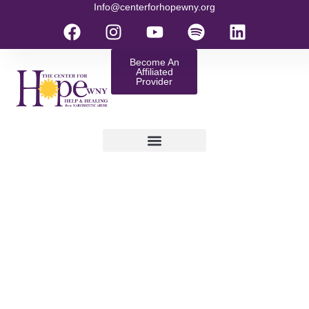
Info@centerforhopewny.org
Become An
Affiliated
Provider