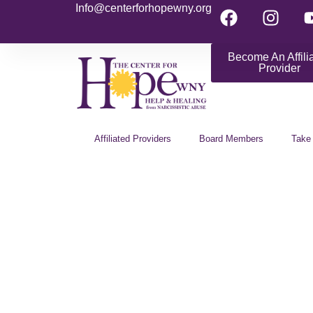
Info@centerforhopewny.org
Become An Affili
Provider
Affiliated Providers
Board Members
Take