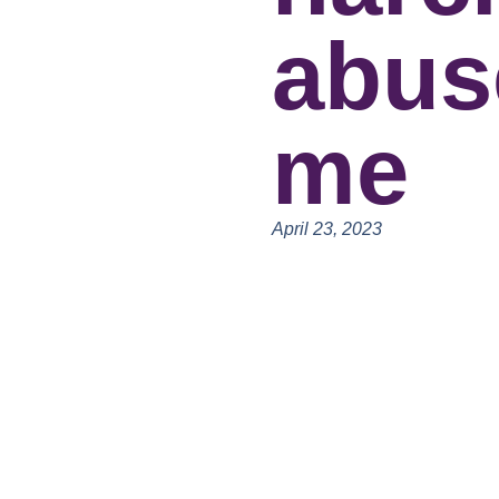
abus
me
April 23, 2023