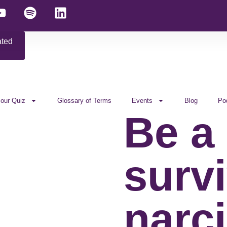
ated
 our Quiz
Glossary of Terms
Events
Blog
Po
Be a
survi
narci