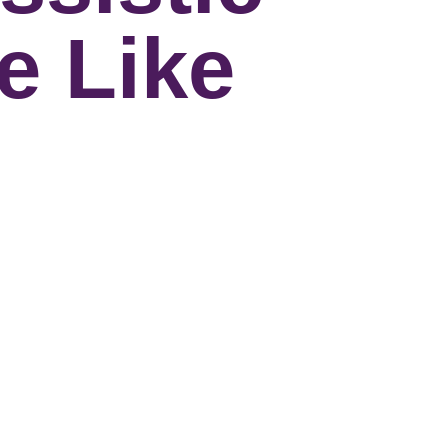
e Like