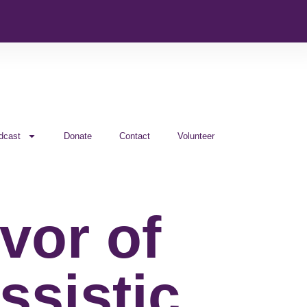
dcast
Donate
Contact
Volunteer
vor of
ssistic