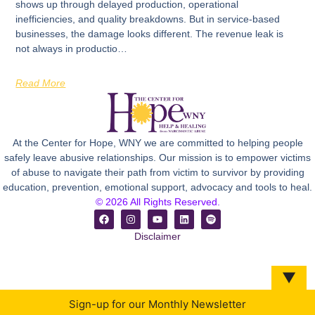
shows up through delayed production, operational
inefficiencies, and quality breakdowns. But in service-based
businesses, the damage looks different. The revenue leak is
not always in productio…
Read More
At the Center for Hope, WNY we are committed to helping people
safely leave abusive relationships. Our mission is to empower victims
of abuse to navigate their path from victim to survivor by providing
education, prevention, emotional support, advocacy and tools to heal.
© 2026 All Rights Reserved.
Disclaimer
▼
Sign-up for our Monthly Newsletter