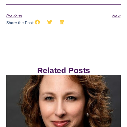
Previous
Next
Share the Post:
Related Posts