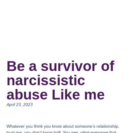
Be a survivor of
narcissistic
abuse Like me
April 23, 2023
Whatever you think you know about someone’s relationship,
trust me, you don’t know half. You see, what everyone that