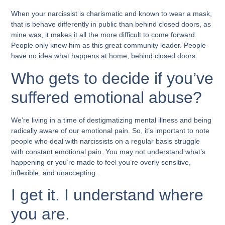
When your narcissist is charismatic and known to wear a mask,
that is behave differently in public than behind closed doors, as
mine was, it makes it all the more difficult to come forward.
People only knew him as this great community leader. People
have no idea what happens at home, behind closed doors.
Who gets to decide if you’ve
suffered emotional abuse?
We’re living in a time of destigmatizing mental illness and being
radically aware of our emotional pain. So, it’s important to note
people who deal with narcissists on a regular basis struggle
with constant emotional pain. You may not understand what’s
happening or you’re made to feel you’re overly sensitive,
inflexible, and unaccepting.
I get it. I understand where
you are.