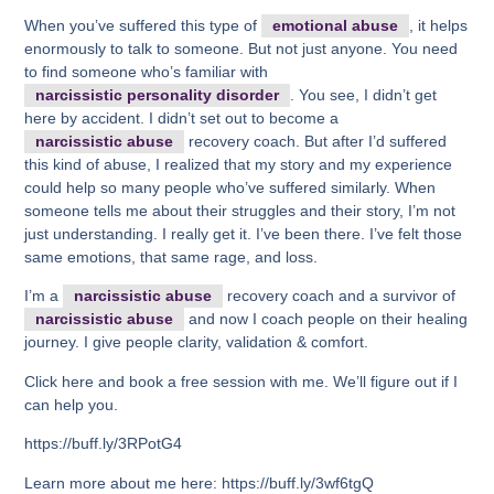
When you’ve suffered this type of
emotional abuse
, it helps
enormously to talk to someone. But not just anyone. You need
to find someone who’s familiar with
narcissistic personality disorder
. You see, I didn’t get
here by accident. I didn’t set out to become a
narcissistic abuse
recovery coach. But after I’d suffered
this kind of abuse, I realized that my story and my experience
could help so many people who’ve suffered similarly. When
someone tells me about their struggles and their story, I’m not
just understanding. I really get it. I’ve been there. I’ve felt those
same emotions, that same rage, and loss.
I’m a
narcissistic abuse
recovery coach and a survivor of
narcissistic abuse
and now I coach people on their healing
journey. I give people clarity, validation & comfort.
Click here and book a free session with me. We’ll figure out if I
can help you.
https://buff.ly/3RPotG4
Learn more about me here: https://buff.ly/3wf6tgQ