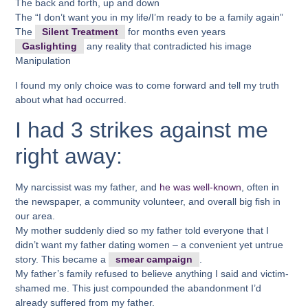
The back and forth, up and down
The “I don’t want you in my life/I’m ready to be a family again”
The
Silent Treatment
for months even years
Gaslighting
any reality that contradicted his image
Manipulation
I found my only choice was to come forward and tell my truth
about what had occurred.
I had 3 strikes against me
right away:
My narcissist was my father, and
he was well-known
, often in
the newspaper, a community volunteer, and overall big fish in
our area.
My mother suddenly died so my father told everyone that I
didn’t want my father dating women – a convenient yet untrue
story. This became a
smear campaign
.
My father’s family refused to believe anything I said and victim-
shamed me. This just compounded the abandonment I’d
already suffered from my father.