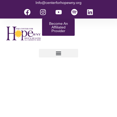
Info@centerforhopewny.org
Become An
Affiliated
Provider