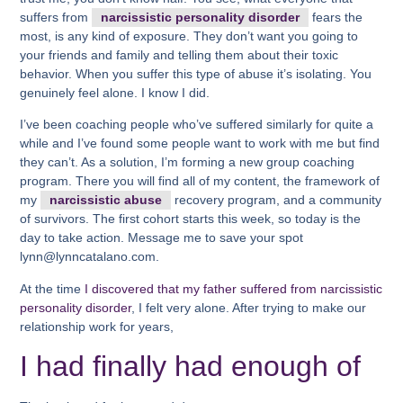
suffers from
narcissistic personality disorder
fears the
most, is any kind of exposure. They don’t want you going to
your friends and family and telling them about their toxic
behavior. When you suffer this type of abuse it’s isolating. You
genuinely feel alone. I know I did.
I’ve been coaching people who’ve suffered similarly for quite a
while and I’ve found some people want to work with me but find
they can’t. As a solution, I’m forming a new group coaching
program. There you will find all of my content, the framework of
my
narcissistic abuse
recovery program, and a community
of survivors. The first cohort starts this week, so today is the
day to take action. Message me to save your spot
lynn@lynncatalano.com.
At the time
I discovered that my father suffered from narcissistic
personality disorder
, I felt very alone. After trying to make our
relationship work for years,
I had finally had enough of