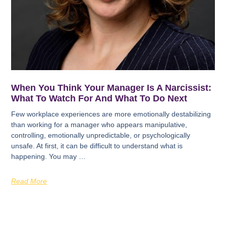
When You Think Your Manager Is A Narcissist:
What To Watch For And What To Do Next
Few workplace experiences are more emotionally destabilizing
than working for a manager who appears manipulative,
controlling, emotionally unpredictable, or psychologically
unsafe. At first, it can be difficult to understand what is
happening. You may …
Read More