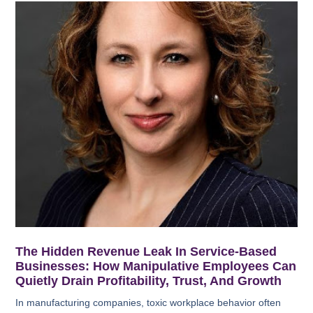
The Hidden Revenue Leak In Service-Based
Businesses: How Manipulative Employees Can
Quietly Drain Profitability, Trust, And Growth
In manufacturing companies, toxic workplace behavior often