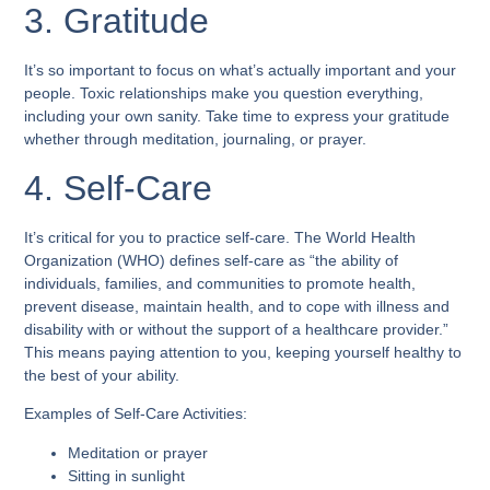
3. Gratitude
It’s so important to focus on what’s actually important and your
people. Toxic relationships make you question everything,
including your own sanity. Take time to express your gratitude
whether through meditation, journaling, or prayer.
4. Self-Care
It’s critical for you to practice self-care. The World Health
Organization (WHO) defines self-care as “the ability of
individuals, families, and communities to promote health,
prevent disease, maintain health, and to cope with illness and
disability with or without the support of a healthcare provider.”
This means paying attention to you, keeping yourself healthy to
the best of your ability.
Examples of Self-Care Activities:
Meditation or prayer
Sitting in sunlight