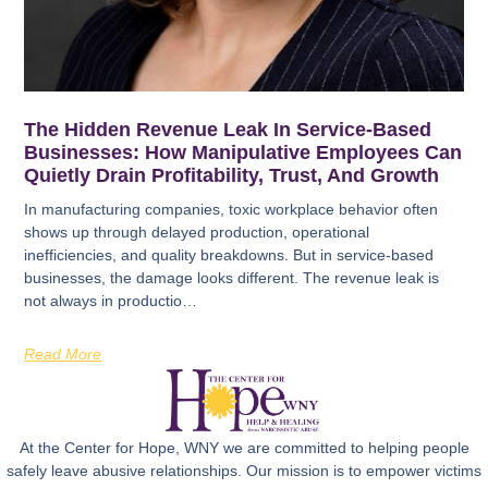
The Hidden Revenue Leak In Service-Based
Businesses: How Manipulative Employees Can
Quietly Drain Profitability, Trust, And Growth
In manufacturing companies, toxic workplace behavior often
shows up through delayed production, operational
inefficiencies, and quality breakdowns. But in service-based
businesses, the damage looks different. The revenue leak is
not always in productio…
Read More
At the Center for Hope, WNY we are committed to helping people
safely leave abusive relationships. Our mission is to empower victims