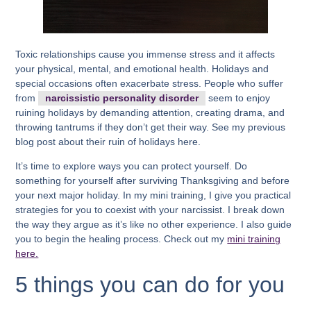
Toxic relationships cause you immense stress and it affects
your physical, mental, and emotional health. Holidays and
special occasions often exacerbate stress. People who suffer
from
narcissistic personality disorder
seem to enjoy
ruining holidays by demanding attention, creating drama, and
throwing tantrums if they don’t get their way. See my previous
blog post about their ruin of holidays here.
It’s time to explore ways you can protect yourself. Do
something for yourself after surviving Thanksgiving and before
your next major holiday. In my mini training, I give you practical
strategies for you to coexist with your narcissist. I break down
the way they argue as it’s like no other experience. I also guide
you to begin the healing process. Check out my
mini training
here.
5 things you can do for you