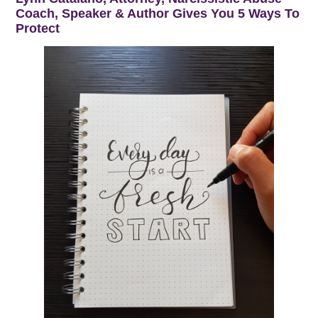
Coach, Speaker & Author Gives You 5 Ways To
Protect