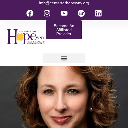
Info@centerforhopewny.org
Become An
Affiliated
Provider