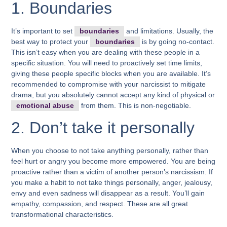
1. Boundaries
It’s important to set
boundaries
and limitations.
Usually, the
best way to protect your
boundaries
is by going no-contact.
This isn’t easy when you are dealing with these people in a
specific situation. You will need to proactively set time limits,
giving these people specific blocks when you are available. It’s
recommended to compromise with your narcissist to mitigate
drama, but you absolutely cannot accept any kind of physical or
emotional abuse
from them. This is non-negotiable.
2. Don’t take it personally
When you choose to not take anything personally, rather than
feel hurt or angry you become more empowered. You are being
proactive rather than a victim of another person’s narcissism. If
you make a habit to not take things personally, anger, jealousy,
envy and even sadness will disappear as a result. You’ll gain
empathy, compassion, and respect. These are all great
transformational characteristics.