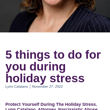
5 things to do for
you during
holiday stress
Lynn Catalano
November 27, 2022
Protect Yourself During The Holiday Stress.
Lynn Catalano, Attorney, Narcissistic Abuse