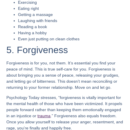
Exercising
Eating right
Getting a massage
Laughing with friends
Reading a book
Having a hobby
Even just putting on clean clothes
5. Forgiveness
Forgiveness is for you, not them. It’s essential you find your
peace of mind. This is true self-care for you. Forgiveness is
about bringing you a sense of peace, releasing your grudges,
and letting go of bitterness. This doesn’t mean reconciling or
returning to your former relationship. Move on and let go.
Psychology Today stresses, “forgiveness is vitally important for
the mental health of those who have been victimized. It propels
people forward rather than keeping them emotionally engaged
in an injustice or
trauma
.” Forgiveness also equals freedom.
Once you allow yourself to release your anger, resentment, and
rage, you’re finally and happily free.