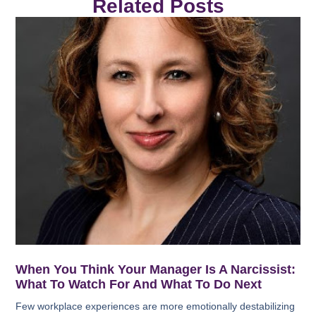
Related Posts
When You Think Your Manager Is A Narcissist:
What To Watch For And What To Do Next
Few workplace experiences are more emotionally destabilizing