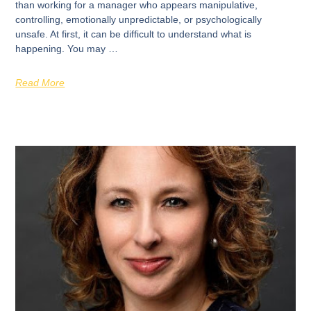
than working for a manager who appears manipulative,
controlling, emotionally unpredictable, or psychologically
unsafe. At first, it can be difficult to understand what is
happening. You may …
Read More