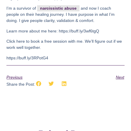
I’m a survivor of
narcissistic abuse
and now I coach
people on their healing journey. I have purpose in what I’m
doing. I give people clarity, validation & comfort.
Learn more about me here: https://buff.ly/3wf6tgQ
Click here to book a free session with me. We’ll figure out if we
work well together.
https://buff.ly/3RPotG4
Previous
Next
Share the Post: