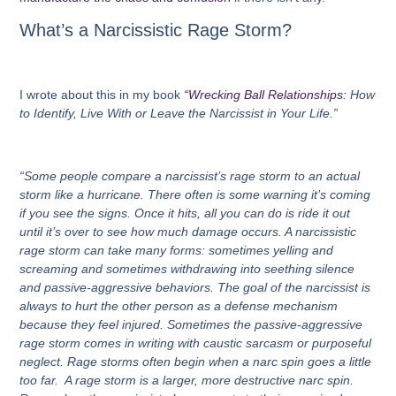
What’s a Narcissistic Rage Storm?
I wrote about this in my book
“Wrecking Ball Relationships:
How
to Identify, Live With or Leave the Narcissist in Your Life.”
“Some people compare a narcissist’s rage storm to an actual
storm like a hurricane. There often is some warning it’s coming
if you see the signs. Once it hits, all you can do is ride it out
until it’s over to see how much damage occurs. A narcissistic
rage storm can take many forms: sometimes yelling and
screaming and sometimes withdrawing into seething silence
and passive-aggressive behaviors. The goal of the narcissist is
always to hurt the other person as a defense mechanism
because they feel injured. Sometimes the passive-aggressive
rage storm comes in writing with caustic sarcasm or purposeful
neglect. Rage storms often begin when a narc spin goes a little
too far. A rage storm is a larger, more destructive narc spin.