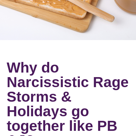
Why do
Narcissistic Rage
Storms &
Holidays go
together like PB