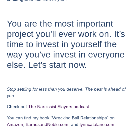
You are the most important
project you’ll ever work on.
It’s
time to invest in yourself the
way you’ve invest in everyone
else. Let’s start now.
Stop settling for less than you deserve. The best is ahead of
you.
Check out
The Narcissist Slayers podcast
You can find my book “Wrecking Ball Relationships” on
Amazon
,
BarnesandNoble.com
, and
lynncatalano.com
.