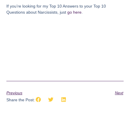
If you’re looking for my Top 10 Answers to your Top 10
Questions about Narcissists, just
go here
.
Previous
Next
Share the Post: