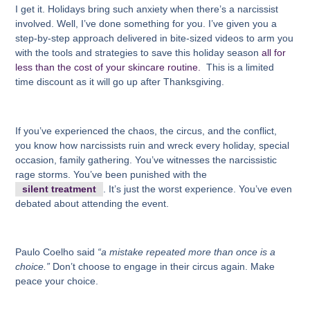
I get it. Holidays bring such anxiety when there’s a narcissist
involved. Well, I’ve done something for you. I’ve given you a
step-by-step approach delivered in bite-sized videos to arm you
with the tools and strategies to save this holiday season
all for
less than the cost of your skincare routine.
This is a limited
time discount as it will go up after Thanksgiving.
If you’ve experienced the chaos, the circus, and the conflict,
you know how narcissists ruin and wreck every holiday, special
occasion, family gathering. You’ve witnesses the narcissistic
rage storms. You’ve been punished with the
silent treatment
. It’s just the worst experience. You’ve even
debated about attending the event.
Paulo Coelho said
“a mistake repeated more than once is a
choice.”
Don’t choose to engage in their circus again. Make
peace your choice.