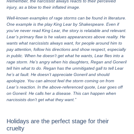
Remember, the narcissist always reacts to their perceived
injury, as a blow to their inflated image.
Well-known examples of rage storms can be found in literature.
One example is the play King Lear by Shakespeare. Even if
you’ve never read King Lear, the story is relatable and relevant.
Lear’s primary flaw is he values appearances above reality. He
wants what narcissists always want, for people around him to
pay attention, follow his directions and show respect, especially
in public. When he doesn’t get what he wants, Lear flies into a
rage storm. He’s angry when his daughters, Regan and Goneril
tell him what to do. Regan has the unmitigated gall to tell Lear
he’s at fault. He doesn’t appreciate Goneril and should
apologize. You can almost feel the storm coming on from
Lear’s reaction. In the above-referenced quote, Lear goes off
on Goneril. He calls her a disease. This can happen when
narcissists don’t get what they want.”
Holidays are the perfect stage for their
cruelty