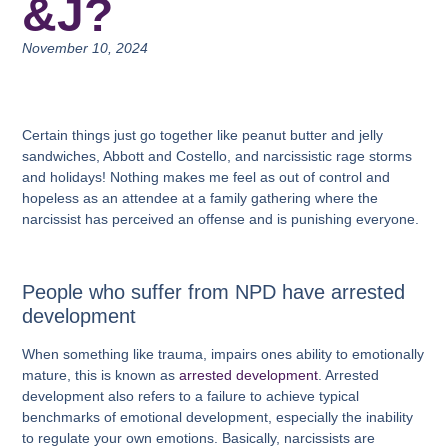
&J?
November 10, 2024
Certain things just go together like peanut butter and jelly
sandwiches, Abbott and Costello, and narcissistic rage storms
and holidays! Nothing makes me feel as out of control and
hopeless as an attendee at a family gathering where the
narcissist has perceived an offense and is punishing everyone.
People who suffer from NPD have arrested
development
When something like trauma, impairs ones ability to emotionally
mature, this is known as
arrested development
. Arrested
development also refers to a failure to achieve typical
benchmarks of emotional development, especially the inability
to regulate your own emotions. Basically, narcissists are