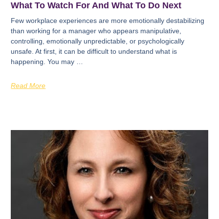
What To Watch For And What To Do Next
Few workplace experiences are more emotionally destabilizing
than working for a manager who appears manipulative,
controlling, emotionally unpredictable, or psychologically
unsafe. At first, it can be difficult to understand what is
happening. You may …
Read More