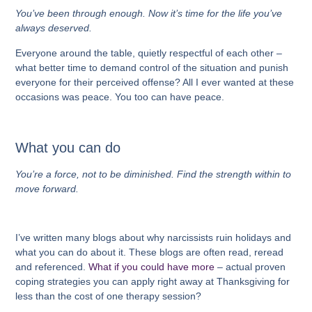
You’ve been through enough. Now it’s time for the life you’ve
always deserved.
Everyone around the table, quietly respectful of each other –
what better time to demand control of the situation and punish
everyone for their perceived offense? All I ever wanted at these
occasions was peace. You too can have peace.
What you can do
You’re a force, not to be diminished. Find the strength within to
move forward.
I’ve written many blogs about why narcissists ruin holidays and
what you can do about it. These blogs are often read, reread
and referenced.
What if you could have more
– actual proven
coping strategies you can apply right away at Thanksgiving for
less than the cost of one therapy session?