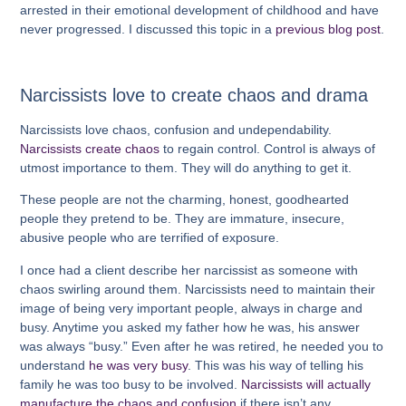
arrested in their emotional development of childhood and have
never progressed. I discussed this topic in a
previous blog post
.
Narcissists love to create chaos and drama
Narcissists love chaos, confusion and undependability.
Narcissists create chaos
to regain control. Control is always of
utmost importance to them. They will do anything to get it.
These people are not the charming, honest, goodhearted
people they pretend to be. They are immature, insecure,
abusive people who are terrified of exposure.
I once had a client describe her narcissist as someone with
chaos swirling around them. Narcissists need to maintain their
image of being very important people, always in charge and
busy. Anytime you asked my father how he was, his answer
was always “busy.” Even after he was retired, he needed you to
understand
he was very busy
. This was his way of telling his
family he was too busy to be involved.
Narcissists will actually
manufacture the chaos and confusion
if there isn’t any.