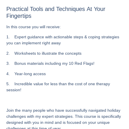
Practical Tools and Techniques At Your
Fingertips
In this course you will receive:
1. Expert guidance with actionable steps & coping strategies
you can implement right away
2. Worksheets to illustrate the concepts
3. Bonus materials including my 10 Red Flags!
4. Year-long access
5. Incredible value for less than the cost of one therapy
session!
Join the many people who have successfully navigated holiday
challenges with my expert strategies. This course is specifically
designed with you in mind and is focused on your unique
challenges at this time of year.