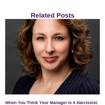
Related Posts
When You Think Your Manager Is A Narcissist: