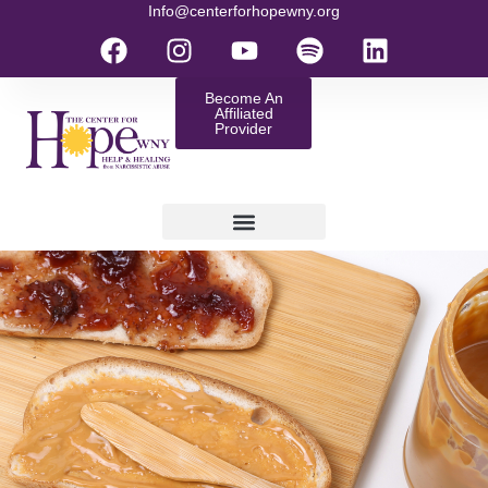
Info@centerforhopewny.org
Become An
Affiliated
Provider