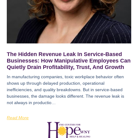
The Hidden Revenue Leak In Service-Based
Businesses: How Manipulative Employees Can
Quietly Drain Profitability, Trust, And Growth
In manufacturing companies, toxic workplace behavior often
shows up through delayed production, operational
inefficiencies, and quality breakdowns. But in service-based
businesses, the damage looks different. The revenue leak is
not always in productio…
Read More