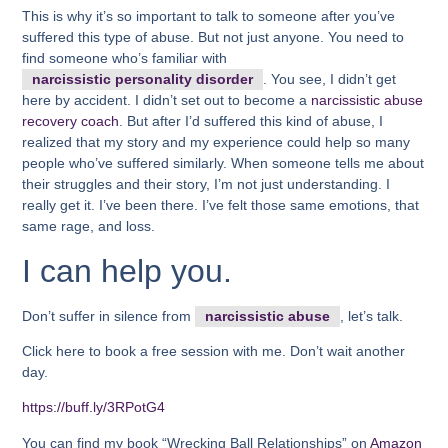
This is why it’s so important to talk to someone after you’ve
suffered this type of abuse. But not just anyone. You need to
find someone who’s familiar with
narcissistic personality disorder
. You see, I didn’t get
here by accident. I didn’t set out to become a
narcissistic abuse
recovery coach
. But after I’d suffered this kind of abuse, I
realized that my story and my experience could help so many
people who’ve suffered similarly. When someone tells me about
their struggles and their story, I’m not just understanding. I
really get it. I’ve been there. I’ve felt those same emotions, that
same rage, and loss.
I can help you.
Don’t suffer in silence from
narcissistic abuse
, let’s talk.
Click here to book a free session with me. Don’t wait another
day.
https://buff.ly/3RPotG4
You can find my book “Wrecking Ball Relationships” on
Amazon