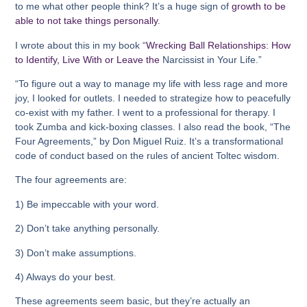
to me what other people think? It’s a huge sign of
growth to be
able to not take things personally
.
I wrote about this in my book “
Wrecking Ball Relationships: How
to Identify, Live With or Leave the
Narcissist in Your Life.”
“To figure out a way to manage my life with less rage and more
joy, I looked for outlets. I needed to strategize how to peacefully
co-exist with my father. I went to a professional for therapy. I
took Zumba and kick-boxing classes. I also read the book, “The
Four Agreements,” by Don Miguel Ruiz. It’s a transformational
code of conduct based on the rules of ancient Toltec wisdom.
The four agreements are:
1) Be impeccable with your word.
2) Don’t take anything personally.
3) Don’t make assumptions.
4) Always do your best.
These agreements seem basic, but they’re actually an