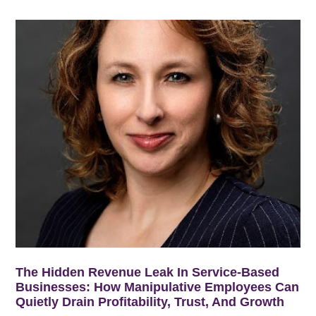
The Hidden Revenue Leak In Service-Based
Businesses: How Manipulative Employees Can
Quietly Drain Profitability, Trust, And Growth