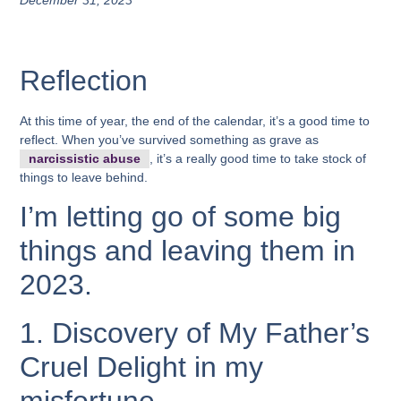
December 31, 2023
Reflection
At this time of year, the end of the calendar, it’s a good time to
reflect. When you’ve survived something as grave as
narcissistic abuse
, it’s a really good time to take stock of
things to leave behind.
I’m letting go of some big
things and leaving them in
2023.
1. Discovery of My Father’s
Cruel Delight in my