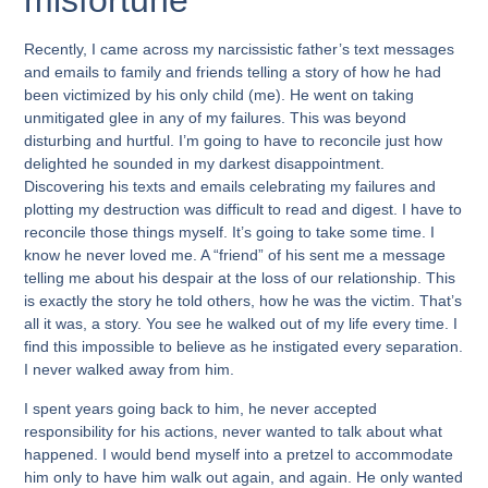
misfortune
Recently, I came across my narcissistic father’s text messages
and emails to family and friends telling a story of how he had
been victimized by his only child (me). He went on taking
unmitigated glee in any of my failures. This was beyond
disturbing and hurtful. I’m going to have to reconcile just how
delighted he sounded in my darkest disappointment.
Discovering his texts and emails celebrating my failures and
plotting my destruction was difficult to read and digest. I have to
reconcile those things myself. It’s going to take some time. I
know he never loved me. A “friend” of his sent me a message
telling me about his despair at the loss of our relationship. This
is exactly the story he told others, how he was the victim. That’s
all it was, a story. You see he walked out of my life every time. I
find this impossible to believe as he instigated every separation.
I never walked away from him.
I spent years going back to him, he never accepted
responsibility for his actions, never wanted to talk about what
happened. I would bend myself into a pretzel to accommodate
him only to have him walk out again, and again. He only wanted