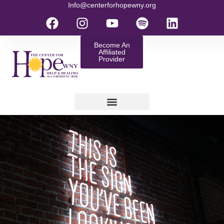
Info@centerforhopewny.org
Become An
Affiliated
Provider