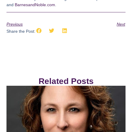
and
BarnesandNoble.com
.
Previous
Next
Share the Post:
Related Posts