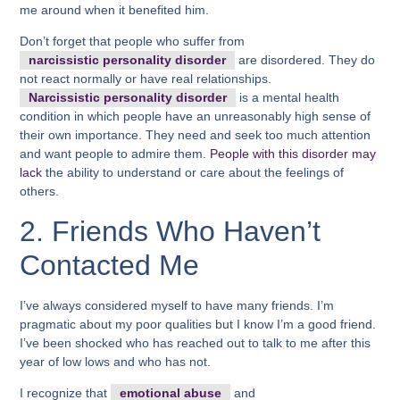
me around when it benefited him.
Don’t forget that people who suffer from
narcissistic personality disorder
are disordered. They do
not react normally or have real relationships.
Narcissistic personality disorder
is a mental health
condition in which people have an unreasonably high sense of
their own importance. They need and seek too much attention
and want people to admire them.
People with this disorder may
lack
the ability to understand or care about the feelings of
others.
2. Friends Who Haven’t
Contacted Me
I’ve always considered myself to have many friends. I’m
pragmatic about my poor qualities but I know I’m a good friend.
I’ve been shocked who has reached out to talk to me after this
year of low lows and who has not.
I recognize that
emotional abuse
and