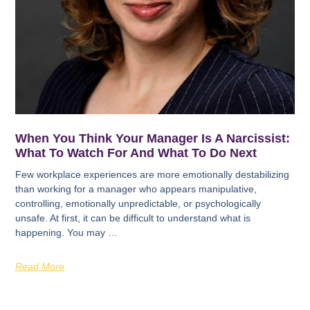
When You Think Your Manager Is A Narcissist:
What To Watch For And What To Do Next
Few workplace experiences are more emotionally destabilizing
than working for a manager who appears manipulative,
controlling, emotionally unpredictable, or psychologically
unsafe. At first, it can be difficult to understand what is
happening. You may …
Read More