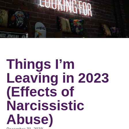
Things I’m
Leaving in 2023
(Effects of
Narcissistic
Abuse)