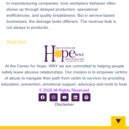
In manufacturing companies, toxic workplace behavior often
shows up through delayed production, operational
inefficiencies, and quality breakdowns. But in service-based
businesses, the damage looks different. The revenue leak is
not always in productio…
Read More
At the Center for Hope, WNY we are committed to helping people
safely leave abusive relationships. Our mission is to empower victims
of abuse to navigate their path from victim to survivor by providing
education, prevention, emotional support, advocacy and tools to heal.
© 2026 All Rights Reserved.
Disclaimer
▼