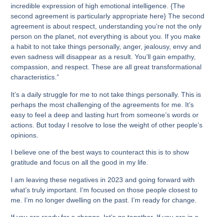
incredible expression of high emotional intelligence. {The
second agreement is particularly appropriate here} The second
agreement is about respect, understanding you’re not the only
person on the planet, not everything is about you. If you make
a habit to not take things personally, anger, jealousy, envy and
even sadness will disappear as a result. You’ll gain empathy,
compassion, and respect. These are all great transformational
characteristics.”
It’s a daily struggle for me to not take things personally. This is
perhaps the most challenging of the agreements for me. It’s
easy to feel a deep and lasting hurt from someone’s words or
actions. But today I resolve to lose the weight of other people’s
opinions.
I believe one of the best ways to counteract this is to show
gratitude and focus on all the good in my life.
I am leaving these negatives in 2023 and going forward with
what’s truly important. I’m focused on those people closest to
me. I’m no longer dwelling on the past. I’m ready for change.
If you are ready for a change, let’s go together. If you are in a