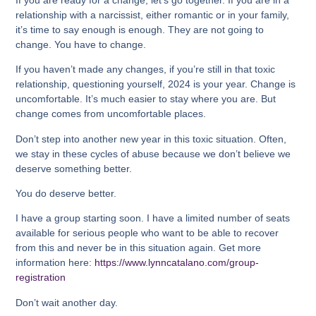
relationship with a narcissist, either romantic or in your family,
it’s time to say enough is enough. They are not going to
change. You have to change.
If you haven’t made any changes, if you’re still in that toxic
relationship, questioning yourself, 2024 is your year. Change is
uncomfortable. It’s much easier to stay where you are. But
change comes from uncomfortable places.
Don’t step into another new year in this toxic situation. Often,
we stay in these cycles of abuse because we don’t believe we
deserve something better.
You do deserve better.
I have a group starting soon. I have a limited number of seats
available for serious people who want to be able to recover
from this and never be in this situation again. Get more
information here:
https://www.lynncatalano.com/group-
registration
Don’t wait another day.