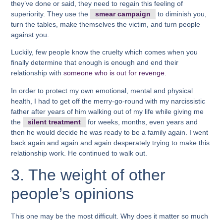
they’ve done or said, they need to regain this feeling of
superiority. They use the
smear campaign
to diminish you,
turn the tables, make themselves the victim, and turn people
against you.
Luckily, few people know the cruelty which comes when you
finally determine that enough is enough and end their
relationship with
someone who is out for revenge.
In order to protect my own emotional, mental and physical
health, I had to get off the merry-go-round with my narcissistic
father after years of him walking out of my life while giving me
the
silent treatment
for weeks, months, even years and
then he would decide he was ready to be a family again. I went
back again and again and again desperately trying to make this
relationship work. He continued to walk out.
3. The weight of other
people’s opinions
This one may be the most difficult. Why does it matter so much