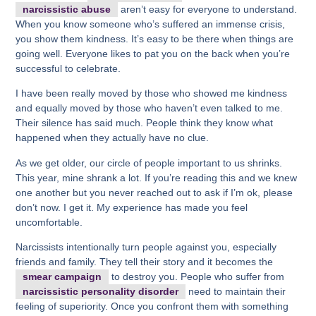
narcissistic abuse
aren’t easy for everyone to understand.
When you know someone who’s suffered an immense crisis,
you show them kindness. It’s easy to be there when things are
going well. Everyone likes to pat you on the back when you’re
successful to celebrate.
I have been really moved by those who showed me kindness
and equally moved by those who haven’t even talked to me.
Their silence has said much. People think they know what
happened when they actually have no clue.
As we get older, our circle of people important to us shrinks.
This year, mine shrank a lot. If you’re reading this and we knew
one another but you never reached out to ask if I’m ok, please
don’t now. I get it. My experience has made you feel
uncomfortable.
Narcissists intentionally turn people against you, especially
friends and family. They tell their story and it becomes the
smear campaign
to destroy you. People who suffer from
narcissistic personality disorder
need to maintain their
feeling of superiority. Once you confront them with something