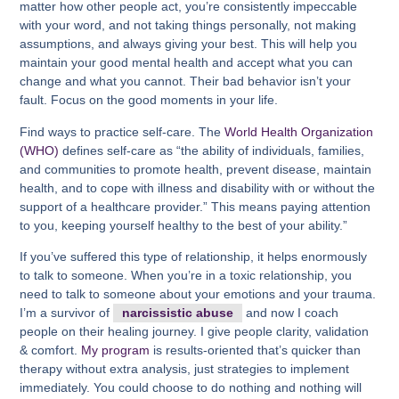
matter how other people act, you’re consistently impeccable
with your word, and not taking things personally, not making
assumptions, and always giving your best. This will help you
maintain your good mental health and accept what you can
change and what you cannot. Their bad behavior isn’t your
fault. Focus on the good moments in your life.
Find ways to practice self-care. The
World Health Organization
(WHO)
defines self-care as “the ability of individuals, families,
and communities to promote health, prevent disease, maintain
health, and to cope with illness and disability with or without the
support of a healthcare provider.” This means paying attention
to you, keeping yourself healthy to the best of your ability.”
If you’ve suffered this type of relationship, it helps enormously
to talk to someone. When you’re in a toxic relationship, you
need to talk to someone about your emotions and your trauma.
I’m a survivor of
narcissistic abuse
and now I coach
people on their healing journey. I give people clarity, validation
& comfort.
My program
is results-oriented that’s quicker than
therapy without extra analysis, just strategies to implement
immediately. You could choose to do nothing and nothing will