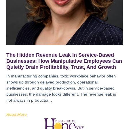
The Hidden Revenue Leak In Service-Based
Businesses: How Manipulative Employees Can
Quietly Drain Profitability, Trust, And Growth
In manufacturing companies, toxic workplace behavior often
shows up through delayed production, operational
inefficiencies, and quality breakdowns. But in service-based
businesses, the damage looks different. The revenue leak is
not always in productio…
Read More