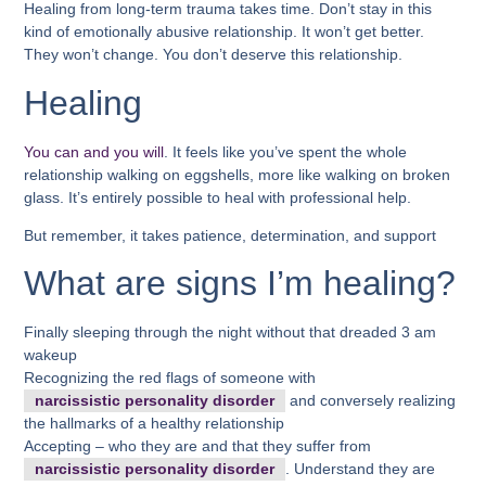
Healing from long-term trauma takes time. Don’t stay in this
kind of emotionally abusive relationship. It won’t get better.
They won’t change. You don’t deserve this relationship.
Healing
You can and you will
. It feels like you’ve spent the whole
relationship walking on eggshells, more like walking on broken
glass. It’s entirely possible to heal with professional help.
But remember, it takes patience, determination, and support
What are signs I’m healing?
Finally sleeping through the night without that dreaded 3 am
wakeup
Recognizing the red flags of someone with
narcissistic personality disorder
and conversely realizing
the hallmarks of a healthy relationship
Accepting – who they are and that they suffer from
narcissistic personality disorder
. Understand they are