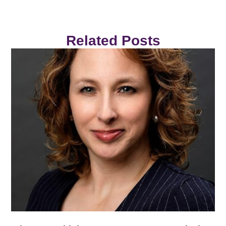
Related Posts