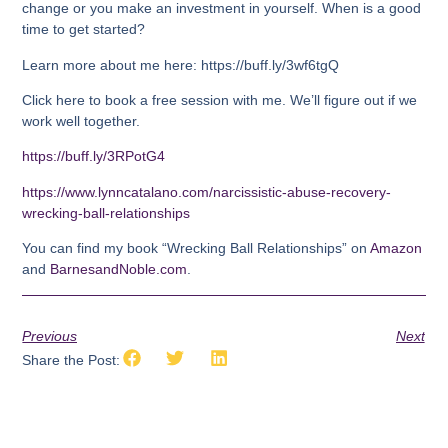
change or you make an investment in yourself. When is a good
time to get started?
Learn more about me here: https://buff.ly/3wf6tgQ
Click here to book a free session with me. We’ll figure out if we
work well together.
https://buff.ly/3RPotG4
https://www.lynncatalano.com/narcissistic-abuse-recovery-
wrecking-ball-relationships
You can find my book “Wrecking Ball Relationships” on
Amazon
and
BarnesandNoble.com
.
Previous
Next
Share the Post: