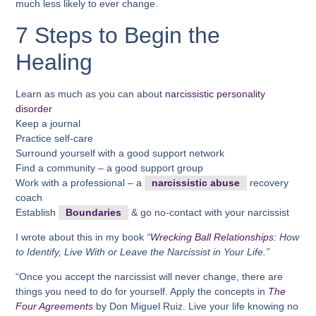
much less likely to ever change.
7 Steps to Begin the
Healing
Learn as much as you can about
narcissistic personality
disorder
Keep a journal
Practice self-care
Surround yourself with a good support network
Find a community – a good support group
Work with a professional – a
narcissistic abuse
recovery
coach
Establish
Boundaries
& go no-contact with your narcissist
I wrote about this in my book
“
Wrecking Ball Relationships:
How
to Identify, Live With or Leave the Narcissist in Your Life.”
“Once you accept the narcissist will never change, there are
things you need to do for yourself. Apply the concepts in
The
Four Agreements
by Don Miguel Ruiz. Live your life knowing no