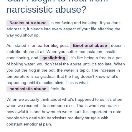
narcissistic abuse?
Narcissistic abuse
is confusing and isolating. If you don’t
address it, it bleeds into every aspect of your life affecting the
way you show up.
As I stated
in an earlier blog post:
Emotional abuse
doesn’t
look like abuse at all. When you suffer manipulation, insults,
conditioning, and
gaslighting
, it’s like being a frog in a pot
of boiling water, you don’t feel the abuse until it’s too late. When
you put the frog in the pot, the water is tepid. The increase in
temperature is so gradual, that the frog doesn’t know what’s
happening until it’s boiled alive. This is what
narcissistic abuse
feels like.
When we actually think about what’s happened to us, it’s often
when we recount it to someone else. That’s when we realize
how awful it is and how much we’re hurt. It’s important to note
people who deal with narcissists regularly struggle with
constant emotional pain.