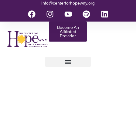
Info@centerforhopewny.org
Become An
Affiliated
Provider