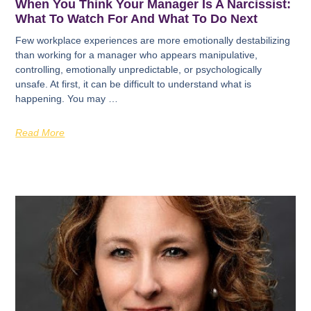
When You Think Your Manager Is A Narcissist:
What To Watch For And What To Do Next
Few workplace experiences are more emotionally destabilizing
than working for a manager who appears manipulative,
controlling, emotionally unpredictable, or psychologically
unsafe. At first, it can be difficult to understand what is
happening. You may …
Read More