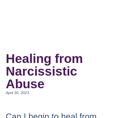
Healing from
Narcissistic
Abuse
April 30, 2023
Can I begin to heal from