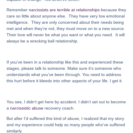
Remember
narcissists are terrible at relationships
because they
care so little about anyone else. They have very low emotional
intelligence. They are only concerned about their needs being
met and when they’re not, they must move on to a new source.
Their love will never be what you want or what you need. It will
always be a wrecking ball relationship.
If you’ve been in a relationship like this and experienced these
stages, please talk to someone. Make sure it’s someone who
understands what you’ve been through. You need to address
this hurt before it bleeds into other
aspects of your life. I get it.
You see, I didn’t get here by accident. I didn’t set out to become
a
narcissistic abuse
recovery coach.
But after I’d suffered this kind of abuse, I realized that my story
and my experience could help so many people who’ve suffered
similarly.