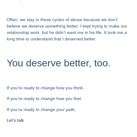
Often, we stay in these cycles of abuse because we don’t
believe we deserve something better. I kept trying to make our
relationship work, but he didn’t want me in his life. It took me a
long time to understand that I deserved better.
You deserve better, too.
If you’re ready to change how you think,
If you’re ready to change how you feel,
If you’re ready to change your path,
Let’s talk