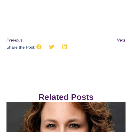
Previous
Next
Share the Post:
Related Posts