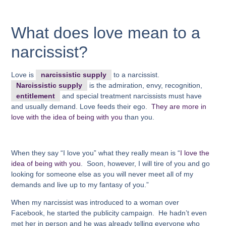
What does love mean to a
narcissist?
Love is
narcissistic supply
to a narcissist.
Narcissistic supply
is the admiration, envy, recognition,
entitlement
and special treatment narcissists must have
and usually demand. Love feeds their ego.
They are more in
love with the idea of being with you
than yo
u.
When they say “I love you” what they really mean is “
I love the
idea of being with you
. Soon, however, I will tire of you and go
looking for someone else as you will never meet all of my
demands and live up to my fantasy of you.”
When my narcissist was introduced to a woman over
Facebook, he started the publicity campaign. He hadn’t even
met her in person and he was already telling everyone who