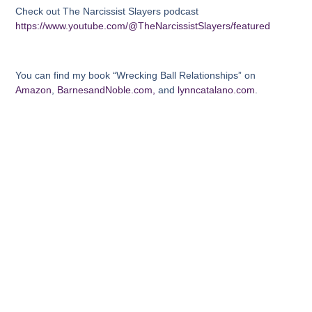
Check out The Narcissist Slayers podcast
https://www.youtube.com/@TheNarcissistSlayers/featured
You can find my book “Wrecking Ball Relationships” on
Amazon
,
BarnesandNoble.com,
and
lynncatalano.com
.