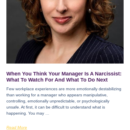
When You Think Your Manager Is A Narcissist:
What To Watch For And What To Do Next
Few workplace experiences are more emotionally destabilizing
than working for a manager who appears manipulative,
controlling, emotionally unpredictable, or psychologically
unsafe. At first, it can be difficult to understand what is
happening. You may …
Read More