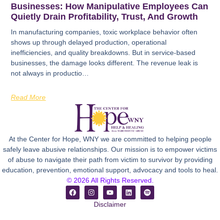
Businesses: How Manipulative Employees Can
Quietly Drain Profitability, Trust, And Growth
In manufacturing companies, toxic workplace behavior often
shows up through delayed production, operational
inefficiencies, and quality breakdowns. But in service-based
businesses, the damage looks different. The revenue leak is
not always in productio…
Read More
At the Center for Hope, WNY we are committed to helping people
safely leave abusive relationships. Our mission is to empower victims
of abuse to navigate their path from victim to survivor by providing
education, prevention, emotional support, advocacy and tools to heal.
© 2026 All Rights Reserved.
Disclaimer