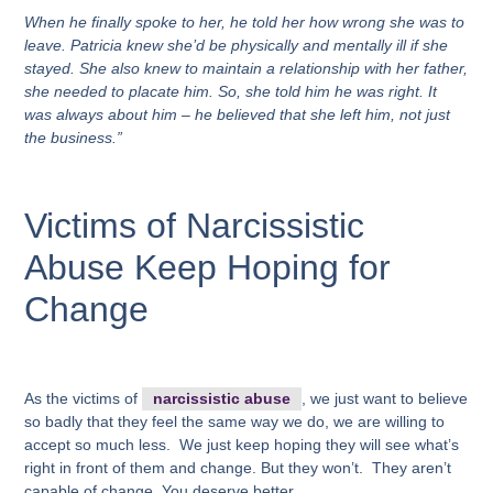
When he finally spoke to her, he told her how wrong she was to
leave. Patricia knew she’d be physically and mentally ill if she
stayed. She also knew to maintain a relationship with her father,
she needed to placate him. So, she told him he was right. It
was always about him – he believed that she left him, not just
the business.”
Victims of Narcissistic
Abuse Keep Hoping for
Change
As the victims of
narcissistic abuse
, we just want to believe
so badly that they feel the same way we do, we are willing to
accept so much less. We just keep hoping they will see what’s
right in front of them and change. But they won’t. They aren’t
capable of change. You deserve better.