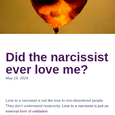
Did the narcissist
ever love me?
May 19, 2024
Love to a narcissist is not like love to non-disordered people.
They don’t understand reciprocity.
Love to a narcissist is just an
external form of validation
.