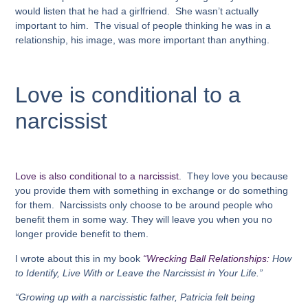
would listen that he had a girlfriend. She wasn’t actually
important to him. The visual of people thinking he was in a
relationship, his image, was more important than anything.
Love is conditional to a
narcissist
Love is also conditional to a narcissist
. They love you because
you provide them with something in exchange or do something
for them. Narcissists only choose to be around people who
benefit them in some way. They will leave you when you no
longer provide benefit to them.
I wrote about this in my book
“Wrecking Ball Relationships:
How
to Identify, Live With or Leave the Narcissist in Your Life.”
“Growing up with a narcissistic father,
Patricia felt
being