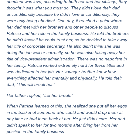
obedient was love, according to both her and
her siblings
, they
thought it was what you must do. They didn’t love their dad
unconditionally because he didn’t love unconditionally, they
were only being obedient. One day, it reached a point where
her dad met with her brothers and other people to discuss
Patricia and her role in the family business. He told the brothers
he didn’t know if he could trust her, so he decided to take away
her title of corporate secretary. He also didn’t think she was
doing the job well or correctly, so he was also taking away her
title of vice-president administration. There was no nepotism in
her family. Patricia worked extremely hard for these titles and
was dedicated to her job. Her younger brother knew how
everything affected her mentally and physically. He told their
dad, “This will break her.”
Her father replied, “Let her break.”
When Patricia learned of this, she realized she put all her eggs
in the basket of someone who could and would drop them at
any time or hurl them back at her. He just didn’t care. Her dad
didn’t speak to her for two months after firing her from her
position in the family business.