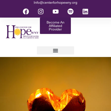
Info@centerforhopewny.org
Become An
Affiliated
Provider