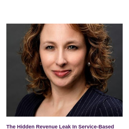
The Hidden Revenue Leak In Service-Based