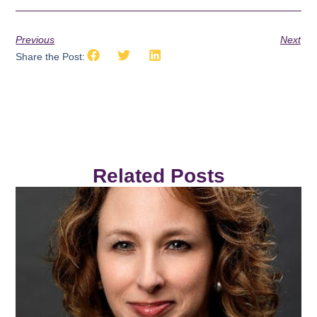
Previous
Next
Share the Post:
Related Posts