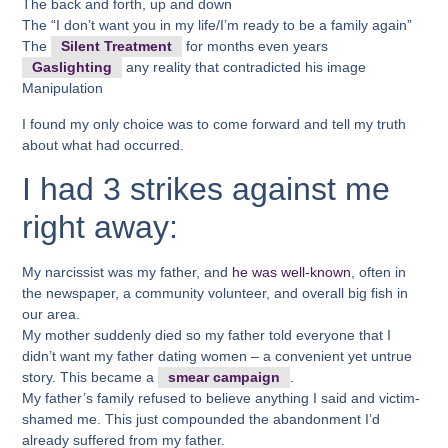
The back and forth, up and down
The “I don’t want you in my life/I’m ready to be a family again”
The
Silent Treatment
for months even years
Gaslighting
any reality that contradicted his image
Manipulation
I found my only choice was to come forward and tell my truth
about what had occurred.
I had 3 strikes against me
right away:
My narcissist was my father, and
he was well-known
, often in
the newspaper, a community volunteer, and overall big fish in
our area.
My mother suddenly died so my father told everyone that I
didn’t want my father dating women – a convenient yet untrue
story. This became a
smear campaign
.
My father’s family refused to believe anything I said and victim-
shamed me. This just compounded the abandonment I’d
already suffered from my father.