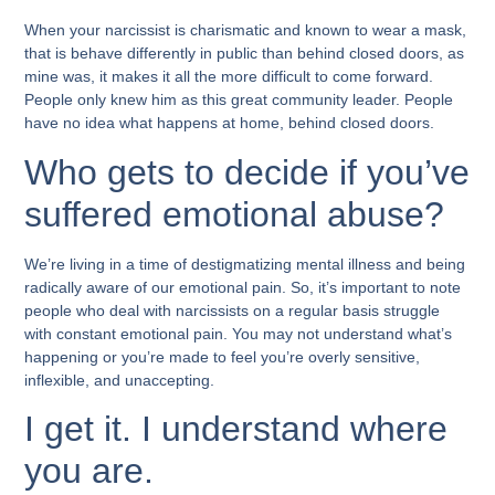
When your narcissist is charismatic and known to wear a mask,
that is behave differently in public than behind closed doors, as
mine was, it makes it all the more difficult to come forward.
People only knew him as this great community leader. People
have no idea what happens at home, behind closed doors.
Who gets to decide if you’ve
suffered emotional abuse?
We’re living in a time of destigmatizing mental illness and being
radically aware of our emotional pain. So, it’s important to note
people who deal with narcissists on a regular basis struggle
with constant emotional pain. You may not understand what’s
happening or you’re made to feel you’re overly sensitive,
inflexible, and unaccepting.
I get it. I understand where
you are.