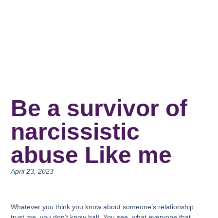
Be a survivor of
narcissistic
abuse Like me
April 23, 2023
Whatever you think you know about someone’s relationship,
trust me, you don’t know half. You see, what everyone that