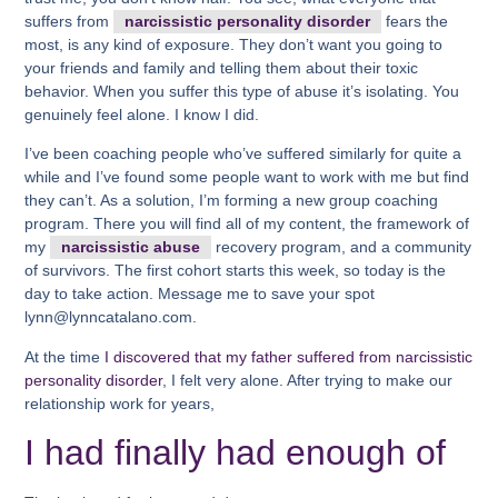
suffers from
narcissistic personality disorder
fears the
most, is any kind of exposure. They don’t want you going to
your friends and family and telling them about their toxic
behavior. When you suffer this type of abuse it’s isolating. You
genuinely feel alone. I know I did.
I’ve been coaching people who’ve suffered similarly for quite a
while and I’ve found some people want to work with me but find
they can’t. As a solution, I’m forming a new group coaching
program. There you will find all of my content, the framework of
my
narcissistic abuse
recovery program, and a community
of survivors. The first cohort starts this week, so today is the
day to take action. Message me to save your spot
lynn@lynncatalano.com.
At the time
I discovered that my father suffered from narcissistic
personality disorder
, I felt very alone. After trying to make our
relationship work for years,
I had finally had enough of