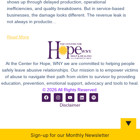
shows up through delayed production, operational
inefficiencies, and quality breakdowns. But in service-based
businesses, the damage looks different. The revenue leak is
not always in productio…
Read More
At the Center for Hope, WNY we are committed to helping people
safely leave abusive relationships. Our mission is to empower victims
of abuse to navigate their path from victim to survivor by providing
education, prevention, emotional support, advocacy and tools to heal.
© 2026 All Rights Reserved.
Disclaimer
▼
Sign-up for our Monthly Newsletter