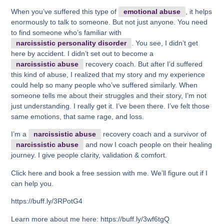
When you’ve suffered this type of
emotional abuse
, it helps
enormously to talk to someone. But not just anyone. You need
to find someone who’s familiar with
narcissistic personality disorder
. You see, I didn’t get
here by accident. I didn’t set out to become a
narcissistic abuse
recovery coach. But after I’d suffered
this kind of abuse, I realized that my story and my experience
could help so many people who’ve suffered similarly. When
someone tells me about their struggles and their story, I’m not
just understanding. I really get it. I’ve been there. I’ve felt those
same emotions, that same rage, and loss.
I’m a
narcissistic abuse
recovery coach and a survivor of
narcissistic abuse
and now I coach people on their healing
journey. I give people clarity, validation & comfort.
Click here and book a free session with me. We’ll figure out if I
can help you.
https://buff.ly/3RPotG4
Learn more about me here: https://buff.ly/3wf6tgQ