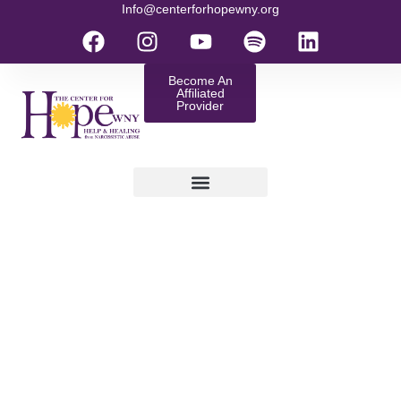
Info@centerforhopewny.org
Become An
Affiliated
Provider