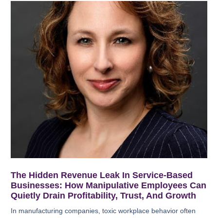
The Hidden Revenue Leak In Service-Based
Businesses: How Manipulative Employees Can
Quietly Drain Profitability, Trust, And Growth
In manufacturing companies, toxic workplace behavior often