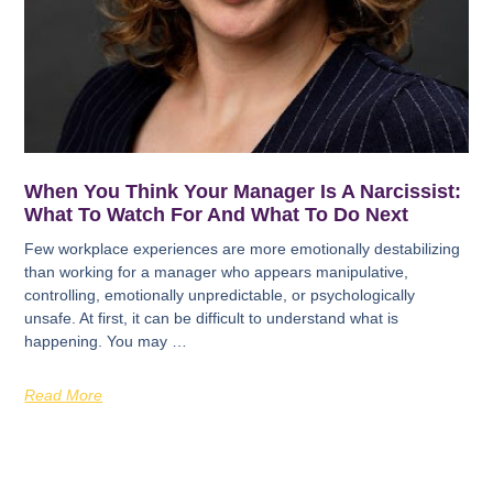
When You Think Your Manager Is A Narcissist:
What To Watch For And What To Do Next
Few workplace experiences are more emotionally destabilizing
than working for a manager who appears manipulative,
controlling, emotionally unpredictable, or psychologically
unsafe. At first, it can be difficult to understand what is
happening. You may …
Read More