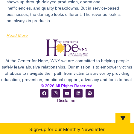
shows up through delayed production, operational
inefficiencies, and quality breakdowns. But in service-based
businesses, the damage looks different. The revenue leak is
not always in productio…
Read More
At the Center for Hope, WNY we are committed to helping people
safely leave abusive relationships. Our mission is to empower victims
of abuse to navigate their path from victim to survivor by providing
education, prevention, emotional support, advocacy and tools to heal.
© 2026 All Rights Reserved.
Disclaimer
▼
Sign-up for our Monthly Newsletter