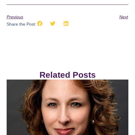
Previous
Next
Share the Post:
Related Posts