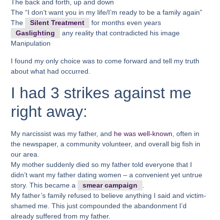
The back and forth, up and down
The “I don’t want you in my life/I’m ready to be a family again”
The
Silent Treatment
for months even years
Gaslighting
any reality that contradicted his image
Manipulation
I found my only choice was to come forward and tell my truth
about what had occurred.
I had 3 strikes against me
right away:
My narcissist was my father, and
he was well-known
, often in
the newspaper, a community volunteer, and overall big fish in
our area.
My mother suddenly died so my father told everyone that I
didn’t want my father dating women – a convenient yet untrue
story. This became a
smear campaign
.
My father’s family refused to believe anything I said and victim-
shamed me. This just compounded the abandonment I’d
already suffered from my father.