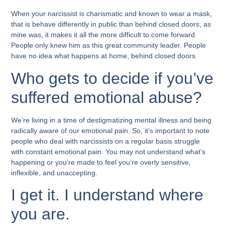
When your narcissist is charismatic and known to wear a mask,
that is behave differently in public than behind closed doors, as
mine was, it makes it all the more difficult to come forward.
People only knew him as this great community leader. People
have no idea what happens at home, behind closed doors.
Who gets to decide if you’ve
suffered emotional abuse?
We’re living in a time of destigmatizing mental illness and being
radically aware of our emotional pain. So, it’s important to note
people who deal with narcissists on a regular basis struggle
with constant emotional pain. You may not understand what’s
happening or you’re made to feel you’re overly sensitive,
inflexible, and unaccepting.
I get it. I understand where
you are.