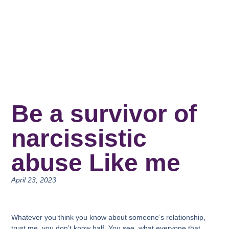
Be a survivor of
narcissistic
abuse Like me
April 23, 2023
Whatever you think you know about someone’s relationship,
trust me, you don’t know half. You see, what everyone that