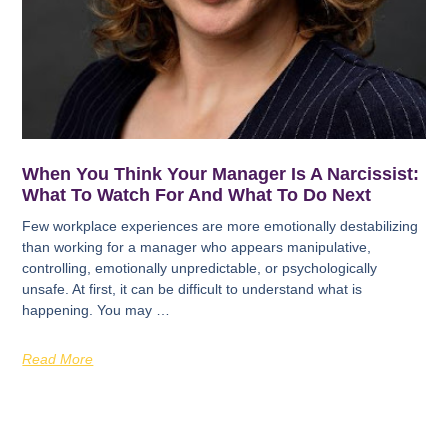
When You Think Your Manager Is A Narcissist:
What To Watch For And What To Do Next
Few workplace experiences are more emotionally destabilizing
than working for a manager who appears manipulative,
controlling, emotionally unpredictable, or psychologically
unsafe. At first, it can be difficult to understand what is
happening. You may …
Read More