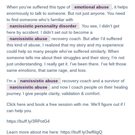
When you’ve suffered this type of
emotional abuse
, it helps
enormously to talk to someone. But not just anyone. You need
to find someone who’s familiar with
narcissistic personality disorder
. You see, I didn’t get
here by accident. I didn’t set out to become a
narcissistic abuse
recovery coach. But after I’d suffered
this kind of abuse, I realized that my story and my experience
could help so many people who’ve suffered similarly. When
someone tells me about their struggles and their story, I’m not
just understanding. I really get it. I’ve been there. I’ve felt those
same emotions, that same rage, and loss.
I’m a
narcissistic abuse
recovery coach and a survivor of
narcissistic abuse
and now I coach people on their healing
journey. I give people clarity, validation & comfort.
Click here and book a free session with me. We’ll figure out if I
can help you.
https://buff.ly/3RPotG4
Learn more about me here: https://buff.ly/3wf6tgQ