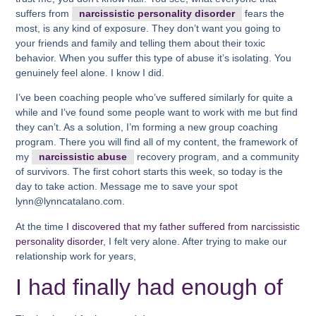
suffers from
narcissistic personality disorder
fears the
most, is any kind of exposure. They don’t want you going to
your friends and family and telling them about their toxic
behavior. When you suffer this type of abuse it’s isolating. You
genuinely feel alone. I know I did.
I’ve been coaching people who’ve suffered similarly for quite a
while and I’ve found some people want to work with me but find
they can’t. As a solution, I’m forming a new group coaching
program. There you will find all of my content, the framework of
my
narcissistic abuse
recovery program, and a community
of survivors. The first cohort starts this week, so today is the
day to take action. Message me to save your spot
lynn@lynncatalano.com.
At the time
I discovered that my father suffered from narcissistic
personality disorder
, I felt very alone. After trying to make our
relationship work for years,
I had finally had enough of