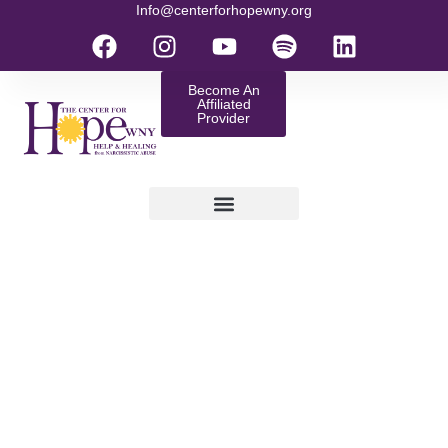
Info@centerforhopewny.org
Become An
Affiliated
Provider