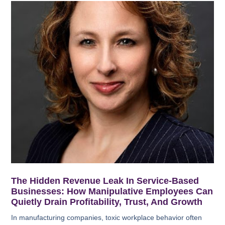
The Hidden Revenue Leak In Service-Based
Businesses: How Manipulative Employees Can
Quietly Drain Profitability, Trust, And Growth
In manufacturing companies, toxic workplace behavior often