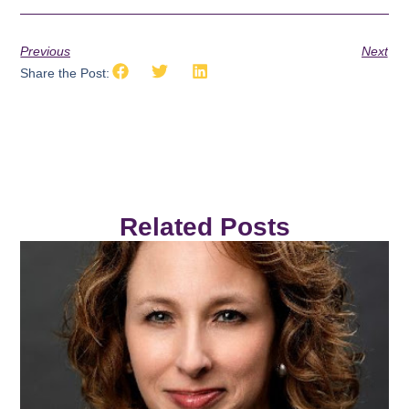
Previous
Next
Share the Post:
Related Posts