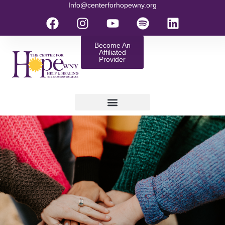
Info@centerforhopewny.org
Become An
Affiliated
Provider