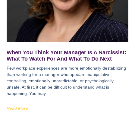
When You Think Your Manager Is A Narcissist:
What To Watch For And What To Do Next
Few workplace experiences are more emotionally destabilizing
than working for a manager who appears manipulative,
controlling, emotionally unpredictable, or psychologically
unsafe. At first, it can be difficult to understand what is
happening. You may …
Read More