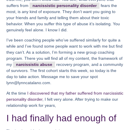
suffers from
narcissistic personality disorder
fears the
most, is any kind of exposure. They don’t want you going to
your friends and family and telling them about their toxic
behavior. When you suffer this type of abuse it’s isolating. You
genuinely feel alone. I know I did.
I’ve been coaching people who’ve suffered similarly for quite a
while and I’ve found some people want to work with me but find
they can’t. As a solution, I’m forming a new group coaching
program. There you will find all of my content, the framework of
my
narcissistic abuse
recovery program, and a community
of survivors. The first cohort starts this week, so today is the
day to take action. Message me to save your spot
lynn@lynncatalano.com.
At the time
I discovered that my father suffered from narcissistic
personality disorder
, I felt very alone. After trying to make our
relationship work for years,
I had finally had enough of