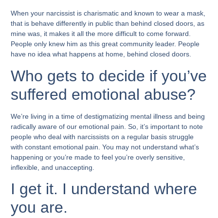
When your narcissist is charismatic and known to wear a mask,
that is behave differently in public than behind closed doors, as
mine was, it makes it all the more difficult to come forward.
People only knew him as this great community leader. People
have no idea what happens at home, behind closed doors.
Who gets to decide if you’ve
suffered emotional abuse?
We’re living in a time of destigmatizing mental illness and being
radically aware of our emotional pain. So, it’s important to note
people who deal with narcissists on a regular basis struggle
with constant emotional pain. You may not understand what’s
happening or you’re made to feel you’re overly sensitive,
inflexible, and unaccepting.
I get it. I understand where
you are.