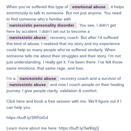
When you’ve suffered this type of
emotional abuse
, it helps
enormously to talk to someone. But not just anyone. You need
to find someone who’s familiar with
narcissistic personality disorder
. You see, I didn’t get
here by accident. I didn’t set out to become a
narcissistic abuse
recovery coach. But after I’d suffered
this kind of abuse, I realized that my story and my experience
could help so many people who’ve suffered similarly. When
someone tells me about their struggles and their story, I’m not
just understanding. I really get it. I’ve been there. I’ve felt those
same emotions, that same rage, and loss.
I’m a
narcissistic abuse
recovery coach and a survivor of
narcissistic abuse
and now I coach people on their healing
journey. I give people clarity, validation & comfort.
Click here and book a free session with me. We’ll figure out if I
can help you.
https://buff.ly/3RPotG4
Learn more about me here: https://buff.ly/3wf6tgQ