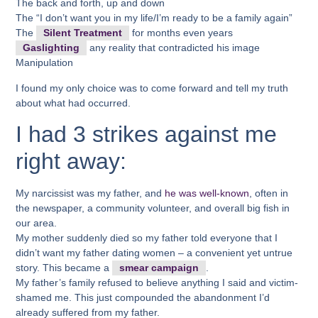
The back and forth, up and down
The “I don’t want you in my life/I’m ready to be a family again”
The
Silent Treatment
for months even years
Gaslighting
any reality that contradicted his image
Manipulation
I found my only choice was to come forward and tell my truth
about what had occurred.
I had 3 strikes against me
right away:
My narcissist was my father, and
he was well-known
, often in
the newspaper, a community volunteer, and overall big fish in
our area.
My mother suddenly died so my father told everyone that I
didn’t want my father dating women – a convenient yet untrue
story. This became a
smear campaign
.
My father’s family refused to believe anything I said and victim-
shamed me. This just compounded the abandonment I’d
already suffered from my father.