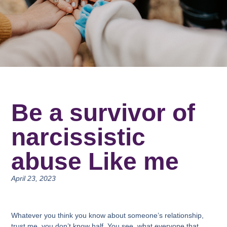
Be a survivor of
narcissistic
abuse Like me
April 23, 2023
Whatever you think you know about someone’s relationship,
trust me, you don’t know half. You see, what everyone that