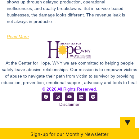
shows up through delayed production, operational
inefficiencies, and quality breakdowns. But in service-based
businesses, the damage looks different. The revenue leak is
not always in productio…
Read More
At the Center for Hope, WNY we are committed to helping people
safely leave abusive relationships. Our mission is to empower victims
of abuse to navigate their path from victim to survivor by providing
education, prevention, emotional support, advocacy and tools to heal.
© 2026 All Rights Reserved.
Disclaimer
▼
Sign-up for our Monthly Newsletter