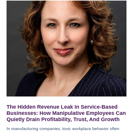
The Hidden Revenue Leak In Service-Based
Businesses: How Manipulative Employees Can
Quietly Drain Profitability, Trust, And Growth
In manufacturing companies, toxic workplace behavior often