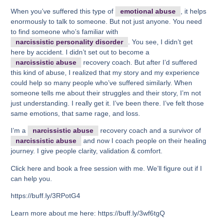
When you’ve suffered this type of
emotional abuse
, it helps
enormously to talk to someone. But not just anyone. You need
to find someone who’s familiar with
narcissistic personality disorder
. You see, I didn’t get
here by accident. I didn’t set out to become a
narcissistic abuse
recovery coach. But after I’d suffered
this kind of abuse, I realized that my story and my experience
could help so many people who’ve suffered similarly. When
someone tells me about their struggles and their story, I’m not
just understanding. I really get it. I’ve been there. I’ve felt those
same emotions, that same rage, and loss.
I’m a
narcissistic abuse
recovery coach and a survivor of
narcissistic abuse
and now I coach people on their healing
journey. I give people clarity, validation & comfort.
Click here and book a free session with me. We’ll figure out if I
can help you.
https://buff.ly/3RPotG4
Learn more about me here: https://buff.ly/3wf6tgQ