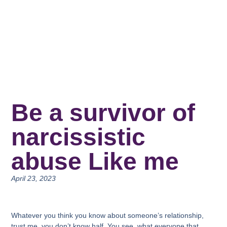
Be a survivor of
narcissistic
abuse Like me
April 23, 2023
Whatever you think you know about someone’s relationship,
trust me, you don’t know half. You see, what everyone that