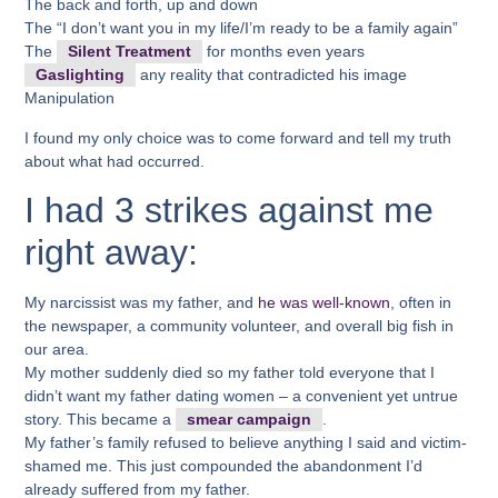
The back and forth, up and down
The “I don’t want you in my life/I’m ready to be a family again”
The
Silent Treatment
for months even years
Gaslighting
any reality that contradicted his image
Manipulation
I found my only choice was to come forward and tell my truth
about what had occurred.
I had 3 strikes against me
right away:
My narcissist was my father, and
he was well-known
, often in
the newspaper, a community volunteer, and overall big fish in
our area.
My mother suddenly died so my father told everyone that I
didn’t want my father dating women – a convenient yet untrue
story. This became a
smear campaign
.
My father’s family refused to believe anything I said and victim-
shamed me. This just compounded the abandonment I’d
already suffered from my father.