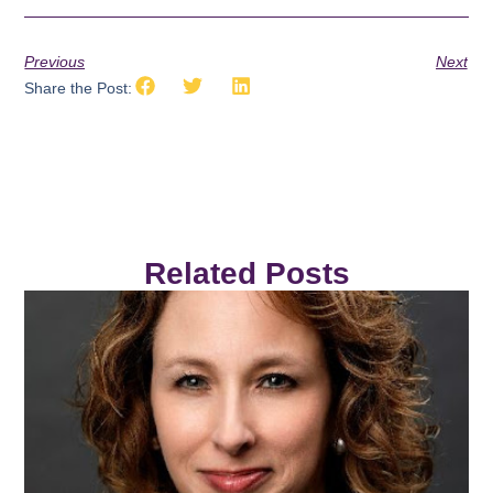
Previous
Next
Share the Post:
Related Posts