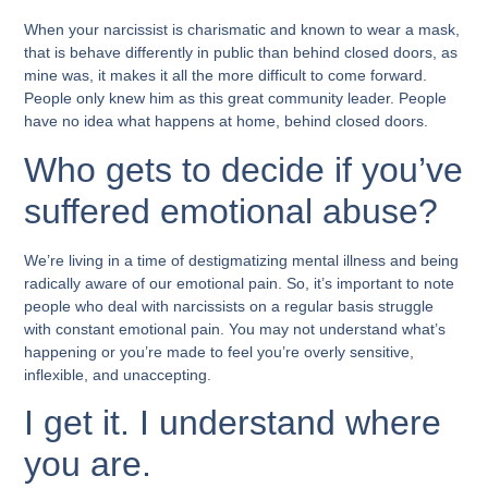
When your narcissist is charismatic and known to wear a mask,
that is behave differently in public than behind closed doors, as
mine was, it makes it all the more difficult to come forward.
People only knew him as this great community leader. People
have no idea what happens at home, behind closed doors.
Who gets to decide if you’ve
suffered emotional abuse?
We’re living in a time of destigmatizing mental illness and being
radically aware of our emotional pain. So, it’s important to note
people who deal with narcissists on a regular basis struggle
with constant emotional pain. You may not understand what’s
happening or you’re made to feel you’re overly sensitive,
inflexible, and unaccepting.
I get it. I understand where
you are.