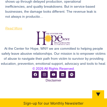
shows up through delayed production, operational
inefficiencies, and quality breakdowns. But in service-based
businesses, the damage looks different. The revenue leak is
not always in productio…
Read More
At the Center for Hope, WNY we are committed to helping people
safely leave abusive relationships. Our mission is to empower victims
of abuse to navigate their path from victim to survivor by providing
education, prevention, emotional support, advocacy and tools to heal.
© 2026 All Rights Reserved.
Disclaimer
▼
Sign-up for our Monthly Newsletter