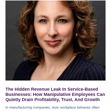
The Hidden Revenue Leak In Service-Based
Businesses: How Manipulative Employees Can
Quietly Drain Profitability, Trust, And Growth
In manufacturing companies, toxic workplace behavior often