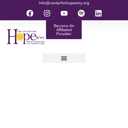
Info@centerforhopewny.org
Become An
Affiliated
Provider