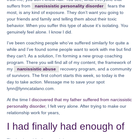
suffers from
narcissistic personality disorder
fears the
most, is any kind of exposure. They don’t want you going to
your friends and family and telling them about their toxic
behavior. When you suffer this type of abuse it’s isolating. You
genuinely feel alone. I know I did.
I’ve been coaching people who’ve suffered similarly for quite a
while and I’ve found some people want to work with me but find
they can’t. As a solution, I’m forming a new group coaching
program. There you will find all of my content, the framework of
my
narcissistic abuse
recovery program, and a community
of survivors. The first cohort starts this week, so today is the
day to take action. Message me to save your spot
lynn@lynncatalano.com.
At the time
I discovered that my father suffered from narcissistic
personality disorder
, I felt very alone. After trying to make our
relationship work for years,
I had finally had enough of