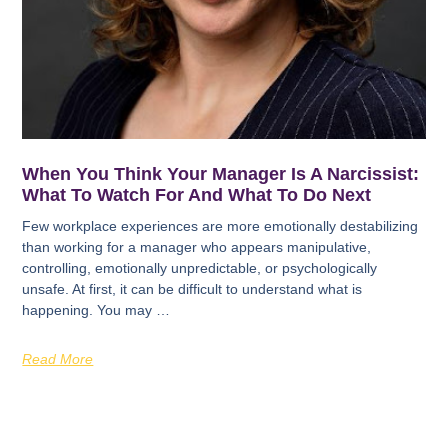
When You Think Your Manager Is A Narcissist:
What To Watch For And What To Do Next
Few workplace experiences are more emotionally destabilizing
than working for a manager who appears manipulative,
controlling, emotionally unpredictable, or psychologically
unsafe. At first, it can be difficult to understand what is
happening. You may …
Read More