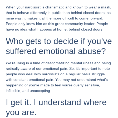
When your narcissist is charismatic and known to wear a mask,
that is behave differently in public than behind closed doors, as
mine was, it makes it all the more difficult to come forward.
People only knew him as this great community leader. People
have no idea what happens at home, behind closed doors.
Who gets to decide if you’ve
suffered emotional abuse?
We’re living in a time of destigmatizing mental illness and being
radically aware of our emotional pain. So, it’s important to note
people who deal with narcissists on a regular basis struggle
with constant emotional pain. You may not understand what’s
happening or you’re made to feel you’re overly sensitive,
inflexible, and unaccepting.
I get it. I understand where
you are.