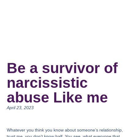
Be a survivor of
narcissistic
abuse Like me
April 23, 2023
Whatever you think you know about someone’s relationship,
trust me, you don’t know half. You see, what everyone that