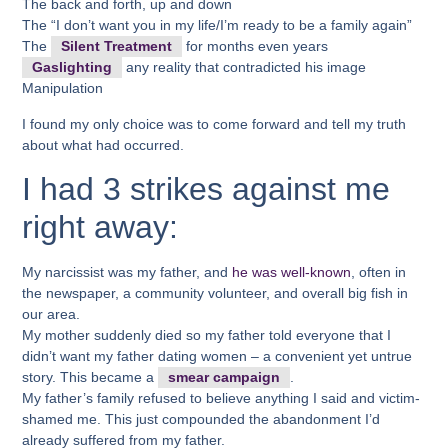
The back and forth, up and down
The “I don’t want you in my life/I’m ready to be a family again”
The
Silent Treatment
for months even years
Gaslighting
any reality that contradicted his image
Manipulation
I found my only choice was to come forward and tell my truth
about what had occurred.
I had 3 strikes against me
right away:
My narcissist was my father, and
he was well-known
, often in
the newspaper, a community volunteer, and overall big fish in
our area.
My mother suddenly died so my father told everyone that I
didn’t want my father dating women – a convenient yet untrue
story. This became a
smear campaign
.
My father’s family refused to believe anything I said and victim-
shamed me. This just compounded the abandonment I’d
already suffered from my father.