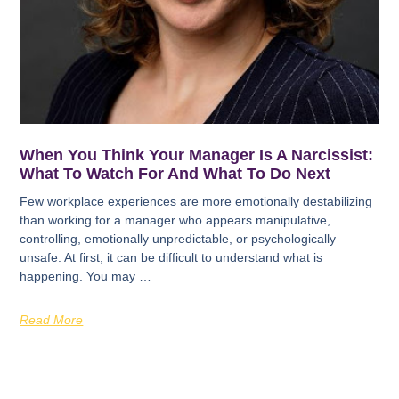
When You Think Your Manager Is A Narcissist:
What To Watch For And What To Do Next
Few workplace experiences are more emotionally destabilizing
than working for a manager who appears manipulative,
controlling, emotionally unpredictable, or psychologically
unsafe. At first, it can be difficult to understand what is
happening. You may …
Read More