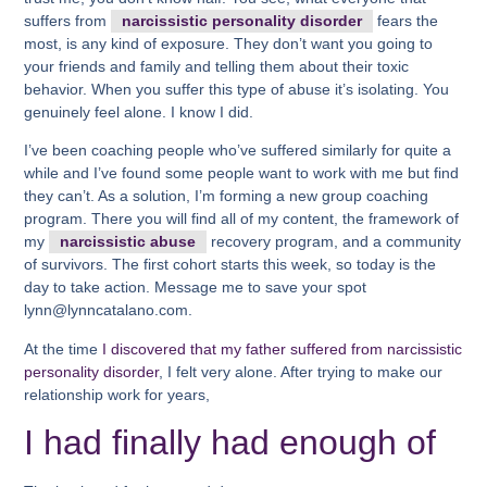
suffers from
narcissistic personality disorder
fears the
most, is any kind of exposure. They don’t want you going to
your friends and family and telling them about their toxic
behavior. When you suffer this type of abuse it’s isolating. You
genuinely feel alone. I know I did.
I’ve been coaching people who’ve suffered similarly for quite a
while and I’ve found some people want to work with me but find
they can’t. As a solution, I’m forming a new group coaching
program. There you will find all of my content, the framework of
my
narcissistic abuse
recovery program, and a community
of survivors. The first cohort starts this week, so today is the
day to take action. Message me to save your spot
lynn@lynncatalano.com.
At the time
I discovered that my father suffered from narcissistic
personality disorder
, I felt very alone. After trying to make our
relationship work for years,
I had finally had enough of