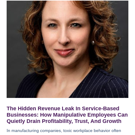
The Hidden Revenue Leak In Service-Based
Businesses: How Manipulative Employees Can
Quietly Drain Profitability, Trust, And Growth
In manufacturing companies, toxic workplace behavior often