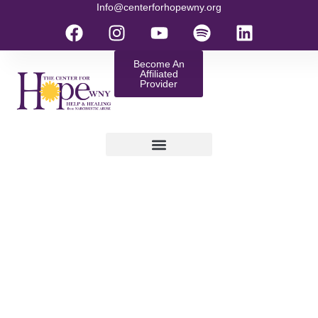
Info@centerforhopewny.org
Become An
Affiliated
Provider