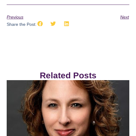
Previous
Next
Share the Post:
Related Posts