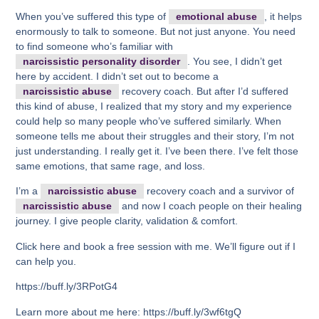
When you’ve suffered this type of
emotional abuse
, it helps
enormously to talk to someone. But not just anyone. You need
to find someone who’s familiar with
narcissistic personality disorder
. You see, I didn’t get
here by accident. I didn’t set out to become a
narcissistic abuse
recovery coach. But after I’d suffered
this kind of abuse, I realized that my story and my experience
could help so many people who’ve suffered similarly. When
someone tells me about their struggles and their story, I’m not
just understanding. I really get it. I’ve been there. I’ve felt those
same emotions, that same rage, and loss.
I’m a
narcissistic abuse
recovery coach and a survivor of
narcissistic abuse
and now I coach people on their healing
journey. I give people clarity, validation & comfort.
Click here and book a free session with me. We’ll figure out if I
can help you.
https://buff.ly/3RPotG4
Learn more about me here: https://buff.ly/3wf6tgQ