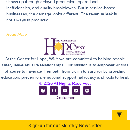
shows up through delayed production, operational
inefficiencies, and quality breakdowns. But in service-based
businesses, the damage looks different. The revenue leak is
not always in productio…
Read More
At the Center for Hope, WNY we are committed to helping people
safely leave abusive relationships. Our mission is to empower victims
of abuse to navigate their path from victim to survivor by providing
education, prevention, emotional support, advocacy and tools to heal.
© 2026 All Rights Reserved.
Disclaimer
▼
Sign-up for our Monthly Newsletter