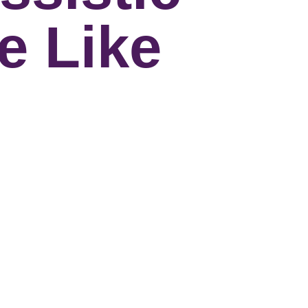
e Like