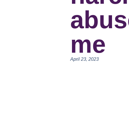
abus
me
April 23, 2023