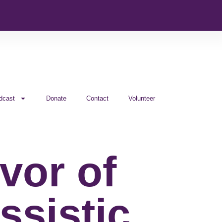
dcast
Donate
Contact
Volunteer
vor of
ssistic