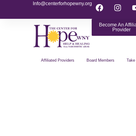
Info@centerforhopewny.org
Become An Affili
Provider
Affiliated Providers
Board Members
Take