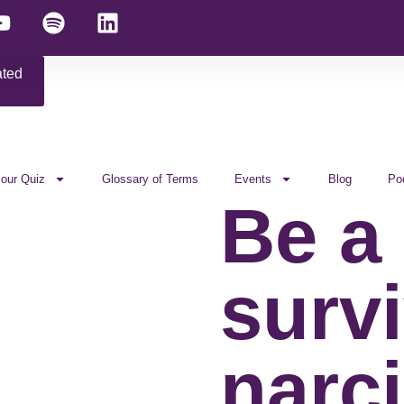
ated
 our Quiz
Glossary of Terms
Events
Blog
Po
Be a
survi
narci