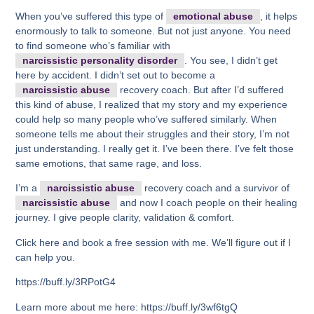
When you’ve suffered this type of
emotional abuse
, it helps
enormously to talk to someone. But not just anyone. You need
to find someone who’s familiar with
narcissistic personality disorder
. You see, I didn’t get
here by accident. I didn’t set out to become a
narcissistic abuse
recovery coach. But after I’d suffered
this kind of abuse, I realized that my story and my experience
could help so many people who’ve suffered similarly. When
someone tells me about their struggles and their story, I’m not
just understanding. I really get it. I’ve been there. I’ve felt those
same emotions, that same rage, and loss.
I’m a
narcissistic abuse
recovery coach and a survivor of
narcissistic abuse
and now I coach people on their healing
journey. I give people clarity, validation & comfort.
Click here and book a free session with me. We’ll figure out if I
can help you.
https://buff.ly/3RPotG4
Learn more about me here: https://buff.ly/3wf6tgQ