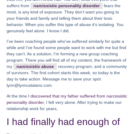
suffers from
narcissistic personality disorder
fears the
most, is any kind of exposure. They don’t want you going to
your friends and family and telling them about their toxic
behavior. When you suffer this type of abuse it’s isolating. You
genuinely feel alone. I know I did.
I’ve been coaching people who’ve suffered similarly for quite a
while and I’ve found some people want to work with me but find
they can’t. As a solution, I’m forming a new group coaching
program. There you will find all of my content, the framework of
my
narcissistic abuse
recovery program, and a community
of survivors. The first cohort starts this week, so today is the
day to take action. Message me to save your spot
lynn@lynncatalano.com.
At the time
I discovered that my father suffered from narcissistic
personality disorder
, I felt very alone. After trying to make our
relationship work for years,
I had finally had enough of