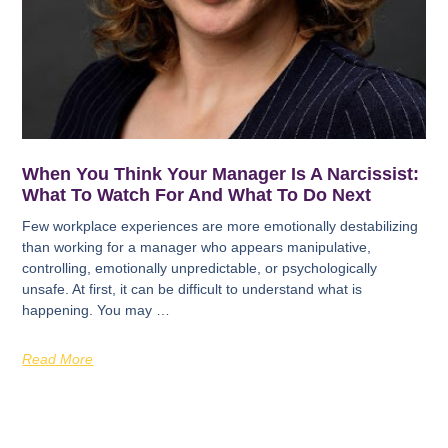
When You Think Your Manager Is A Narcissist:
What To Watch For And What To Do Next
Few workplace experiences are more emotionally destabilizing
than working for a manager who appears manipulative,
controlling, emotionally unpredictable, or psychologically
unsafe. At first, it can be difficult to understand what is
happening. You may …
Read More