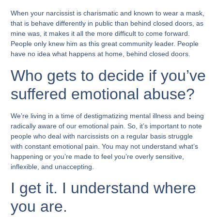
When your narcissist is charismatic and known to wear a mask,
that is behave differently in public than behind closed doors, as
mine was, it makes it all the more difficult to come forward.
People only knew him as this great community leader. People
have no idea what happens at home, behind closed doors.
Who gets to decide if you’ve
suffered emotional abuse?
We’re living in a time of destigmatizing mental illness and being
radically aware of our emotional pain. So, it’s important to note
people who deal with narcissists on a regular basis struggle
with constant emotional pain. You may not understand what’s
happening or you’re made to feel you’re overly sensitive,
inflexible, and unaccepting.
I get it. I understand where
you are.