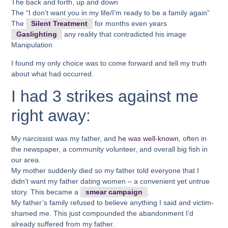
The back and forth, up and down
The “I don’t want you in my life/I’m ready to be a family again”
The
Silent Treatment
for months even years
Gaslighting
any reality that contradicted his image
Manipulation
I found my only choice was to come forward and tell my truth
about what had occurred.
I had 3 strikes against me
right away:
My narcissist was my father, and
he was well-known
, often in
the newspaper, a community volunteer, and overall big fish in
our area.
My mother suddenly died so my father told everyone that I
didn’t want my father dating women – a convenient yet untrue
story. This became a
smear campaign
.
My father’s family refused to believe anything I said and victim-
shamed me. This just compounded the abandonment I’d
already suffered from my father.