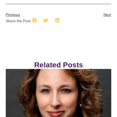
Previous
Next
Share the Post:
Related Posts