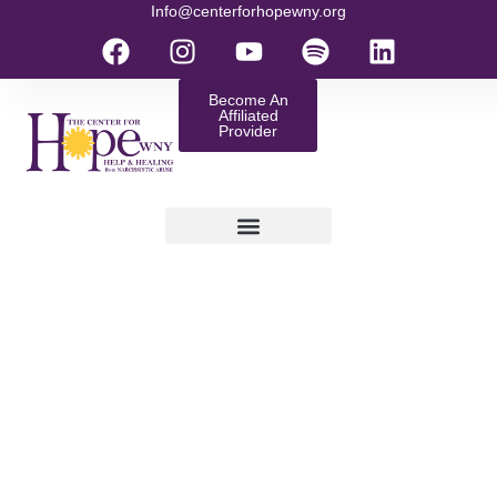
Info@centerforhopewny.org
Become An
Affiliated
Provider