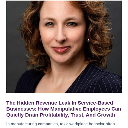
The Hidden Revenue Leak In Service-Based
Businesses: How Manipulative Employees Can
Quietly Drain Profitability, Trust, And Growth
In manufacturing companies, toxic workplace behavior often