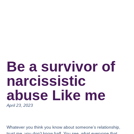
Be a survivor of
narcissistic
abuse Like me
April 23, 2023
Whatever you think you know about someone’s relationship,
trust me, you don’t know half. You see, what everyone that