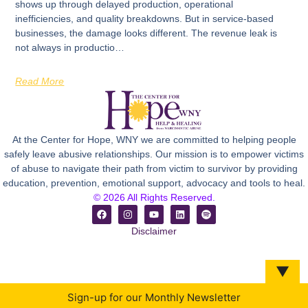
shows up through delayed production, operational
inefficiencies, and quality breakdowns. But in service-based
businesses, the damage looks different. The revenue leak is
not always in productio…
Read More
At the Center for Hope, WNY we are committed to helping people
safely leave abusive relationships. Our mission is to empower victims
of abuse to navigate their path from victim to survivor by providing
education, prevention, emotional support, advocacy and tools to heal.
© 2026 All Rights Reserved.
Disclaimer
▼
Sign-up for our Monthly Newsletter