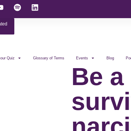
ated
 our Quiz
Glossary of Terms
Events
Blog
Po
Be a
survi
narci