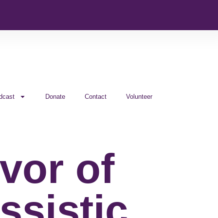
dcast
Donate
Contact
Volunteer
vor of
ssistic