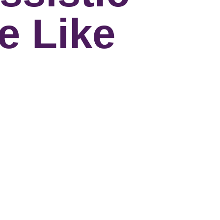
e Like