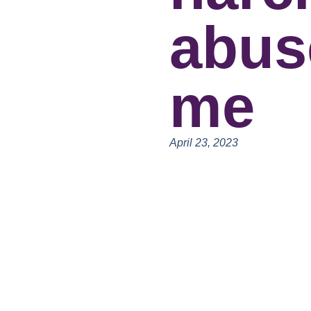
abus
me
April 23, 2023