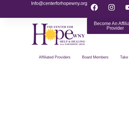
Info@centerforhopewny.org
Become An Affili
Provider
Affiliated Providers
Board Members
Take